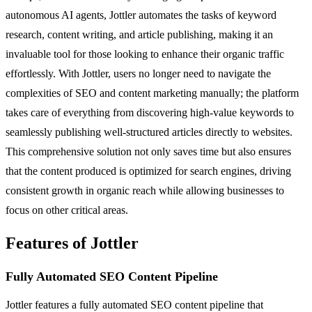
autonomous AI agents, Jottler automates the tasks of keyword
research, content writing, and article publishing, making it an
invaluable tool for those looking to enhance their organic traffic
effortlessly. With Jottler, users no longer need to navigate the
complexities of SEO and content marketing manually; the platform
takes care of everything from discovering high-value keywords to
seamlessly publishing well-structured articles directly to websites.
This comprehensive solution not only saves time but also ensures
that the content produced is optimized for search engines, driving
consistent growth in organic reach while allowing businesses to
focus on other critical areas.
Features of Jottler
Fully Automated SEO Content Pipeline
Jottler features a fully automated SEO content pipeline that