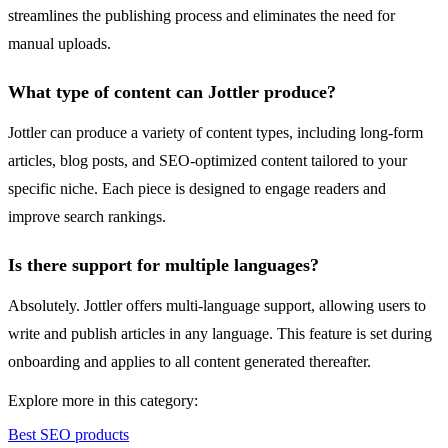
streamlines the publishing process and eliminates the need for
manual uploads.
What type of content can Jottler produce?
Jottler can produce a variety of content types, including long-form
articles, blog posts, and SEO-optimized content tailored to your
specific niche. Each piece is designed to engage readers and
improve search rankings.
Is there support for multiple languages?
Absolutely. Jottler offers multi-language support, allowing users to
write and publish articles in any language. This feature is set during
onboarding and applies to all content generated thereafter.
Explore more in this category:
Best SEO products