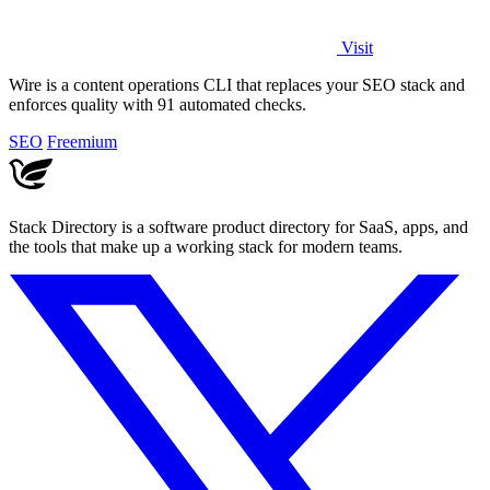
Visit
Wire is a content operations CLI that replaces your SEO stack and
enforces quality with 91 automated checks.
SEO
Freemium
Stack Directory is a software product directory for SaaS, apps, and
the tools that make up a working stack for modern teams.