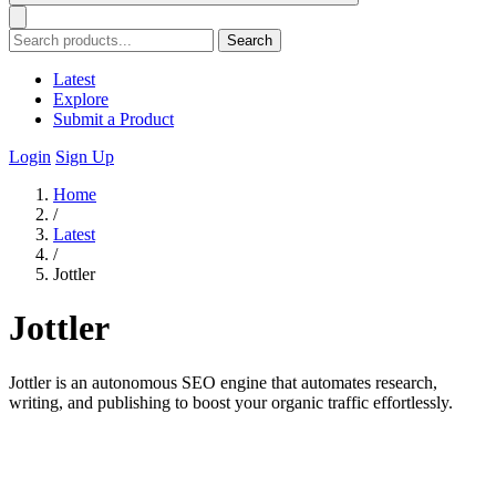
Search
Latest
Explore
Submit a Product
Login
Sign Up
Home
/
Latest
/
Jottler
Jottler
Jottler is an autonomous SEO engine that automates research,
writing, and publishing to boost your organic traffic effortlessly.