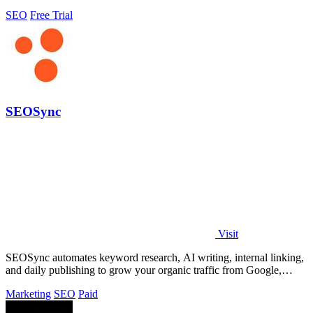
SEO
Free Trial
SEOSync
Visit
SEOSync automates keyword research, AI writing, internal linking,
and daily publishing to grow your organic traffic from Google,
Yandex, and ChatGPT.
Marketing
SEO
Paid