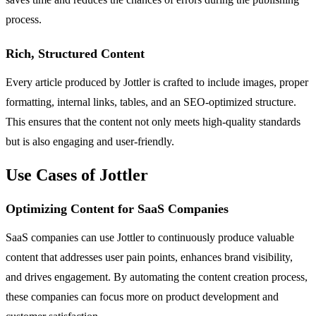
process.
Rich, Structured Content
Every article produced by Jottler is crafted to include images, proper
formatting, internal links, tables, and an SEO-optimized structure.
This ensures that the content not only meets high-quality standards
but is also engaging and user-friendly.
Use Cases of Jottler
Optimizing Content for SaaS Companies
SaaS companies can use Jottler to continuously produce valuable
content that addresses user pain points, enhances brand visibility,
and drives engagement. By automating the content creation process,
these companies can focus more on product development and