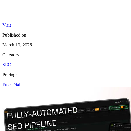
Visit
Published on:
March 19, 2026
Category:
SEO
Pricing:
Free Trial