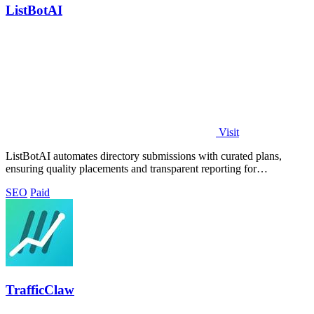
ListBotAI
Visit
ListBotAI automates directory submissions with curated plans,
ensuring quality placements and transparent reporting for
streamlined visibility growth.
SEO
Paid
TrafficClaw