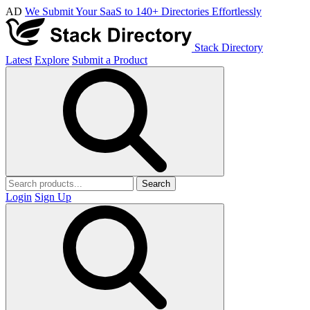
AD
We Submit Your SaaS to 140+ Directories Effortlessly
Stack Directory
Latest
Explore
Submit a Product
Search
Login
Sign Up