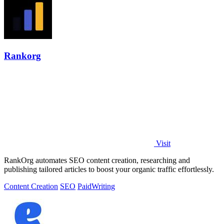
Rankorg
Visit
RankOrg automates SEO content creation, researching and
publishing tailored articles to boost your organic traffic effortlessly.
Content Creation
SEO
Paid
Writing