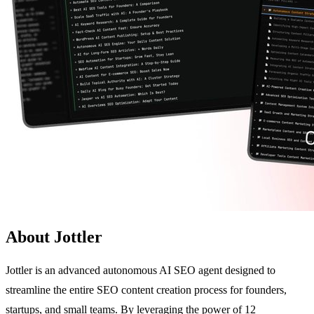
About Jottler
Jottler is an advanced autonomous AI SEO agent designed to
streamline the entire SEO content creation process for founders,
startups, and small teams. By leveraging the power of 12