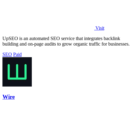
Visit
UpSEO is an automated SEO service that integrates backlink
building and on-page audits to grow organic traffic for businesses.
SEO
Paid
Wire