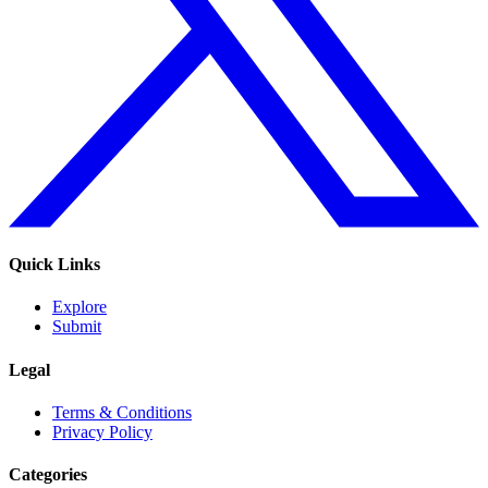
Quick Links
Explore
Submit
Legal
Terms & Conditions
Privacy Policy
Categories