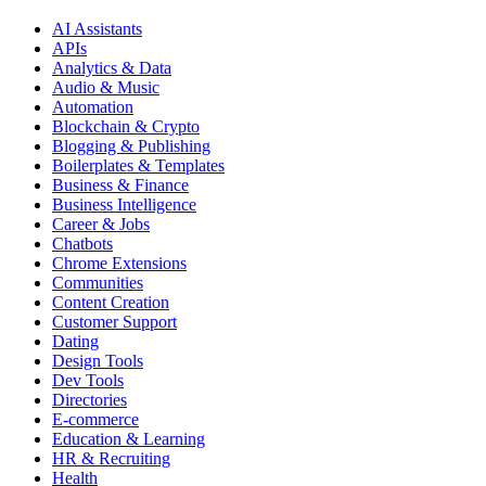
AI Assistants
APIs
Analytics & Data
Audio & Music
Automation
Blockchain & Crypto
Blogging & Publishing
Boilerplates & Templates
Business & Finance
Business Intelligence
Career & Jobs
Chatbots
Chrome Extensions
Communities
Content Creation
Customer Support
Dating
Design Tools
Dev Tools
Directories
E-commerce
Education & Learning
HR & Recruiting
Health