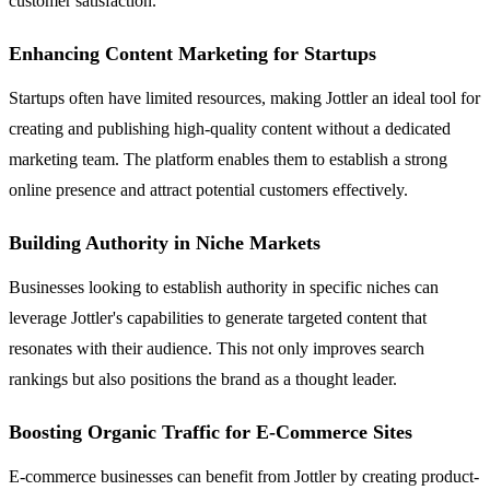
customer satisfaction.
Enhancing Content Marketing for Startups
Startups often have limited resources, making Jottler an ideal tool for
creating and publishing high-quality content without a dedicated
marketing team. The platform enables them to establish a strong
online presence and attract potential customers effectively.
Building Authority in Niche Markets
Businesses looking to establish authority in specific niches can
leverage Jottler's capabilities to generate targeted content that
resonates with their audience. This not only improves search
rankings but also positions the brand as a thought leader.
Boosting Organic Traffic for E-Commerce Sites
E-commerce businesses can benefit from Jottler by creating product-