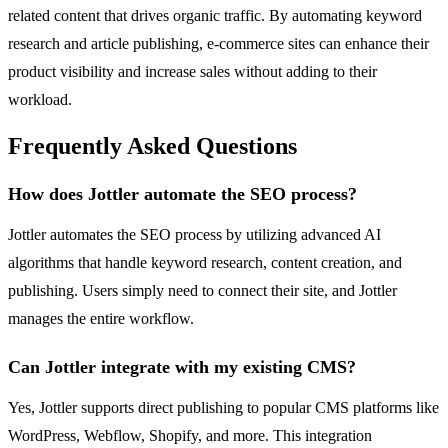
related content that drives organic traffic. By automating keyword
research and article publishing, e-commerce sites can enhance their
product visibility and increase sales without adding to their
workload.
Frequently Asked Questions
How does Jottler automate the SEO process?
Jottler automates the SEO process by utilizing advanced AI
algorithms that handle keyword research, content creation, and
publishing. Users simply need to connect their site, and Jottler
manages the entire workflow.
Can Jottler integrate with my existing CMS?
Yes, Jottler supports direct publishing to popular CMS platforms like
WordPress, Webflow, Shopify, and more. This integration