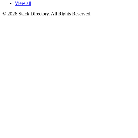
View all
© 2026 Stack Directory. All Rights Reserved.