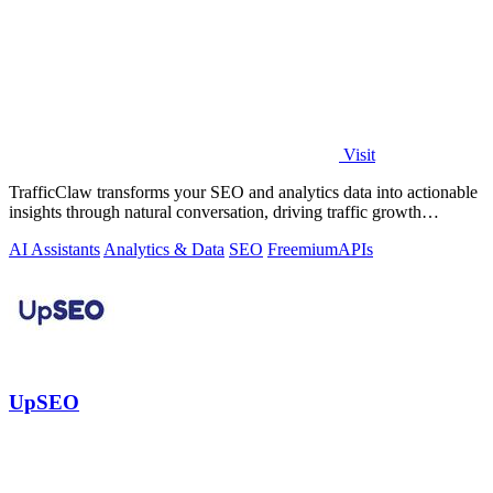
Visit
TrafficClaw transforms your SEO and analytics data into actionable
insights through natural conversation, driving traffic growth
effortlessly.
AI Assistants
Analytics & Data
SEO
Freemium
APIs
UpSEO