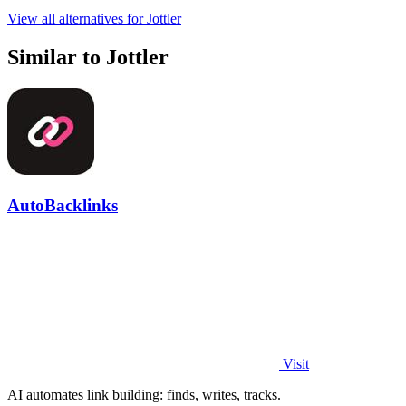
View all alternatives for Jottler
Similar to Jottler
AutoBacklinks
Visit
AI automates link building: finds, writes, tracks.