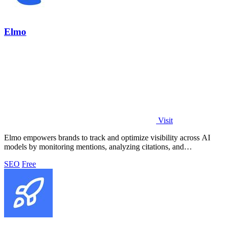
Elmo
Visit
Elmo empowers brands to track and optimize visibility across AI
models by monitoring mentions, analyzing citations, and
benchmarking competitors.
SEO
Free