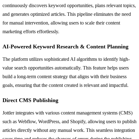
continuously discovers keyword opportunities, plans relevant topics,
and generates optimized articles. This pipeline eliminates the need
for manual intervention, allowing users to scale their content
marketing efforts effortlessly.
AI-Powered Keyword Research & Content Planning
The platform utilizes sophisticated AI algorithms to identify high-
value search opportunities automatically. This feature helps users
build a long-term content strategy that aligns with their business
goals, ensuring that the content created is relevant and impactful.
Direct CMS Publishing
Jottler integrates with various content management systems (CMS)
such as Webflow, WordPress, and Shopify, allowing users to publish
articles directly without any manual work. This seamless integration
saves time and reduces the chances of errors during the publishing