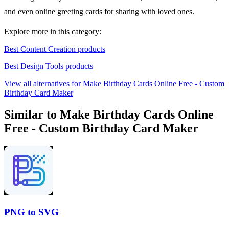
and even online greeting cards for sharing with loved ones.
Explore more in this category:
Best Content Creation products
Best Design Tools products
View all alternatives for Make Birthday Cards Online Free - Custom
Birthday Card Maker
Similar to Make Birthday Cards Online
Free - Custom Birthday Card Maker
PNG to SVG