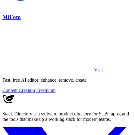
MiFoto
Visit
Fast, free AI editor: enhance, remove, create.
Content Creation
Freemium
Stack Directory is a software product directory for SaaS, apps, and
the tools that make up a working stack for modern teams.