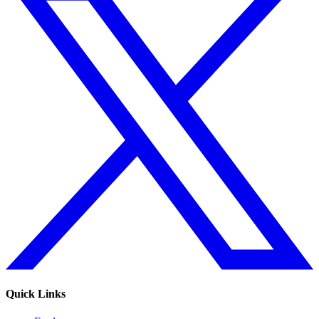
Quick Links