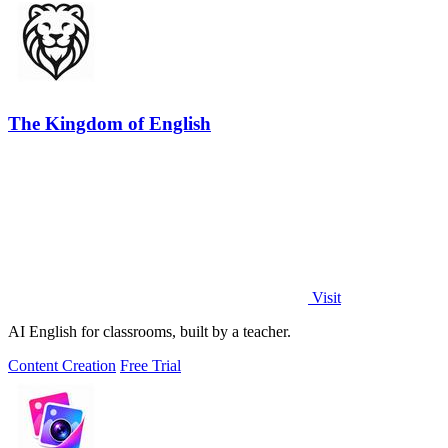
The Kingdom of English
Visit
AI English for classrooms, built by a teacher.
Content Creation
Free Trial