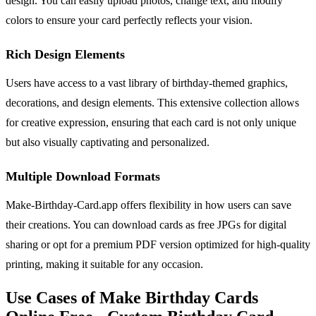
design. You can easily upload photos, change text, and modify
colors to ensure your card perfectly reflects your vision.
Rich Design Elements
Users have access to a vast library of birthday-themed graphics,
decorations, and design elements. This extensive collection allows
for creative expression, ensuring that each card is not only unique
but also visually captivating and personalized.
Multiple Download Formats
Make-Birthday-Card.app offers flexibility in how users can save
their creations. You can download cards as free JPGs for digital
sharing or opt for a premium PDF version optimized for high-quality
printing, making it suitable for any occasion.
Use Cases of Make Birthday Cards