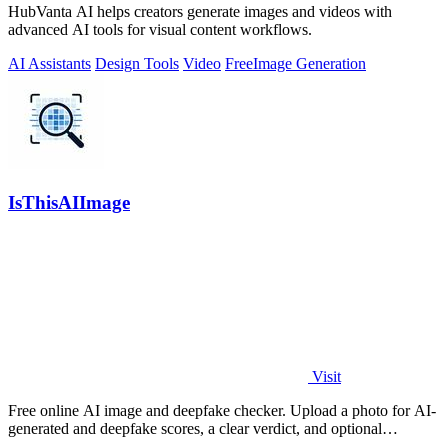
HubVanta AI helps creators generate images and videos with
advanced AI tools for visual content workflows.
AI Assistants
Design Tools
Video
Free
Image Generation
IsThisAIImage
Visit
Free online AI image and deepfake checker. Upload a photo for AI-
generated and deepfake scores, a clear verdict, and optional
generator hints.