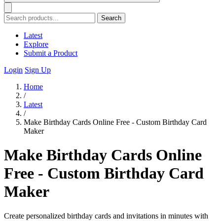
Search
Latest
Explore
Submit a Product
Login
Sign Up
Home
/
Latest
/
Make Birthday Cards Online Free - Custom Birthday Card
Maker
Make Birthday Cards Online
Free - Custom Birthday Card
Maker
Create personalized birthday cards and invitations in minutes with