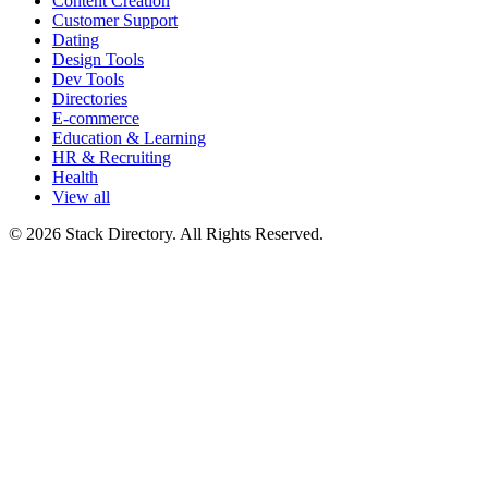
Content Creation
Customer Support
Dating
Design Tools
Dev Tools
Directories
E-commerce
Education & Learning
HR & Recruiting
Health
View all
© 2026 Stack Directory. All Rights Reserved.