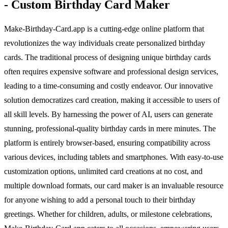
- Custom Birthday Card Maker
Make-Birthday-Card.app is a cutting-edge online platform that
revolutionizes the way individuals create personalized birthday
cards. The traditional process of designing unique birthday cards
often requires expensive software and professional design services,
leading to a time-consuming and costly endeavor. Our innovative
solution democratizes card creation, making it accessible to users of
all skill levels. By harnessing the power of AI, users can generate
stunning, professional-quality birthday cards in mere minutes. The
platform is entirely browser-based, ensuring compatibility across
various devices, including tablets and smartphones. With easy-to-use
customization options, unlimited card creations at no cost, and
multiple download formats, our card maker is an invaluable resource
for anyone wishing to add a personal touch to their birthday
greetings. Whether for children, adults, or milestone celebrations,