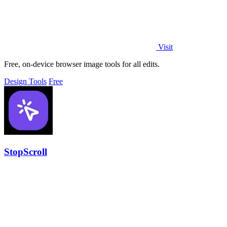
Visit
Free, on-device browser image tools for all edits.
Design Tools
Free
StopScroll