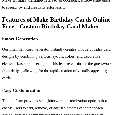
Make-Birthday-Card.app caters to all occasions, empowering users
to spread joy and creativity effortlessly.
Features of Make Birthday Cards Online
Free - Custom Birthday Card Maker
Smart Generation
Our intelligent card generator instantly creates unique birthday card
designs by combining various layouts, colors, and decorative
elements based on user input. This feature eliminates the guesswork
from design, allowing for the rapid creation of visually appealing
cards.
Easy Customization
The platform provides straightforward customization options that
enable users to add, remove, or adjust elements of their chosen