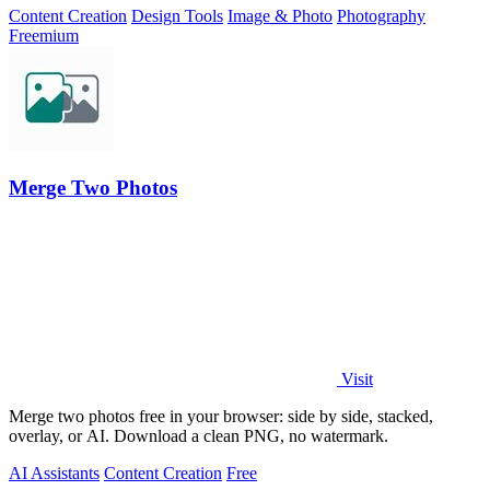
Content Creation
Design Tools
Image & Photo
Photography
Freemium
Merge Two Photos
Visit
Merge two photos free in your browser: side by side, stacked,
overlay, or AI. Download a clean PNG, no watermark.
AI Assistants
Content Creation
Free