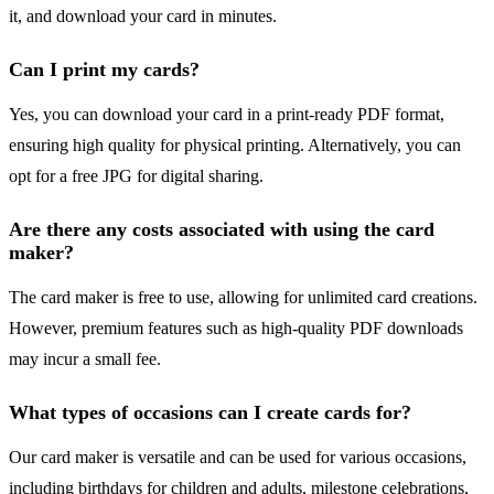
it, and download your card in minutes.
Can I print my cards?
Yes, you can download your card in a print-ready PDF format,
ensuring high quality for physical printing. Alternatively, you can
opt for a free JPG for digital sharing.
Are there any costs associated with using the card
maker?
The card maker is free to use, allowing for unlimited card creations.
However, premium features such as high-quality PDF downloads
may incur a small fee.
What types of occasions can I create cards for?
Our card maker is versatile and can be used for various occasions,
including birthdays for children and adults, milestone celebrations,