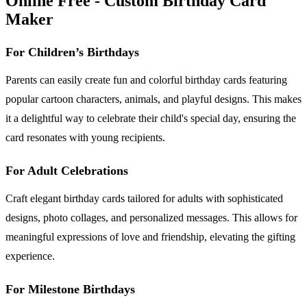
Online Free - Custom Birthday Card
Maker
For Children’s Birthdays
Parents can easily create fun and colorful birthday cards featuring
popular cartoon characters, animals, and playful designs. This makes
it a delightful way to celebrate their child's special day, ensuring the
card resonates with young recipients.
For Adult Celebrations
Craft elegant birthday cards tailored for adults with sophisticated
designs, photo collages, and personalized messages. This allows for
meaningful expressions of love and friendship, elevating the gifting
experience.
For Milestone Birthdays