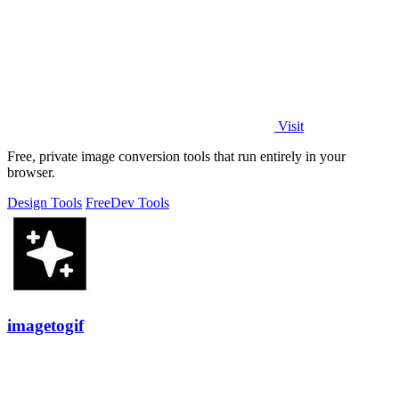
Visit
Free, private image conversion tools that run entirely in your
browser.
Design Tools
Free
Dev Tools
imagetogif