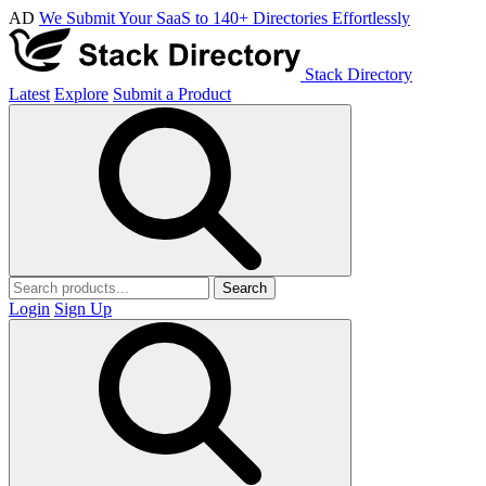
AD
We Submit Your SaaS to 140+ Directories Effortlessly
Stack Directory
Latest
Explore
Submit a Product
Search
Login
Sign Up