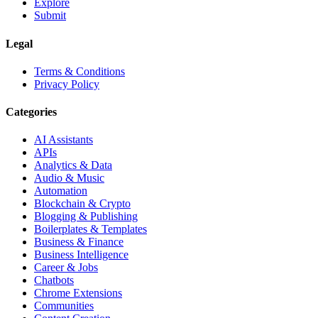
Explore
Submit
Legal
Terms & Conditions
Privacy Policy
Categories
AI Assistants
APIs
Analytics & Data
Audio & Music
Automation
Blockchain & Crypto
Blogging & Publishing
Boilerplates & Templates
Business & Finance
Business Intelligence
Career & Jobs
Chatbots
Chrome Extensions
Communities