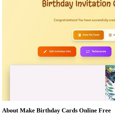
About Make Birthday Cards Online Free