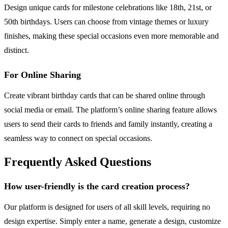
Design unique cards for milestone celebrations like 18th, 21st, or
50th birthdays. Users can choose from vintage themes or luxury
finishes, making these special occasions even more memorable and
distinct.
For Online Sharing
Create vibrant birthday cards that can be shared online through
social media or email. The platform’s online sharing feature allows
users to send their cards to friends and family instantly, creating a
seamless way to connect on special occasions.
Frequently Asked Questions
How user-friendly is the card creation process?
Our platform is designed for users of all skill levels, requiring no
design expertise. Simply enter a name, generate a design, customize