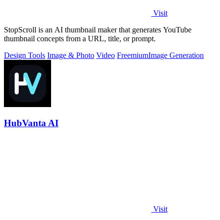
Visit
StopScroll is an AI thumbnail maker that generates YouTube
thumbnail concepts from a URL, title, or prompt.
Design Tools
Image & Photo
Video
Freemium
Image Generation
HubVanta AI
Visit