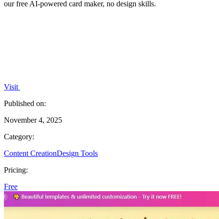
our free AI-powered card maker, no design skills.
Visit
Published on:
November 4, 2025
Category:
Content Creation
Design Tools
Pricing:
Free