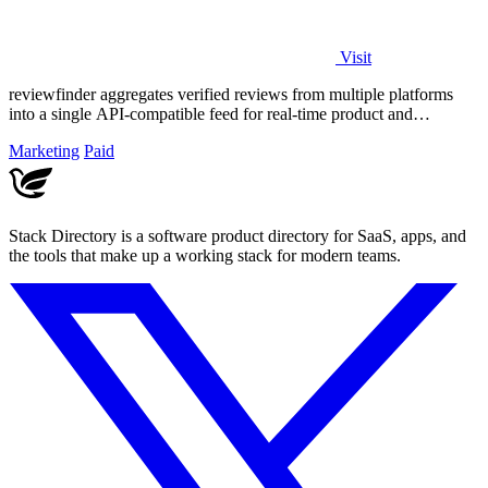
Visit
reviewfinder aggregates verified reviews from multiple platforms
into a single API-compatible feed for real-time product and
company analysis.
Marketing
Paid
Stack Directory is a software product directory for SaaS, apps, and
the tools that make up a working stack for modern teams.