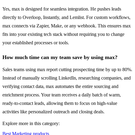
Yes, max is designed for seamless integration. He pushes leads
directly to Overloop, Instantly, and Lemlist. For custom workflows,
max connects via Zapier, Make, or any webhook. This ensures max
fits into your existing tech stack without requiring you to change
your established processes or tools.
How much time can my team save by using max?
Sales teams using max report cutting prospecting time by up to 80%.
Instead of manually scrolling LinkedIn, researching companies, and
verifying contact data, max automates the entire sourcing and
enrichment process. Your team receives a daily batch of warm,
ready-to-contact leads, allowing them to focus on high-value
activities like personalized outreach and closing deals.
Explore more in this category:
Best Marketing products