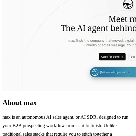
About max
max is an autonomous AI sales agent, or AI SDR, designed to run
your B2B prospecting workflow from start to finish. Unlike
traditional sales stacks that require you to stitch together a