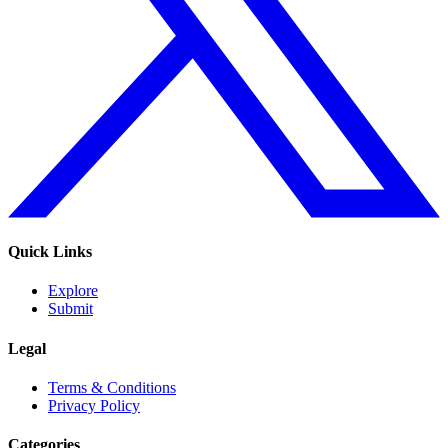
Quick Links
Explore
Submit
Legal
Terms & Conditions
Privacy Policy
Categories