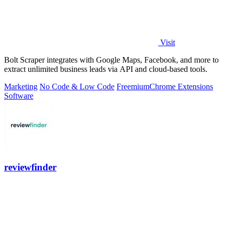
Visit
Bolt Scraper integrates with Google Maps, Facebook, and more to
extract unlimited business leads via API and cloud-based tools.
Marketing
No Code & Low Code
Freemium
Chrome Extensions
Software
reviewfinder