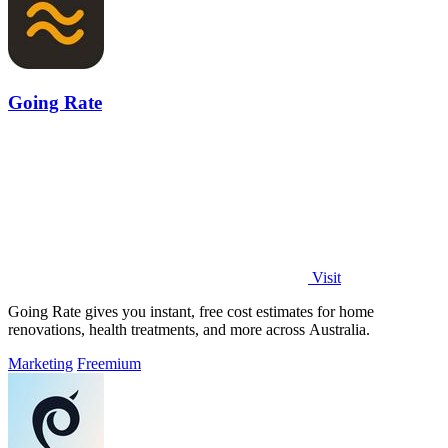
Going Rate
Visit
Going Rate gives you instant, free cost estimates for home
renovations, health treatments, and more across Australia.
Marketing
Freemium