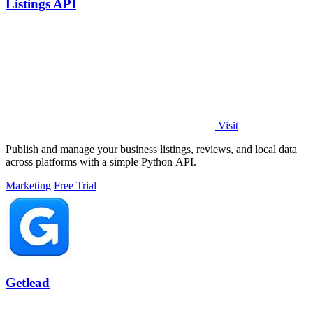
Listings API
Visit
Publish and manage your business listings, reviews, and local data
across platforms with a simple Python API.
Marketing
Free Trial
Getlead