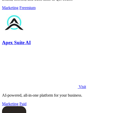
Marketing
Freemium
Apex Suite AI
Visit
AI-powered, all-in-one platform for your business.
Marketing
Paid