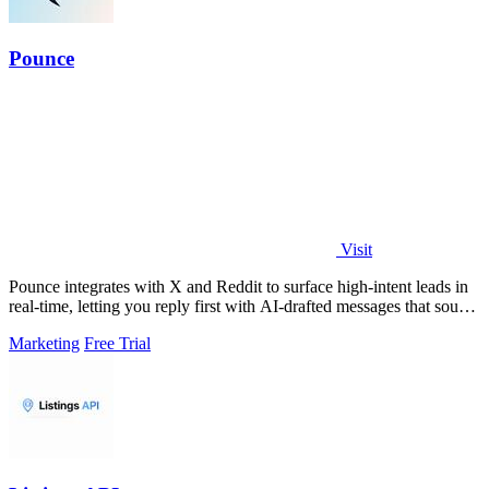
Pounce
Visit
Pounce integrates with X and Reddit to surface high-intent leads in
real-time, letting you reply first with AI-drafted messages that sound
like you.
Marketing
Free Trial