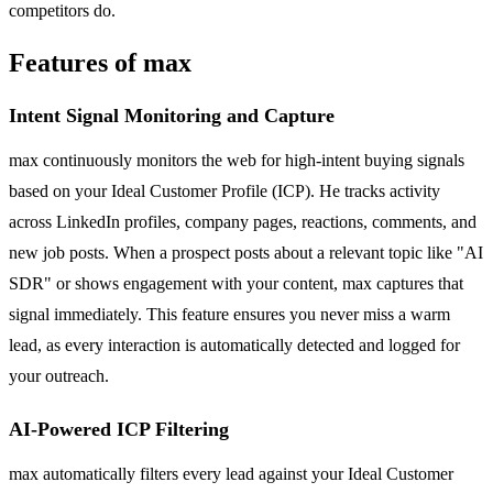
competitors do.
Features of max
Intent Signal Monitoring and Capture
max continuously monitors the web for high-intent buying signals
based on your Ideal Customer Profile (ICP). He tracks activity
across LinkedIn profiles, company pages, reactions, comments, and
new job posts. When a prospect posts about a relevant topic like "AI
SDR" or shows engagement with your content, max captures that
signal immediately. This feature ensures you never miss a warm
lead, as every interaction is automatically detected and logged for
your outreach.
AI-Powered ICP Filtering
max automatically filters every lead against your Ideal Customer