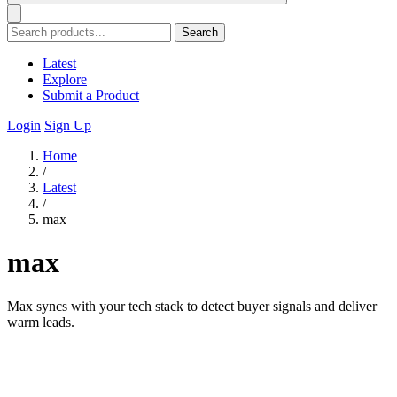
Search
Latest
Explore
Submit a Product
Login
Sign Up
Home
/
Latest
/
max
max
Max syncs with your tech stack to detect buyer signals and deliver
warm leads.