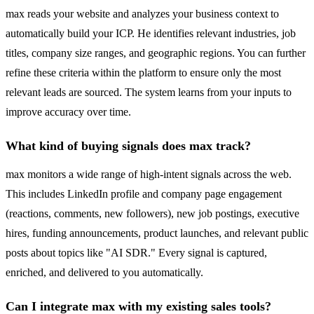
max reads your website and analyzes your business context to
automatically build your ICP. He identifies relevant industries, job
titles, company size ranges, and geographic regions. You can further
refine these criteria within the platform to ensure only the most
relevant leads are sourced. The system learns from your inputs to
improve accuracy over time.
What kind of buying signals does max track?
max monitors a wide range of high-intent signals across the web.
This includes LinkedIn profile and company page engagement
(reactions, comments, new followers), new job postings, executive
hires, funding announcements, product launches, and relevant public
posts about topics like "AI SDR." Every signal is captured,
enriched, and delivered to you automatically.
Can I integrate max with my existing sales tools?