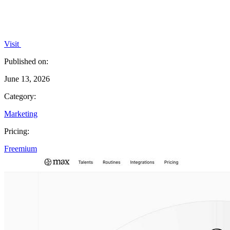
Visit
Published on:
June 13, 2026
Category:
Marketing
Pricing:
Freemium