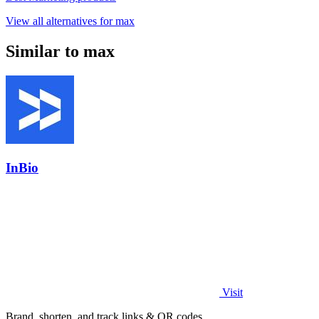
View all alternatives for max
Similar to max
InBio
Visit
Brand, shorten, and track links & QR codes.