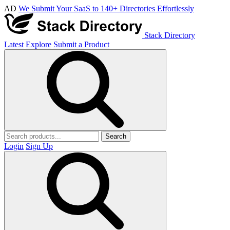
AD
We Submit Your SaaS to 140+ Directories Effortlessly
Stack Directory
Latest
Explore
Submit a Product
Search
Login
Sign Up