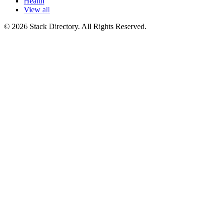
Health
View all
© 2026 Stack Directory. All Rights Reserved.