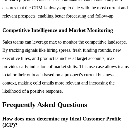
ensures that the CRM is always up to date with the most current and
relevant prospects, enabling better forecasting and follow-up.
Competitive Intelligence and Market Monitoring
Sales teams can leverage max to monitor the competitive landscape.
By tracking signals like hiring sprees, fresh funding rounds, new
executive hires, and product launches at target accounts, max
provides early indicators of market shifts. This use case allows teams
to tailor their outreach based on a prospect's current business
context, making cold emails more relevant and increasing the
likelihood of a positive response.
Frequently Asked Questions
How does max determine my Ideal Customer Profile
(ICP)?