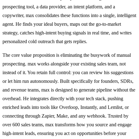
prospecting tool, a data provider, an intent platform, and a
copywriter, max consolidates these functions into a single, intelligent
agent. He finds your ideal buyers, maps out the go-to-market
strategy, catches high-intent buying signals in real time, and writes
personalized cold outreach that gets replies.
The core value proposition is eliminating the busywork of manual
prospecting. max works alongside your existing sales team, not
instead of it. You retain full control: you can review his suggestions
or let him run autonomously. Built specifically for founders, SDRs,
and revenue teams, max is designed to generate pipeline without the
overhead. He integrates directly with your tech stack, pushing
enriched leads into tools like Overloop, Instantly, and Lemlist, or
connecting through Zapier, Make, and any webhook. Trusted by
over 600 sales teams, max transforms how you source and engage
high-intent leads, ensuring you act on opportunities before your