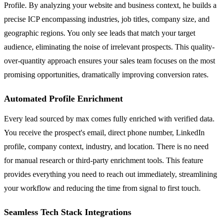
Profile. By analyzing your website and business context, he builds a
precise ICP encompassing industries, job titles, company size, and
geographic regions. You only see leads that match your target
audience, eliminating the noise of irrelevant prospects. This quality-
over-quantity approach ensures your sales team focuses on the most
promising opportunities, dramatically improving conversion rates.
Automated Profile Enrichment
Every lead sourced by max comes fully enriched with verified data.
You receive the prospect's email, direct phone number, LinkedIn
profile, company context, industry, and location. There is no need
for manual research or third-party enrichment tools. This feature
provides everything you need to reach out immediately, streamlining
your workflow and reducing the time from signal to first touch.
Seamless Tech Stack Integrations