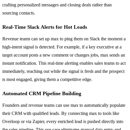
crafting personalized messages and closing deals rather than
sourcing contacts.
Real-Time Slack Alerts for Hot Leads
Revenue teams can set up max to ping them on Slack the moment a
high-intent signal is detected. For example, if a key executive at a
target account posts a new comment or changes jobs, max sends an
instant notification. This real-time alerting enables sales teams to act
immediately, reaching out while the signal is fresh and the prospect
is most engaged, giving them a competitive edge.
Automated CRM Pipeline Building
Founders and revenue teams can use max to automatically populate
their CRM with qualified leads. By connecting max to tools like
Overloop or via Zapier, every enriched lead is pushed directly into
the sales pipeline. This use case eliminates manual data entry and