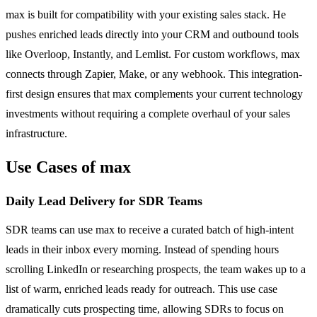
max is built for compatibility with your existing sales stack. He
pushes enriched leads directly into your CRM and outbound tools
like Overloop, Instantly, and Lemlist. For custom workflows, max
connects through Zapier, Make, or any webhook. This integration-
first design ensures that max complements your current technology
investments without requiring a complete overhaul of your sales
infrastructure.
Use Cases of max
Daily Lead Delivery for SDR Teams
SDR teams can use max to receive a curated batch of high-intent
leads in their inbox every morning. Instead of spending hours
scrolling LinkedIn or researching prospects, the team wakes up to a
list of warm, enriched leads ready for outreach. This use case
dramatically cuts prospecting time, allowing SDRs to focus on