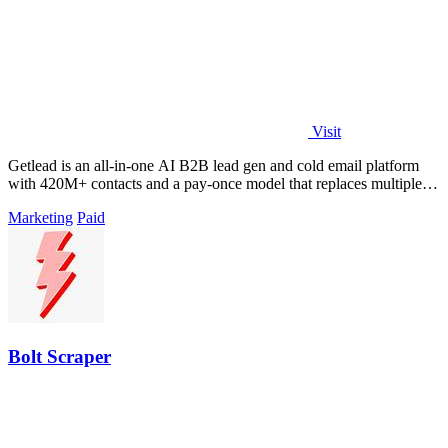
Visit
Getlead is an all-in-one AI B2B lead gen and cold email platform
with 420M+ contacts and a pay-once model that replaces multiple
tools.
Marketing
Paid
Bolt Scraper