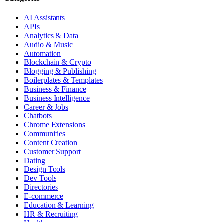
AI Assistants
APIs
Analytics & Data
Audio & Music
Automation
Blockchain & Crypto
Blogging & Publishing
Boilerplates & Templates
Business & Finance
Business Intelligence
Career & Jobs
Chatbots
Chrome Extensions
Communities
Content Creation
Customer Support
Dating
Design Tools
Dev Tools
Directories
E-commerce
Education & Learning
HR & Recruiting