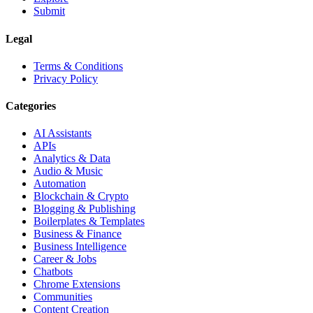
Submit
Legal
Terms & Conditions
Privacy Policy
Categories
AI Assistants
APIs
Analytics & Data
Audio & Music
Automation
Blockchain & Crypto
Blogging & Publishing
Boilerplates & Templates
Business & Finance
Business Intelligence
Career & Jobs
Chatbots
Chrome Extensions
Communities
Content Creation