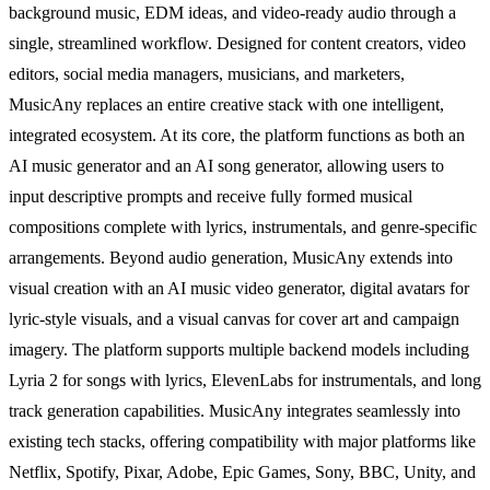
background music, EDM ideas, and video-ready audio through a
single, streamlined workflow. Designed for content creators, video
editors, social media managers, musicians, and marketers,
MusicAny replaces an entire creative stack with one intelligent,
integrated ecosystem. At its core, the platform functions as both an
AI music generator and an AI song generator, allowing users to
input descriptive prompts and receive fully formed musical
compositions complete with lyrics, instrumentals, and genre-specific
arrangements. Beyond audio generation, MusicAny extends into
visual creation with an AI music video generator, digital avatars for
lyric-style visuals, and a visual canvas for cover art and campaign
imagery. The platform supports multiple backend models including
Lyria 2 for songs with lyrics, ElevenLabs for instrumentals, and long
track generation capabilities. MusicAny integrates seamlessly into
existing tech stacks, offering compatibility with major platforms like
Netflix, Spotify, Pixar, Adobe, Epic Games, Sony, BBC, Unity, and