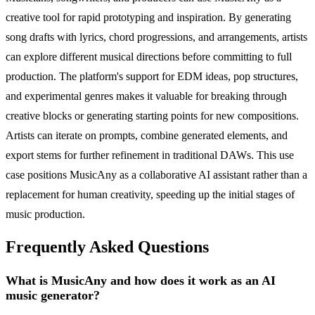
creative tool for rapid prototyping and inspiration. By generating
song drafts with lyrics, chord progressions, and arrangements, artists
can explore different musical directions before committing to full
production. The platform's support for EDM ideas, pop structures,
and experimental genres makes it valuable for breaking through
creative blocks or generating starting points for new compositions.
Artists can iterate on prompts, combine generated elements, and
export stems for further refinement in traditional DAWs. This use
case positions MusicAny as a collaborative AI assistant rather than a
replacement for human creativity, speeding up the initial stages of
music production.
Frequently Asked Questions
What is MusicAny and how does it work as an AI
music generator?