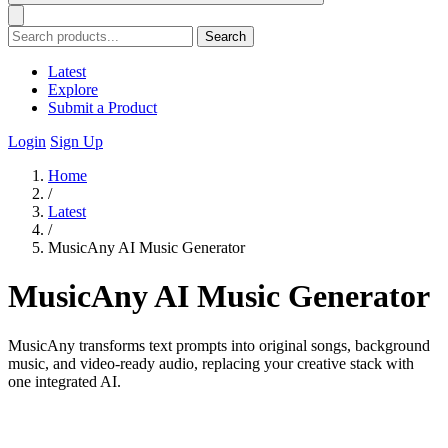
Search
Latest
Explore
Submit a Product
Login
Sign Up
Home
/
Latest
/
MusicAny AI Music Generator
MusicAny AI Music Generator
MusicAny transforms text prompts into original songs, background
music, and video-ready audio, replacing your creative stack with
one integrated AI.