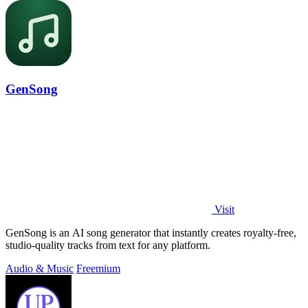
GenSong
Visit
GenSong is an AI song generator that instantly creates royalty-free,
studio-quality tracks from text for any platform.
Audio & Music
Freemium