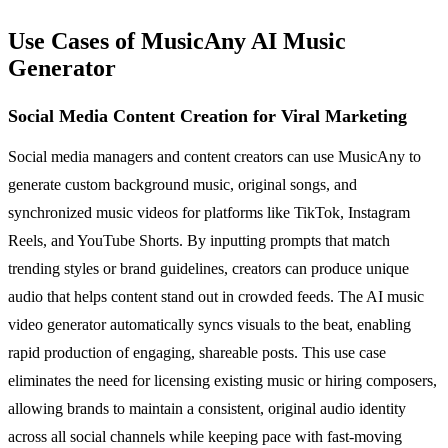
Use Cases of MusicAny AI Music
Generator
Social Media Content Creation for Viral Marketing
Social media managers and content creators can use MusicAny to
generate custom background music, original songs, and
synchronized music videos for platforms like TikTok, Instagram
Reels, and YouTube Shorts. By inputting prompts that match
trending styles or brand guidelines, creators can produce unique
audio that helps content stand out in crowded feeds. The AI music
video generator automatically syncs visuals to the beat, enabling
rapid production of engaging, shareable posts. This use case
eliminates the need for licensing existing music or hiring composers,
allowing brands to maintain a consistent, original audio identity
across all social channels while keeping pace with fast-moving