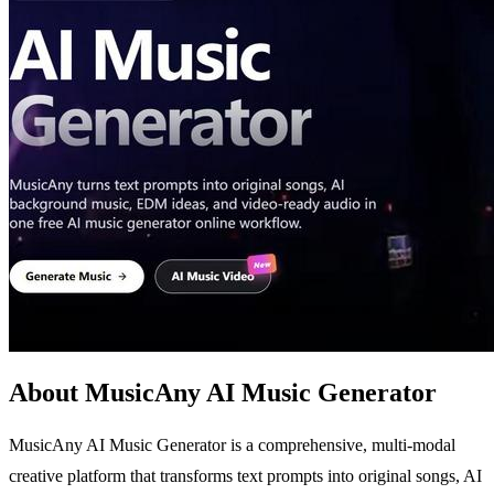
About MusicAny AI Music Generator
MusicAny AI Music Generator is a comprehensive, multi-modal
creative platform that transforms text prompts into original songs, AI