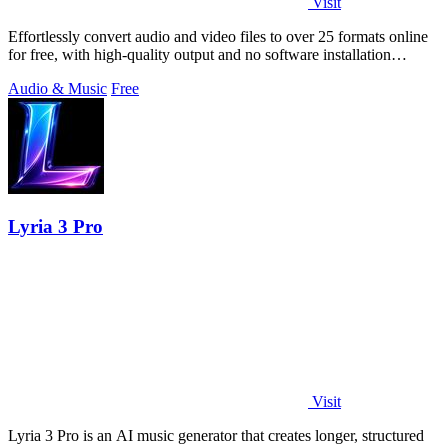
Visit
Effortlessly convert audio and video files to over 25 formats online
for free, with high-quality output and no software installation
required.
Audio & Music
Free
Lyria 3 Pro
Visit
Lyria 3 Pro is an AI music generator that creates longer, structured