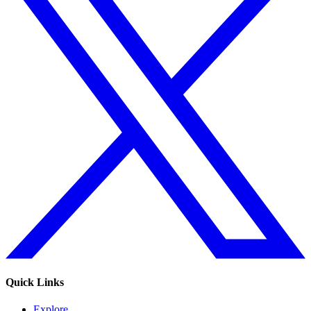
Quick Links
Explore