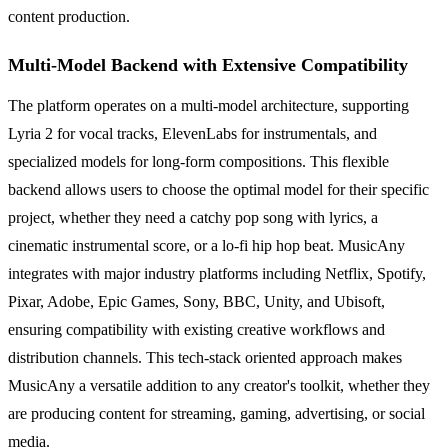
content production.
Multi-Model Backend with Extensive Compatibility
The platform operates on a multi-model architecture, supporting
Lyria 2 for vocal tracks, ElevenLabs for instrumentals, and
specialized models for long-form compositions. This flexible
backend allows users to choose the optimal model for their specific
project, whether they need a catchy pop song with lyrics, a
cinematic instrumental score, or a lo-fi hip hop beat. MusicAny
integrates with major industry platforms including Netflix, Spotify,
Pixar, Adobe, Epic Games, Sony, BBC, Unity, and Ubisoft,
ensuring compatibility with existing creative workflows and
distribution channels. This tech-stack oriented approach makes
MusicAny a versatile addition to any creator's toolkit, whether they
are producing content for streaming, gaming, advertising, or social
media.