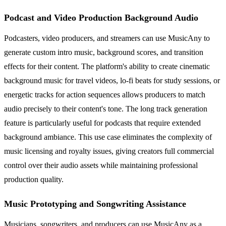
Podcast and Video Production Background Audio
Podcasters, video producers, and streamers can use MusicAny to
generate custom intro music, background scores, and transition
effects for their content. The platform's ability to create cinematic
background music for travel videos, lo-fi beats for study sessions, or
energetic tracks for action sequences allows producers to match
audio precisely to their content's tone. The long track generation
feature is particularly useful for podcasts that require extended
background ambiance. This use case eliminates the complexity of
music licensing and royalty issues, giving creators full commercial
control over their audio assets while maintaining professional
production quality.
Music Prototyping and Songwriting Assistance
Musicians, songwriters, and producers can use MusicAny as a