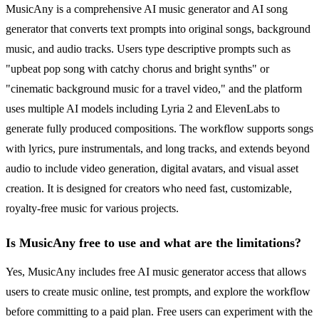
MusicAny is a comprehensive AI music generator and AI song
generator that converts text prompts into original songs, background
music, and audio tracks. Users type descriptive prompts such as
"upbeat pop song with catchy chorus and bright synths" or
"cinematic background music for a travel video," and the platform
uses multiple AI models including Lyria 2 and ElevenLabs to
generate fully produced compositions. The workflow supports songs
with lyrics, pure instrumentals, and long tracks, and extends beyond
audio to include video generation, digital avatars, and visual asset
creation. It is designed for creators who need fast, customizable,
royalty-free music for various projects.
Is MusicAny free to use and what are the limitations?
Yes, MusicAny includes free AI music generator access that allows
users to create music online, test prompts, and explore the workflow
before committing to a paid plan. Free users can experiment with the