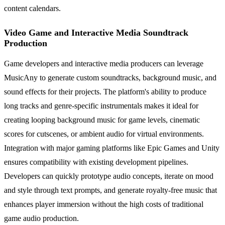
content calendars.
Video Game and Interactive Media Soundtrack
Production
Game developers and interactive media producers can leverage
MusicAny to generate custom soundtracks, background music, and
sound effects for their projects. The platform's ability to produce
long tracks and genre-specific instrumentals makes it ideal for
creating looping background music for game levels, cinematic
scores for cutscenes, or ambient audio for virtual environments.
Integration with major gaming platforms like Epic Games and Unity
ensures compatibility with existing development pipelines.
Developers can quickly prototype audio concepts, iterate on mood
and style through text prompts, and generate royalty-free music that
enhances player immersion without the high costs of traditional
game audio production.