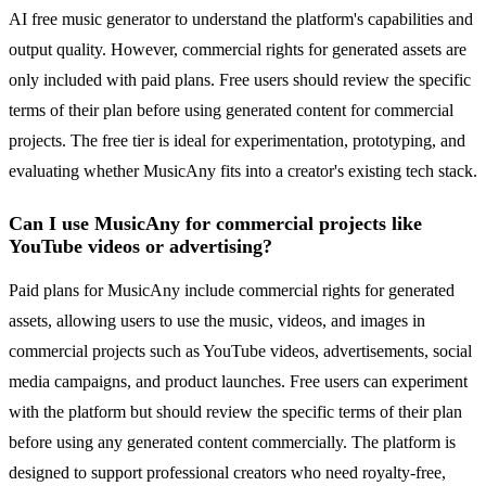
AI free music generator to understand the platform's capabilities and
output quality. However, commercial rights for generated assets are
only included with paid plans. Free users should review the specific
terms of their plan before using generated content for commercial
projects. The free tier is ideal for experimentation, prototyping, and
evaluating whether MusicAny fits into a creator's existing tech stack.
Can I use MusicAny for commercial projects like
YouTube videos or advertising?
Paid plans for MusicAny include commercial rights for generated
assets, allowing users to use the music, videos, and images in
commercial projects such as YouTube videos, advertisements, social
media campaigns, and product launches. Free users can experiment
with the platform but should review the specific terms of their plan
before using any generated content commercially. The platform is
designed to support professional creators who need royalty-free,