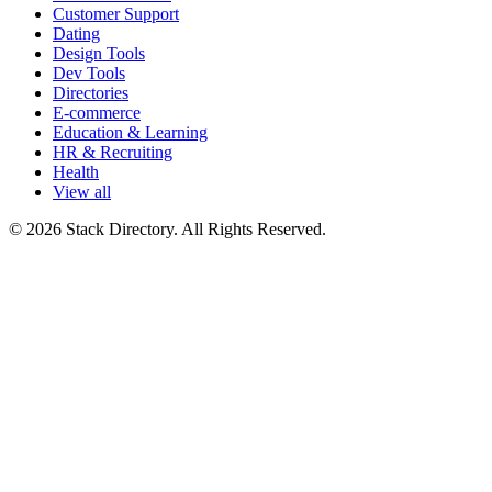
Customer Support
Dating
Design Tools
Dev Tools
Directories
E-commerce
Education & Learning
HR & Recruiting
Health
View all
© 2026 Stack Directory. All Rights Reserved.