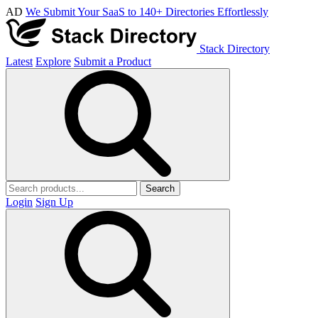
AD
We Submit Your SaaS to 140+ Directories Effortlessly
Stack Directory
Latest
Explore
Submit a Product
Search
Login
Sign Up