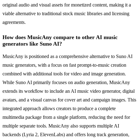
original audio and visual assets for monetized content, making it a
viable alternative to traditional stock music libraries and licensing
agreements.
How does MusicAny compare to other AI music
generators like Suno AI?
MusicAny is positioned as a comprehensive alternative to Suno AI
music generators, with a focus on fast prompt-to-music creation
combined with additional tools for video and image generation.
While Suno AI primarily focuses on audio generation, MusicAny
extends its workflow to include an AI music video generator, digital
avatars, and a visual canvas for cover art and campaign images. This
integrated approach allows creators to produce a complete
multimedia package from a single platform, reducing the need for
multiple separate tools. MusicAny also supports multiple AI
backends (Lyria 2, ElevenLabs) and offers long track generation,