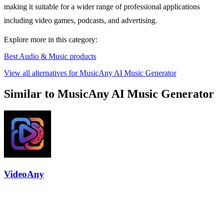
making it suitable for a wider range of professional applications
including video games, podcasts, and advertising.
Explore more in this category:
Best Audio & Music products
View all alternatives for MusicAny AI Music Generator
Similar to MusicAny AI Music Generator
VideoAny