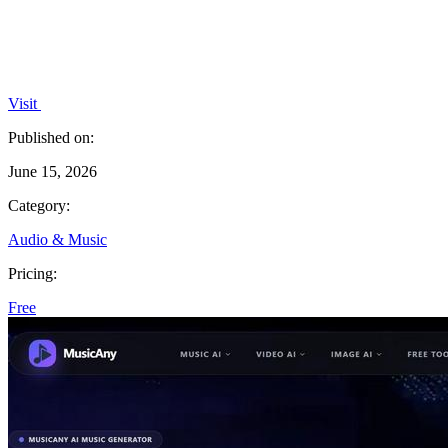
Visit
Published on:
June 15, 2026
Category:
Audio & Music
Pricing:
Free