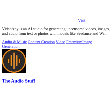
Visit
VideoAny is an AI studio for generating uncensored videos, images,
and audio from text or photos with models like Seedance and Wan.
Audio & Music
Content Creation
Video
Freemium
Image
Generation
The Audio Stuff