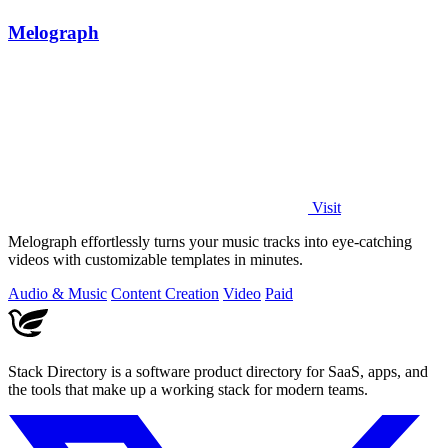
Melograph
Visit
Melograph effortlessly turns your music tracks into eye-catching
videos with customizable templates in minutes.
Audio & Music
Content Creation
Video
Paid
Stack Directory is a software product directory for SaaS, apps, and
the tools that make up a working stack for modern teams.