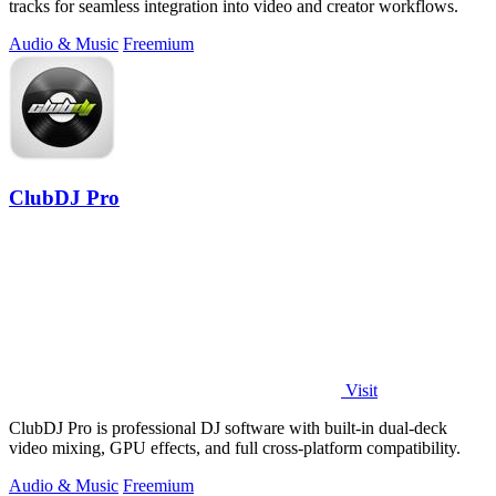
tracks for seamless integration into video and creator workflows.
Audio & Music
Freemium
ClubDJ Pro
Visit
ClubDJ Pro is professional DJ software with built-in dual-deck
video mixing, GPU effects, and full cross-platform compatibility.
Audio & Music
Freemium