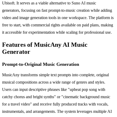
Ubisoft. It serves as a viable alternative to Suno AI music
generators, focusing on fast prompt-to-music creation while adding
video and image generation tools in one workspace. The platform is
free to start, with commercial rights available on paid plans, making
it accessible for experimentation while scaling for professional use.
Features of MusicAny AI Music
Generator
Prompt-to-Original Music Generation
MusicAny transforms simple text prompts into complete, original
musical compositions across a wide range of genres and styles.
Users can input descriptive phrases like "upbeat pop song with
catchy chorus and bright synths" or "cinematic background music
for a travel video" and receive fully produced tracks with vocals,
instrumentals, and arrangements. The system leverages multiple AI