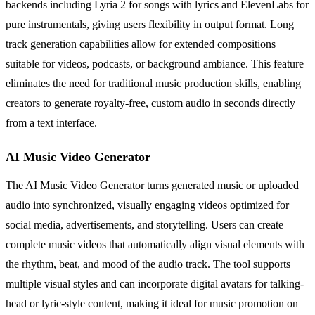
backends including Lyria 2 for songs with lyrics and ElevenLabs for
pure instrumentals, giving users flexibility in output format. Long
track generation capabilities allow for extended compositions
suitable for videos, podcasts, or background ambiance. This feature
eliminates the need for traditional music production skills, enabling
creators to generate royalty-free, custom audio in seconds directly
from a text interface.
AI Music Video Generator
The AI Music Video Generator turns generated music or uploaded
audio into synchronized, visually engaging videos optimized for
social media, advertisements, and storytelling. Users can create
complete music videos that automatically align visual elements with
the rhythm, beat, and mood of the audio track. The tool supports
multiple visual styles and can incorporate digital avatars for talking-
head or lyric-style content, making it ideal for music promotion on