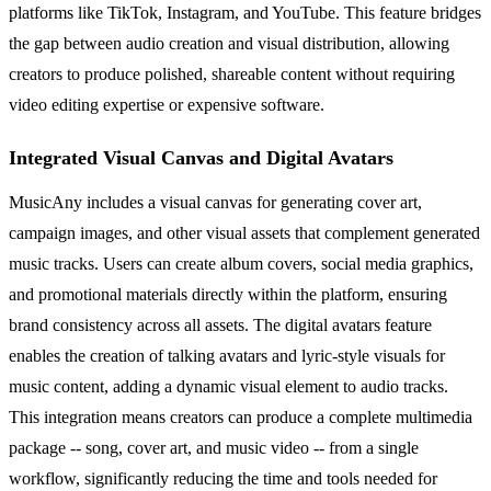
platforms like TikTok, Instagram, and YouTube. This feature bridges
the gap between audio creation and visual distribution, allowing
creators to produce polished, shareable content without requiring
video editing expertise or expensive software.
Integrated Visual Canvas and Digital Avatars
MusicAny includes a visual canvas for generating cover art,
campaign images, and other visual assets that complement generated
music tracks. Users can create album covers, social media graphics,
and promotional materials directly within the platform, ensuring
brand consistency across all assets. The digital avatars feature
enables the creation of talking avatars and lyric-style visuals for
music content, adding a dynamic visual element to audio tracks.
This integration means creators can produce a complete multimedia
package -- song, cover art, and music video -- from a single
workflow, significantly reducing the time and tools needed for