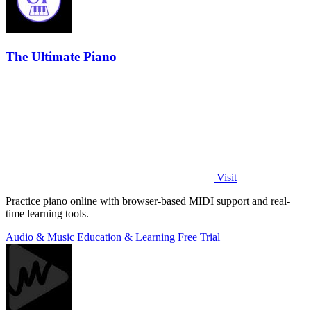
The Ultimate Piano
Visit
Practice piano online with browser-based MIDI support and real-
time learning tools.
Audio & Music
Education & Learning
Free Trial