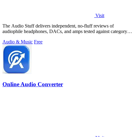
Visit
The Audio Stuff delivers independent, no-fluff reviews of
audiophile headphones, DACs, and amps tested against category
benchmarks for honest buying.
Audio & Music
Free
Online Audio Converter