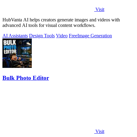
Visit
HubVanta AI helps creators generate images and videos with
advanced AI tools for visual content workflows.
AI Assistants
Design Tools
Video
Free
Image Generation
Bulk Photo Editor
Visit