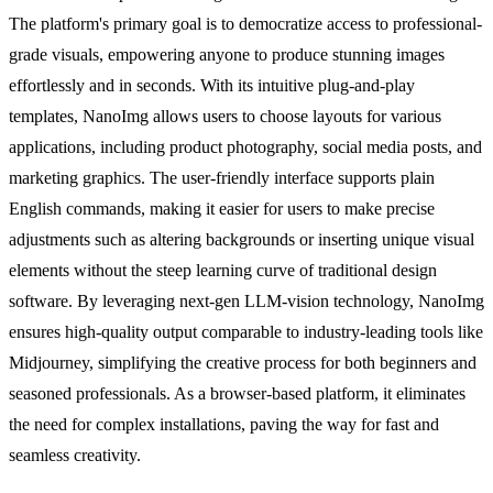
The platform's primary goal is to democratize access to professional-
grade visuals, empowering anyone to produce stunning images
effortlessly and in seconds. With its intuitive plug-and-play
templates, NanoImg allows users to choose layouts for various
applications, including product photography, social media posts, and
marketing graphics. The user-friendly interface supports plain
English commands, making it easier for users to make precise
adjustments such as altering backgrounds or inserting unique visual
elements without the steep learning curve of traditional design
software. By leveraging next-gen LLM-vision technology, NanoImg
ensures high-quality output comparable to industry-leading tools like
Midjourney, simplifying the creative process for both beginners and
seasoned professionals. As a browser-based platform, it eliminates
the need for complex installations, paving the way for fast and
seamless creativity.