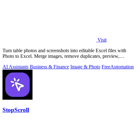
Visit
Turn table photos and screenshots into editable Excel files with
Photo to Excel. Merge images, remove duplicates, preview,
download free.
AI Assistants
Business & Finance
Image & Photo
Free
Automation
StopScroll