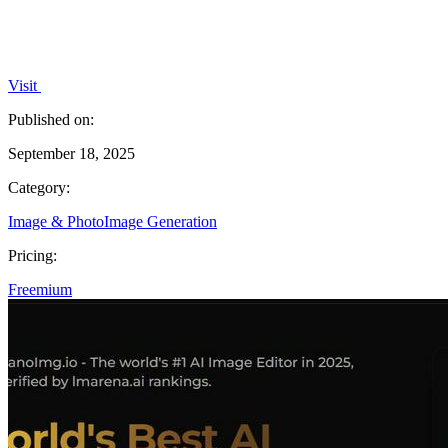
Visit
Published on:
September 18, 2025
Category:
Image & Photo
Image Generation
Pricing:
Freemium