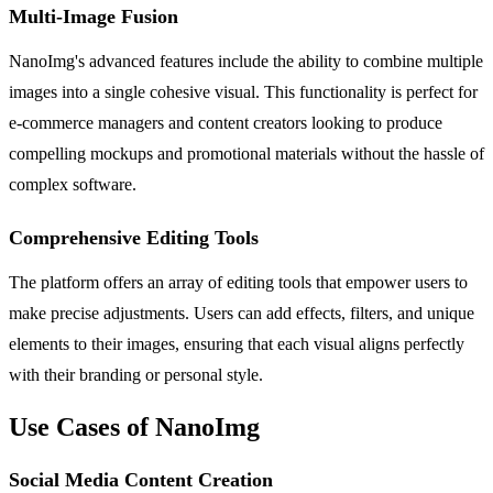
Multi-Image Fusion
NanoImg's advanced features include the ability to combine multiple
images into a single cohesive visual. This functionality is perfect for
e-commerce managers and content creators looking to produce
compelling mockups and promotional materials without the hassle of
complex software.
Comprehensive Editing Tools
The platform offers an array of editing tools that empower users to
make precise adjustments. Users can add effects, filters, and unique
elements to their images, ensuring that each visual aligns perfectly
with their branding or personal style.
Use Cases of NanoImg
Social Media Content Creation