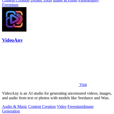
Content Creation
Design Tools
Image & Photo
Photography
Freemium
VideoAny
Visit
VideoAny is an AI studio for generating uncensored videos, images,
and audio from text or photos with models like Seedance and Wan.
Audio & Music
Content Creation
Video
Freemium
Image
Generation