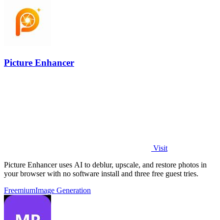
Picture Enhancer
Visit
Picture Enhancer uses AI to deblur, upscale, and restore photos in
your browser with no software install and three free guest tries.
Freemium
Image Generation