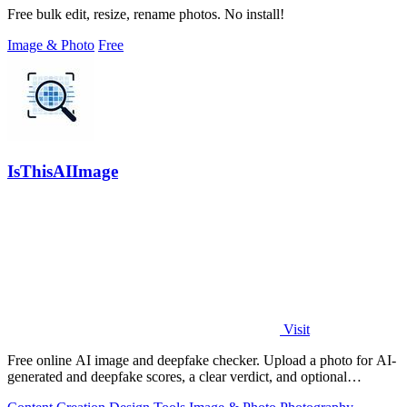
Free bulk edit, resize, rename photos. No install!
Image & Photo
Free
IsThisAIImage
Visit
Free online AI image and deepfake checker. Upload a photo for AI-
generated and deepfake scores, a clear verdict, and optional
generator hints.