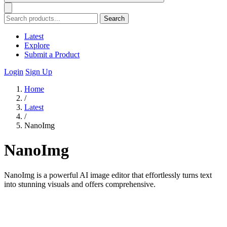
Search
Latest
Explore
Submit a Product
Login
Sign Up
Home
/
Latest
/
NanoImg
NanoImg
NanoImg is a powerful AI image editor that effortlessly turns text
into stunning visuals and offers comprehensive.