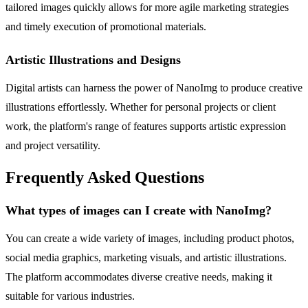
tailored images quickly allows for more agile marketing strategies
and timely execution of promotional materials.
Artistic Illustrations and Designs
Digital artists can harness the power of NanoImg to produce creative
illustrations effortlessly. Whether for personal projects or client
work, the platform's range of features supports artistic expression
and project versatility.
Frequently Asked Questions
What types of images can I create with NanoImg?
You can create a wide variety of images, including product photos,
social media graphics, marketing visuals, and artistic illustrations.
The platform accommodates diverse creative needs, making it
suitable for various industries.