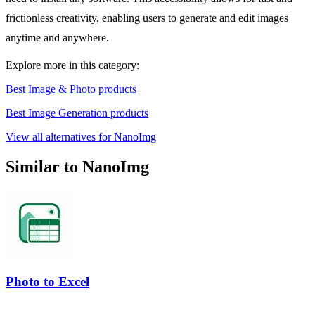
frictionless creativity, enabling users to generate and edit images
anytime and anywhere.
Explore more in this category:
Best Image & Photo products
Best Image Generation products
View all alternatives for NanoImg
Similar to NanoImg
Photo to Excel