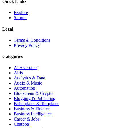
Quick Links
Explore
Submit
Legal
Terms & Conditions
Privacy Policy
Categories
AI Assistants
APIs
Analytics & Data
Audio & Music
Automation
Blockchain & Crypto
Blogging & Publishing
Boilerplates & Templates
Business & Finance
Business Intelligence
Career & Jobs
Chatbots