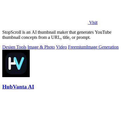
Visit
StopScroll is an AI thumbnail maker that generates YouTube
thumbnail concepts from a URL, title, or prompt.
Design Tools
Image & Photo
Video
Freemium
Image Generation
HubVanta AI