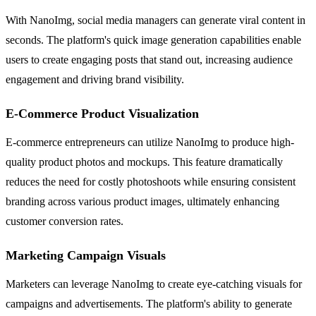
With NanoImg, social media managers can generate viral content in
seconds. The platform's quick image generation capabilities enable
users to create engaging posts that stand out, increasing audience
engagement and driving brand visibility.
E-Commerce Product Visualization
E-commerce entrepreneurs can utilize NanoImg to produce high-
quality product photos and mockups. This feature dramatically
reduces the need for costly photoshoots while ensuring consistent
branding across various product images, ultimately enhancing
customer conversion rates.
Marketing Campaign Visuals
Marketers can leverage NanoImg to create eye-catching visuals for
campaigns and advertisements. The platform's ability to generate