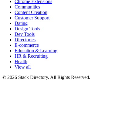
Chrome Extensions
Communities
Content Creation
Customer Support
Dating
Design Tools
Dev Tools
Directories
E-commerce
Education & Learning
HR & Recruiting
Health
View all
© 2026 Stack Directory. All Rights Reserved.