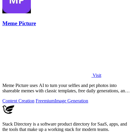
Meme Picture
Visit
Meme Picture uses AI to turn your selfies and pet photos into
shareable memes with classic templates, free daily generations, and
instant downloads.
Content Creation
Freemium
Image Generation
Stack Directory is a software product directory for SaaS, apps, and
the tools that make up a working stack for modern teams.