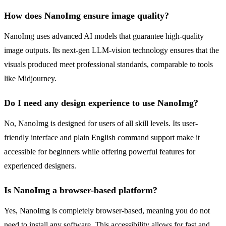
How does NanoImg ensure image quality?
NanoImg uses advanced AI models that guarantee high-quality
image outputs. Its next-gen LLM-vision technology ensures that the
visuals produced meet professional standards, comparable to tools
like Midjourney.
Do I need any design experience to use NanoImg?
No, NanoImg is designed for users of all skill levels. Its user-
friendly interface and plain English command support make it
accessible for beginners while offering powerful features for
experienced designers.
Is NanoImg a browser-based platform?
Yes, NanoImg is completely browser-based, meaning you do not
need to install any software. This accessibility allows for fast and