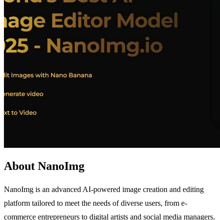
About NanoImg
NanoImg is an advanced AI-powered image creation and editing
platform tailored to meet the needs of diverse users, from e-
commerce entrepreneurs to digital artists and social media managers.