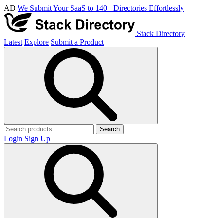
AD
We Submit Your SaaS to 140+ Directories Effortlessly
Stack Directory
Latest
Explore
Submit a Product
Search
Login
Sign Up