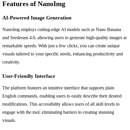
Features of NanoImg
AI-Powered Image Generation
NanoImg employs cutting-edge AI models such as Nano Banana
and Seedream 4.0, allowing users to generate high-quality images at
remarkable speeds. With just a few clicks, you can create unique
visuals tailored to your specific needs, enhancing productivity and
creativity.
User-Friendly Interface
The platform features an intuitive interface that supports plain
English commands, enabling users to easily describe their desired
modifications. This accessibility allows users of all skill levels to
engage with the tool, eliminating barriers to creating stunning
visuals.