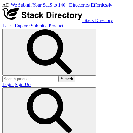
AD
We Submit Your SaaS to 140+ Directories Effortlessly
Stack Directory
Latest
Explore
Submit a Product
Search
Login
Sign Up