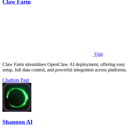
Claw Farm
Visit
Claw Farm streamlines OpenClaw AI deployment, offering easy
setup, full data control, and powerful integration across platforms.
Chatbots
Paid
Shannon AI