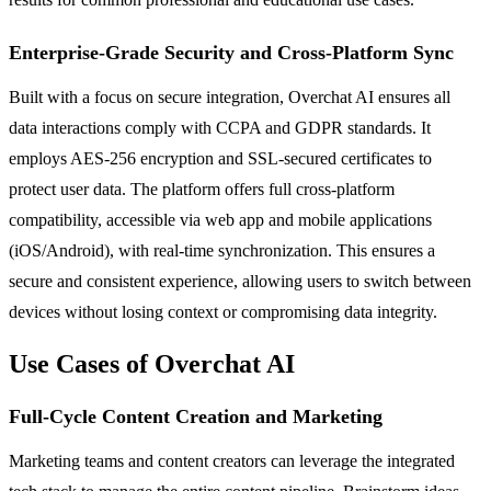
Enterprise-Grade Security and Cross-Platform Sync
Built with a focus on secure integration, Overchat AI ensures all
data interactions comply with CCPA and GDPR standards. It
employs AES-256 encryption and SSL-secured certificates to
protect user data. The platform offers full cross-platform
compatibility, accessible via web app and mobile applications
(iOS/Android), with real-time synchronization. This ensures a
secure and consistent experience, allowing users to switch between
devices without losing context or compromising data integrity.
Use Cases of Overchat AI
Full-Cycle Content Creation and Marketing
Marketing teams and content creators can leverage the integrated