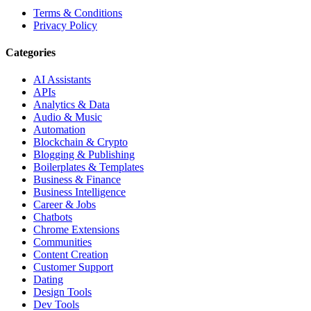
Terms & Conditions
Privacy Policy
Categories
AI Assistants
APIs
Analytics & Data
Audio & Music
Automation
Blockchain & Crypto
Blogging & Publishing
Boilerplates & Templates
Business & Finance
Business Intelligence
Career & Jobs
Chatbots
Chrome Extensions
Communities
Content Creation
Customer Support
Dating
Design Tools
Dev Tools