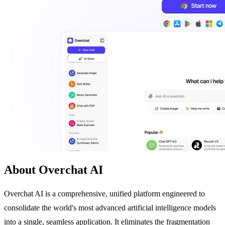
About Overchat AI
Overchat AI is a comprehensive, unified platform engineered to
consolidate the world's most advanced artificial intelligence models
into a single, seamless application. It eliminates the fragmentation