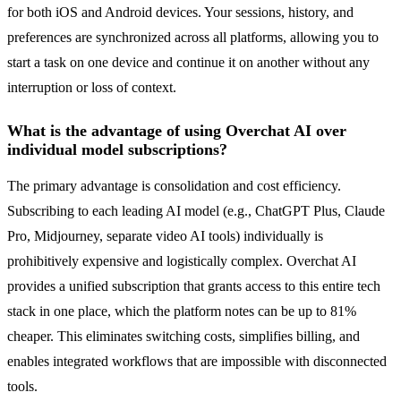
for both iOS and Android devices. Your sessions, history, and
preferences are synchronized across all platforms, allowing you to
start a task on one device and continue it on another without any
interruption or loss of context.
What is the advantage of using Overchat AI over
individual model subscriptions?
The primary advantage is consolidation and cost efficiency.
Subscribing to each leading AI model (e.g., ChatGPT Plus, Claude
Pro, Midjourney, separate video AI tools) individually is
prohibitively expensive and logistically complex. Overchat AI
provides a unified subscription that grants access to this entire tech
stack in one place, which the platform notes can be up to 81%
cheaper. This eliminates switching costs, simplifies billing, and
enables integrated workflows that are impossible with disconnected
tools.