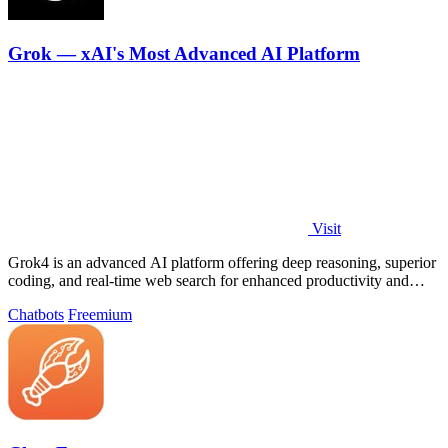
Grok — xAI's Most Advanced AI Platform
Visit
Grok4 is an advanced AI platform offering deep reasoning, superior
coding, and real-time web search for enhanced productivity and
problem-solving.
Chatbots
Freemium