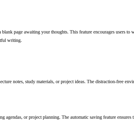
a blank page awaiting your thoughts. This feature encourages users to wr
tful writing.
ecture notes, study materials, or project ideas. The distraction-free en
ng agendas, or project planning. The automatic saving feature ensures th