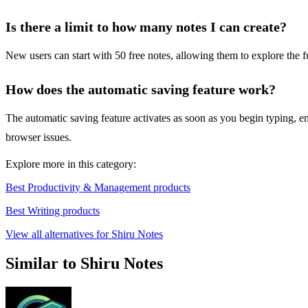
Is there a limit to how many notes I can create?
New users can start with 50 free notes, allowing them to explore the fu
How does the automatic saving feature work?
The automatic saving feature activates as soon as you begin typing, en
browser issues.
Explore more in this category:
Best Productivity & Management products
Best Writing products
View all alternatives for Shiru Notes
Similar to Shiru Notes