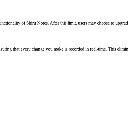
nctionality of Shiru Notes. After this limit, users may choose to upgrad
suring that every change you make is recorded in real-time. This elimina