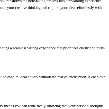
tool transforms the note-taking process into a rewarding experience,
nce your creative thinking and capture your ideas effortlessly with
oting a seamless writing experience that prioritizes clarity and focus.
to capture ideas fluidly without the fear of interruption. It enables a
rity means you can write freely, knowing that your personal thoughts