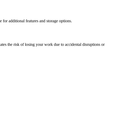
e for additional features and storage options.
tes the risk of losing your work due to accidental disruptions or