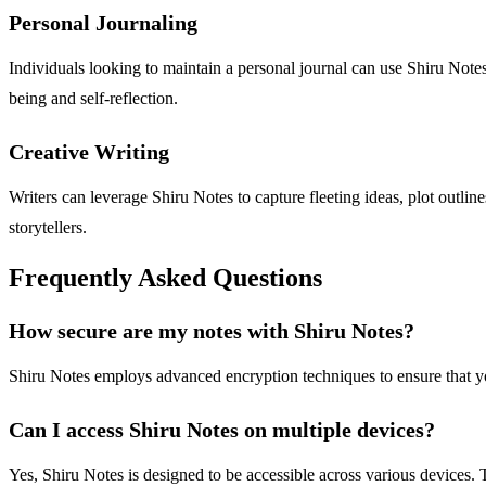
Personal Journaling
Individuals looking to maintain a personal journal can use Shiru Notes
being and self-reflection.
Creative Writing
Writers can leverage Shiru Notes to capture fleeting ideas, plot outline
storytellers.
Frequently Asked Questions
How secure are my notes with Shiru Notes?
Shiru Notes employs advanced encryption techniques to ensure that yo
Can I access Shiru Notes on multiple devices?
Yes, Shiru Notes is designed to be accessible across various devices. 