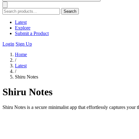
Search
Latest
Explore
Submit a Product
Login
Sign Up
Home
/
Latest
/
Shiru Notes
Shiru Notes
Shiru Notes is a secure minimalist app that effortlessly captures your