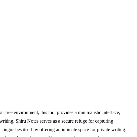
n-free environment, this tool provides a minimalistic interface,
writing, Shiru Notes serves as a secure refuge for capturing
stinguishes itself by offering an intimate space for private writing.