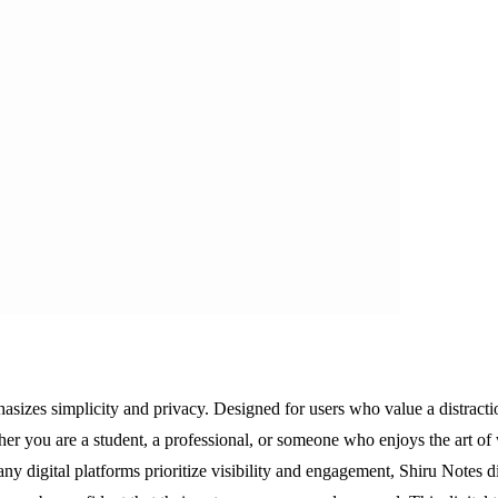
asizes simplicity and privacy. Designed for users who value a distractio
her you are a student, a professional, or someone who enjoys the art of 
any digital platforms prioritize visibility and engagement, Shiru Notes di