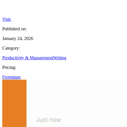
Visit
Published on:
January 24, 2026
Category:
Productivity & Management
Writing
Pricing:
Freemium