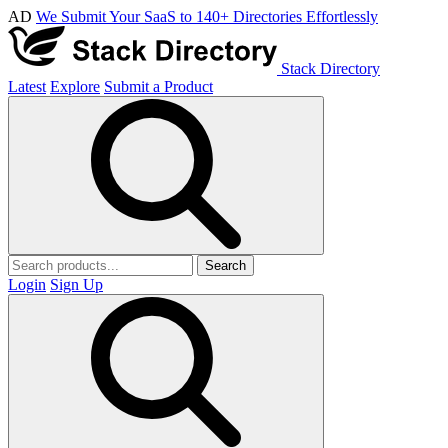
AD
We Submit Your SaaS to 140+ Directories Effortlessly
Stack Directory
Latest
Explore
Submit a Product
Search
Login
Sign Up