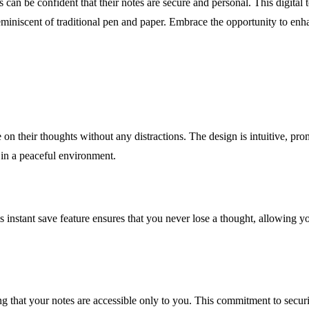
can be confident that their notes are secure and personal. This digital 
miniscent of traditional pen and paper. Embrace the opportunity to enha
 on their thoughts without any distractions. The design is intuitive, prom
y in a peaceful environment.
instant save feature ensures that you never lose a thought, allowing you 
ing that your notes are accessible only to you. This commitment to secu