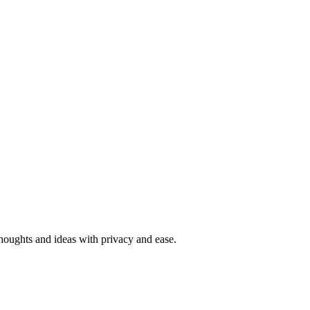
 thoughts and ideas with privacy and ease.