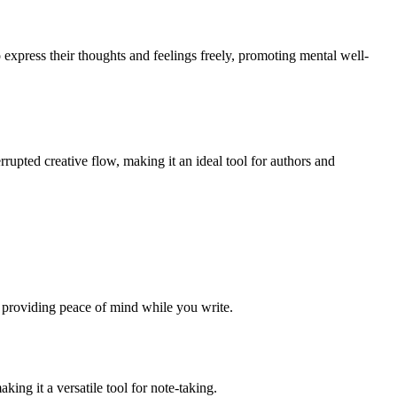
 express their thoughts and feelings freely, promoting mental well-
errupted creative flow, making it an ideal tool for authors and
 providing peace of mind while you write.
ing it a versatile tool for note-taking.