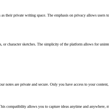
 as their private writing space. The emphasis on privacy allows users to
s, or character sketches. The simplicity of the platform allows for unint
ur notes are private and secure. Only you have access to your content,
This compatibility allows you to capture ideas anytime and anywhere, mak