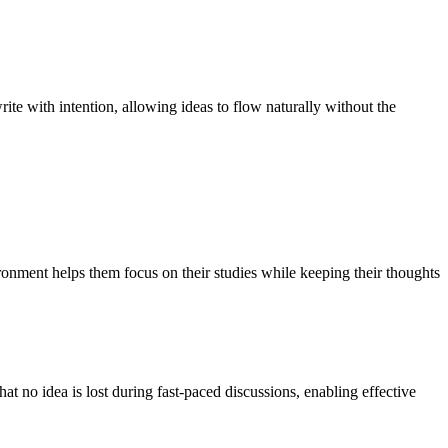
ite with intention, allowing ideas to flow naturally without the
vironment helps them focus on their studies while keeping their thoughts
at no idea is lost during fast-paced discussions, enabling effective