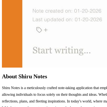
About Shiru Notes
Shiru Notes is a meticulously crafted note-taking application that emph
allowing individuals to focus solely on their thoughts and ideas. Whet
reflections, plans, and fleeting inspirations. In today's world, where m