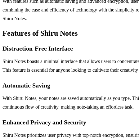
With features such as automatic saving and advanced encryption, users 
combining the ease and efficiency of technology with the simplicity re
Shiru Notes.
Features of Shiru Notes
Distraction-Free Interface
Shiru Notes boasts a minimal interface that allows users to concentrate
This feature is essential for anyone looking to cultivate their creativit
Automatic Saving
With Shiru Notes, your notes are saved automatically as you type. This 
continuous flow of creativity, making note-taking an effortless task.
Enhanced Privacy and Security
Shiru Notes prioritizes user privacy with top-notch encryption, ensur