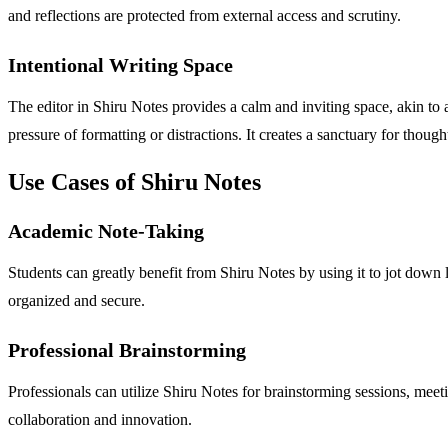
and reflections are protected from external access and scrutiny.
Intentional Writing Space
The editor in Shiru Notes provides a calm and inviting space, akin to 
pressure of formatting or distractions. It creates a sanctuary for though
Use Cases of Shiru Notes
Academic Note-Taking
Students can greatly benefit from Shiru Notes by using it to jot down l
organized and secure.
Professional Brainstorming
Professionals can utilize Shiru Notes for brainstorming sessions, meeti
collaboration and innovation.