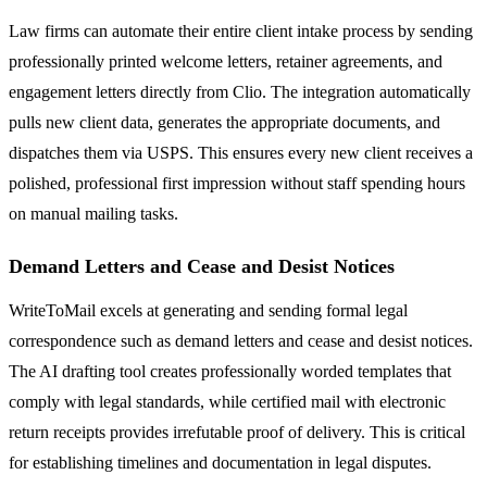
Law firms can automate their entire client intake process by sending
professionally printed welcome letters, retainer agreements, and
engagement letters directly from Clio. The integration automatically
pulls new client data, generates the appropriate documents, and
dispatches them via USPS. This ensures every new client receives a
polished, professional first impression without staff spending hours
on manual mailing tasks.
Demand Letters and Cease and Desist Notices
WriteToMail excels at generating and sending formal legal
correspondence such as demand letters and cease and desist notices.
The AI drafting tool creates professionally worded templates that
comply with legal standards, while certified mail with electronic
return receipts provides irrefutable proof of delivery. This is critical
for establishing timelines and documentation in legal disputes.