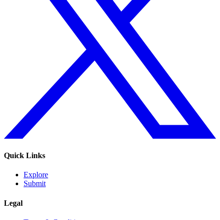
Quick Links
Explore
Submit
Legal