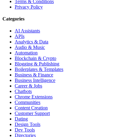
Terms & Conditions
Privacy Policy
Categories
AI Assistants
APIs
Analytics & Data
Audio & Music
Automation
Blockchain & Crypto
Blogging & Publishing
Boilerplates & Templates
Business & Finance
Business Intelligence
Career & Jobs
Chatbots
Chrome Extensions
Communities
Content Creation
Customer Support
Dating
Design Tools
Dev Tools
Directories