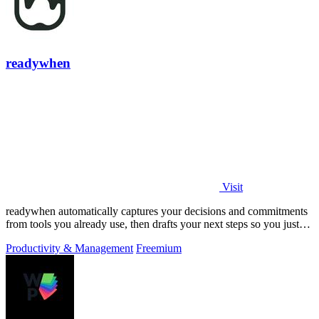
readywhen
Visit
readywhen automatically captures your decisions and commitments
from tools you already use, then drafts your next steps so you just
approve.
Productivity & Management
Freemium