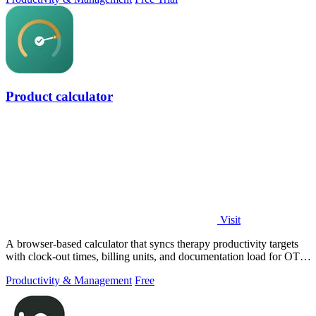
Product calculator
Visit
A browser-based calculator that syncs therapy productivity targets
with clock-out times, billing units, and documentation load for OT,
PT, and SLP.
Productivity & Management
Free