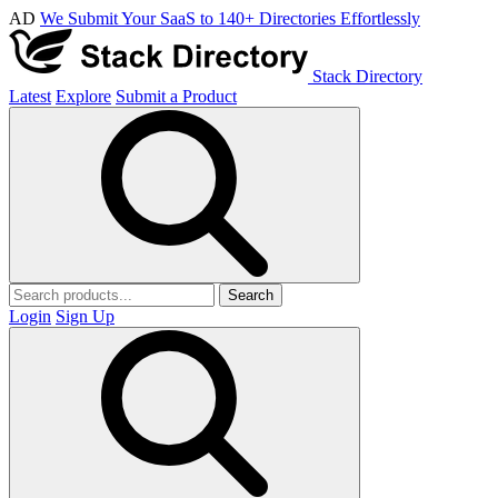
AD
We Submit Your SaaS to 140+ Directories Effortlessly
Stack Directory
Latest
Explore
Submit a Product
Search
Login
Sign Up