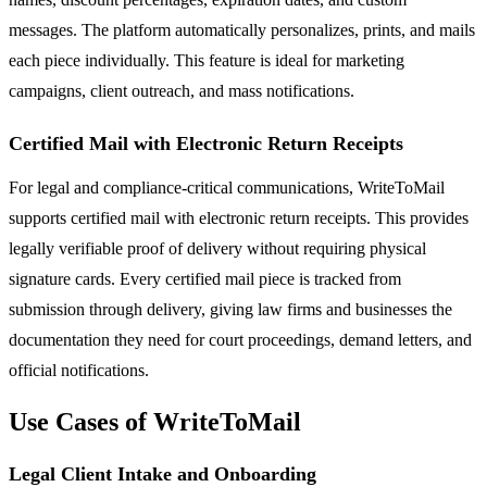
messages. The platform automatically personalizes, prints, and mails
each piece individually. This feature is ideal for marketing
campaigns, client outreach, and mass notifications.
Certified Mail with Electronic Return Receipts
For legal and compliance-critical communications, WriteToMail
supports certified mail with electronic return receipts. This provides
legally verifiable proof of delivery without requiring physical
signature cards. Every certified mail piece is tracked from
submission through delivery, giving law firms and businesses the
documentation they need for court proceedings, demand letters, and
official notifications.
Use Cases of WriteToMail
Legal Client Intake and Onboarding