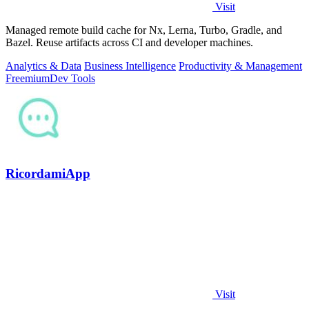
Visit
Managed remote build cache for Nx, Lerna, Turbo, Gradle, and
Bazel. Reuse artifacts across CI and developer machines.
Analytics & Data
Business Intelligence
Productivity & Management
Freemium
Dev Tools
RicordamiApp
Visit