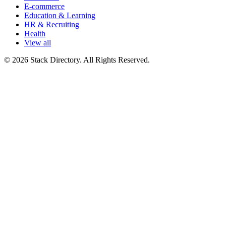
E-commerce
Education & Learning
HR & Recruiting
Health
View all
© 2026 Stack Directory. All Rights Reserved.