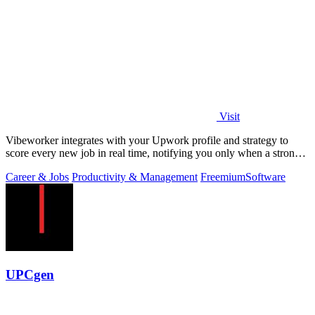
Visit
Vibeworker integrates with your Upwork profile and strategy to
score every new job in real time, notifying you only when a strong
match appears.
Career & Jobs
Productivity & Management
Freemium
Software
UPCgen