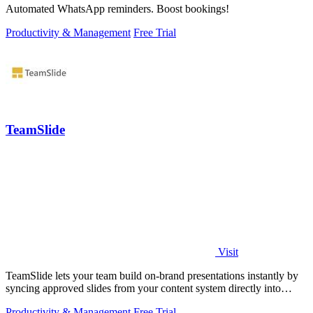
Automated WhatsApp reminders. Boost bookings!
Productivity & Management
Free Trial
TeamSlide
Visit
TeamSlide lets your team build on-brand presentations instantly by
syncing approved slides from your content system directly into
PowerPoint.
Productivity & Management
Free Trial