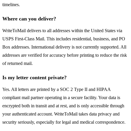
timelines.
Where can you deliver?
WriteToMail delivers to all addresses within the United States via
USPS First-Class Mail. This includes residential, business, and PO
Box addresses. International delivery is not currently supported. All
addresses are verified for accuracy before printing to reduce the risk
of returned mail.
Is my letter content private?
Yes. All letters are printed by a SOC 2 Type II and HIPAA
compliant mail partner operating in a secure facility. Your data is
encrypted both in transit and at rest, and is only accessible through
your authenticated account. WriteToMail takes data privacy and
security seriously, especially for legal and medical correspondence.