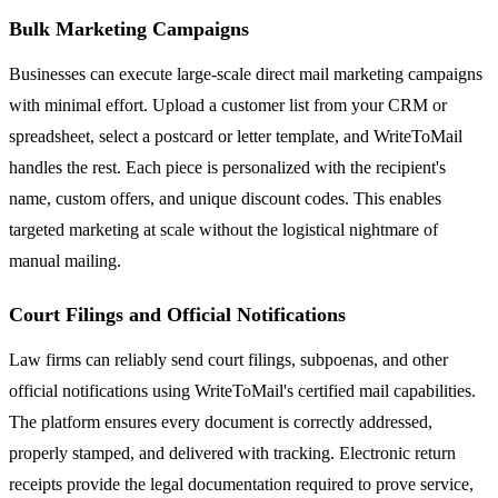
Bulk Marketing Campaigns
Businesses can execute large-scale direct mail marketing campaigns
with minimal effort. Upload a customer list from your CRM or
spreadsheet, select a postcard or letter template, and WriteToMail
handles the rest. Each piece is personalized with the recipient's
name, custom offers, and unique discount codes. This enables
targeted marketing at scale without the logistical nightmare of
manual mailing.
Court Filings and Official Notifications
Law firms can reliably send court filings, subpoenas, and other
official notifications using WriteToMail's certified mail capabilities.
The platform ensures every document is correctly addressed,
properly stamped, and delivered with tracking. Electronic return
receipts provide the legal documentation required to prove service,