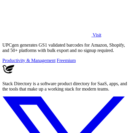
Visit
UPCgen generates GS1 validated barcodes for Amazon, Shopify,
and 50+ platforms with bulk export and no signup required.
Productivity & Management
Freemium
Stack Directory is a software product directory for SaaS, apps, and
the tools that make up a working stack for modern teams.