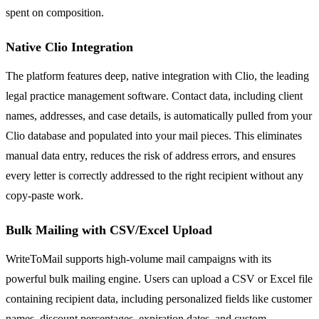
spent on composition.
Native Clio Integration
The platform features deep, native integration with Clio, the leading
legal practice management software. Contact data, including client
names, addresses, and case details, is automatically pulled from your
Clio database and populated into your mail pieces. This eliminates
manual data entry, reduces the risk of address errors, and ensures
every letter is correctly addressed to the right recipient without any
copy-paste work.
Bulk Mailing with CSV/Excel Upload
WriteToMail supports high-volume mail campaigns with its
powerful bulk mailing engine. Users can upload a CSV or Excel file
containing recipient data, including personalized fields like customer
names, discount percentages, expiration dates, and custom