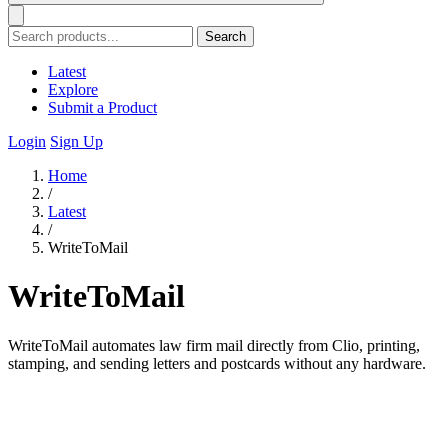
Search
Latest
Explore
Submit a Product
Login
Sign Up
Home
/
Latest
/
WriteToMail
WriteToMail
WriteToMail automates law firm mail directly from Clio, printing,
stamping, and sending letters and postcards without any hardware.