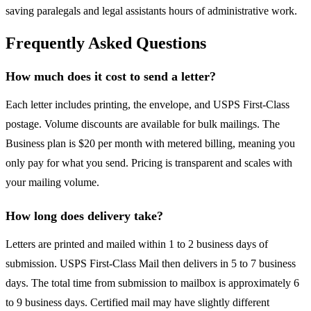
saving paralegals and legal assistants hours of administrative work.
Frequently Asked Questions
How much does it cost to send a letter?
Each letter includes printing, the envelope, and USPS First-Class
postage. Volume discounts are available for bulk mailings. The
Business plan is $20 per month with metered billing, meaning you
only pay for what you send. Pricing is transparent and scales with
your mailing volume.
How long does delivery take?
Letters are printed and mailed within 1 to 2 business days of
submission. USPS First-Class Mail then delivers in 5 to 7 business
days. The total time from submission to mailbox is approximately 6
to 9 business days. Certified mail may have slightly different