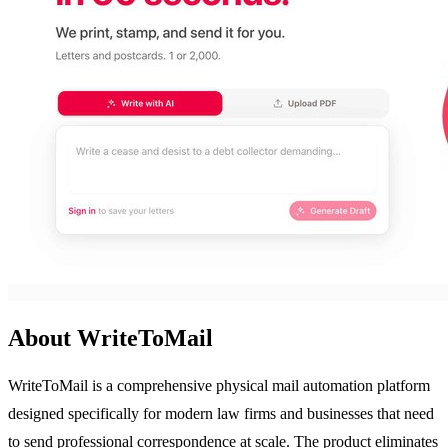
About WriteToMail
WriteToMail is a comprehensive physical mail automation platform
designed specifically for modern law firms and businesses that need
to send professional correspondence at scale. The product eliminates