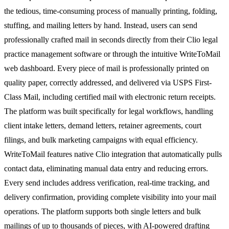
the tedious, time-consuming process of manually printing, folding,
stuffing, and mailing letters by hand. Instead, users can send
professionally crafted mail in seconds directly from their Clio legal
practice management software or through the intuitive WriteToMail
web dashboard. Every piece of mail is professionally printed on
quality paper, correctly addressed, and delivered via USPS First-
Class Mail, including certified mail with electronic return receipts.
The platform was built specifically for legal workflows, handling
client intake letters, demand letters, retainer agreements, court
filings, and bulk marketing campaigns with equal efficiency.
WriteToMail features native Clio integration that automatically pulls
contact data, eliminating manual data entry and reducing errors.
Every send includes address verification, real-time tracking, and
delivery confirmation, providing complete visibility into your mail
operations. The platform supports both single letters and bulk
mailings of up to thousands of pieces, with AI-powered drafting