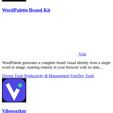
WordPalette Brand Kit
Visit
WordPalette generates a complete brand visual identity from a single
word or image, running entirely in your browser with no data
uploads.
Design Tools
Productivity & Management
Free
Dev Tools
Vibeworker