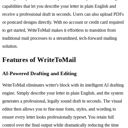
capabilities that let you describe your letter in plain English and
receive a professional draft in seconds. Users can also upload PDFs
or postcard designs directly. With no account or credit card required
to get started, WriteToMail makes it effortless to transition from
traditional mail processes to a streamlined, tech-forward mailing
solution.
Features of WriteToMail
AI-Powered Drafting and Editing
WriteToMail eliminates writer's block with its intelligent AI drafting
engine. Simply describe your letter in plain English, and the system
generates a professional, legally sound draft in seconds. The visual
editor then allows you to fine-tune fonts, styles, and wording to
ensure every letter looks professionally typeset. You retain full
control over the final output while dramatically reducing the time