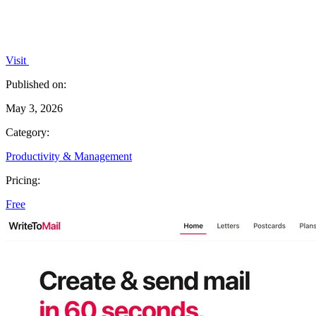
Visit
Published on:
May 3, 2026
Category:
Productivity & Management
Pricing:
Free