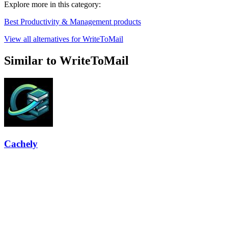
Explore more in this category:
Best Productivity & Management products
View all alternatives for WriteToMail
Similar to WriteToMail
Cachely