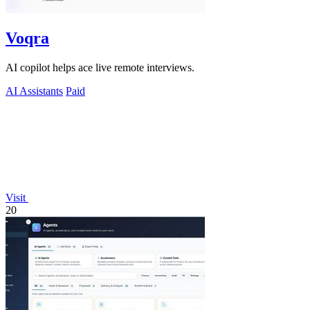
Voqra
AI copilot helps ace live remote interviews.
AI Assistants
Paid
Visit
20