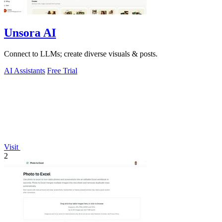
Unsora AI
Connect to LLMs; create diverse visuals & posts.
AI Assistants
Free Trial
Visit
2