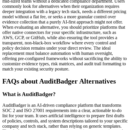
mid-sized teams without a dedicated compliance department. Users
commonly look for alternatives when their organization requires
deeper integration with a legacy tech stack, needs a different pricing
model without a flat fee, or seeks a more granular control over
evidence collection that a purely AI-first approach might not offer.
When evaluating an alternative, you should prioritize platforms that
offer native connectors for your specific infrastructure, such as
AWS, GCP, or GitHub, while also ensuring the tool provides a
transparent, non-black-box workflow where every control and
policy decision remains under your direct review. The ideal
replacement must balance automation with human oversight,
offering pre-configured frameworks without sacrificing the ability to
customize evidence types, risk matrices, and audit trail formatting to
match your existing security posture.
FAQs about AuditBadger Alternatives
What is AuditBadger?
AuditBadger is an AI-driven compliance platform that transforms
SOC 2 and ISO 27001 requirements into a clear, actionable to-do
list for your team. It uses artificial intelligence to prepare first drafts
of policies, controls, and system descriptions tailored to your specific
company and tech stack, rather than relying on generic templates.