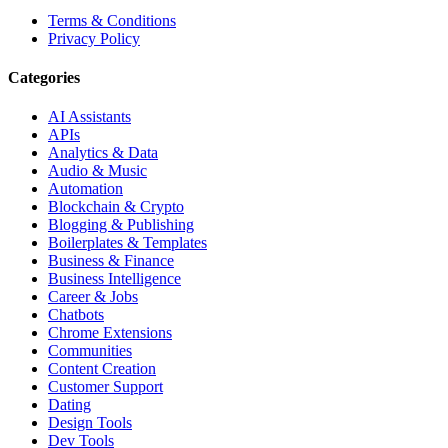
Terms & Conditions
Privacy Policy
Categories
AI Assistants
APIs
Analytics & Data
Audio & Music
Automation
Blockchain & Crypto
Blogging & Publishing
Boilerplates & Templates
Business & Finance
Business Intelligence
Career & Jobs
Chatbots
Chrome Extensions
Communities
Content Creation
Customer Support
Dating
Design Tools
Dev Tools