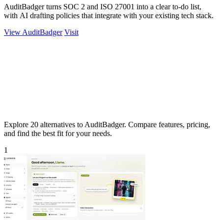
AuditBadger turns SOC 2 and ISO 27001 into a clear to-do list,
with AI drafting policies that integrate with your existing tech stack.
View AuditBadger
Visit
Explore 20 alternatives to AuditBadger. Compare features, pricing,
and find the best fit for your needs.
1