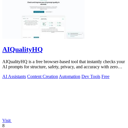
AIQualityHQ
AIQualityHQ is a free browser-based tool that instantly checks your
AI prompts for structure, safety, privacy, and accuracy with zero
server tracking.
AI Assistants
Content Creation
Automation
Dev Tools
Free
Visit
8