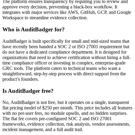
The platform ensures transparency by requiring you to review and
approve every decision, preventing a black-box workflow. It
integrates with major services like AWS, GitHub, GCP, and Google
Workspace to streamline evidence collection.
Who is AuditBadger for?
AuditBadger is built specifically for small and mid-sized teams that
have recently been handed a SOC 2 or ISO 27001 requirement but
do not have a dedicated compliance department. It is designed for
organizations that need to achieve certification without hiring a full-
time compliance officer or investing in complex, enterprise-grade
GRC tools. The platform caters to technical teams who want a
straightforward, step-by-step process with direct support from the
product’s founders.
Is AuditBadger free?
No, AuditBadger is not free, but it operates on a single, transparent
flat pricing model of $250 per month. This price includes all features
with no per-user fees, no module upsells, and no hidden surprises.
The flat fee covers pre-configured SOC 2 and ISO 27001
frameworks, evidence collection, risk analysis, vendor assessments,
incident management, and a full audit trail.