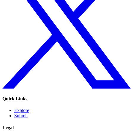
Quick Links
Explore
Submit
Legal