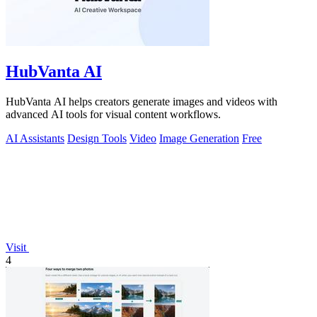
HubVanta AI
HubVanta AI helps creators generate images and videos with
advanced AI tools for visual content workflows.
AI Assistants
Design Tools
Video
Image Generation
Free
Visit
4