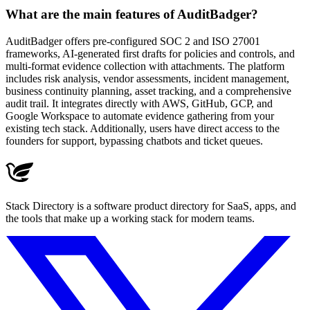
What are the main features of AuditBadger?
AuditBadger offers pre-configured SOC 2 and ISO 27001
frameworks, AI-generated first drafts for policies and controls, and
multi-format evidence collection with attachments. The platform
includes risk analysis, vendor assessments, incident management,
business continuity planning, asset tracking, and a comprehensive
audit trail. It integrates directly with AWS, GitHub, GCP, and
Google Workspace to automate evidence gathering from your
existing tech stack. Additionally, users have direct access to the
founders for support, bypassing chatbots and ticket queues.
Stack Directory is a software product directory for SaaS, apps, and
the tools that make up a working stack for modern teams.