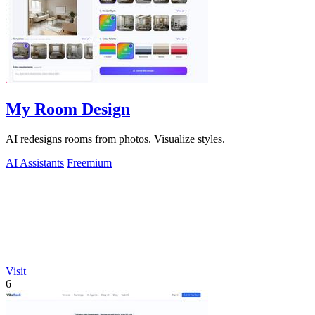
My Room Design
AI redesigns rooms from photos. Visualize styles.
AI Assistants
Freemium
Visit
6