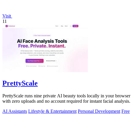
Visit
11
PrettyScale
PrettyScale runs nine private AI beauty tools locally in your browser
with zero uploads and no account required for instant facial analysis.
AI Assistants
Lifestyle & Entertainment
Personal Development
Free