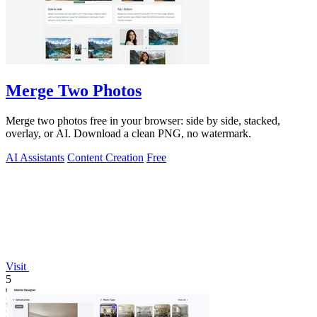
Merge Two Photos
Merge two photos free in your browser: side by side, stacked,
overlay, or AI. Download a clean PNG, no watermark.
AI Assistants
Content Creation
Free
Visit
5