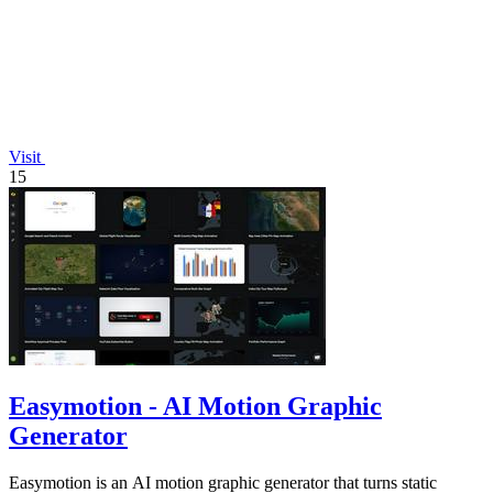
Visit
15
Easymotion - AI Motion Graphic
Generator
Easymotion is an AI motion graphic generator that turns static