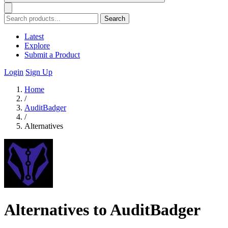
Search
Latest
Explore
Submit a Product
Login
Sign Up
Home
/
AuditBadger
/
Alternatives
Alternatives to AuditBadger