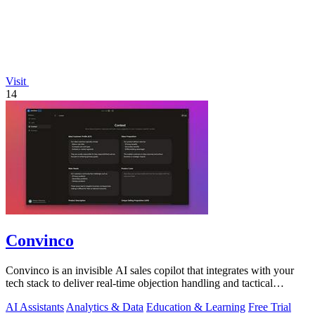
Visit
14
Convinco
Convinco is an invisible AI sales copilot that integrates with your
tech stack to deliver real-time objection handling and tactical
phrasing during.
AI Assistants
Analytics & Data
Education & Learning
Free Trial