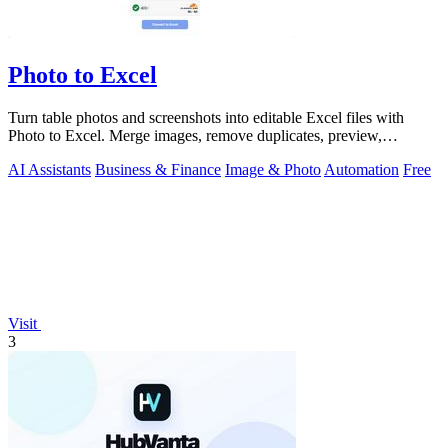
Photo to Excel
Turn table photos and screenshots into editable Excel files with
Photo to Excel. Merge images, remove duplicates, preview,
download free.
AI Assistants
Business & Finance
Image & Photo
Automation
Free
Visit
3