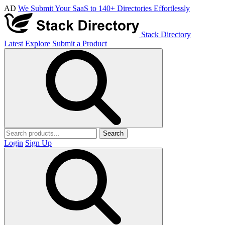
AD
We Submit Your SaaS to 140+ Directories Effortlessly
Stack Directory
Latest
Explore
Submit a Product
Search
Login
Sign Up