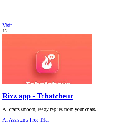
Visit
12
Rizz app - Tchatcheur
AI crafts smooth, ready replies from your chats.
AI Assistants
Free Trial