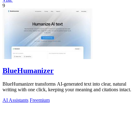
9
BlueHumanizer
BlueHumanizer transforms AI-generated text into clear, natural
writing with one click, keeping your meaning and citations intact.
AI Assistants
Freemium