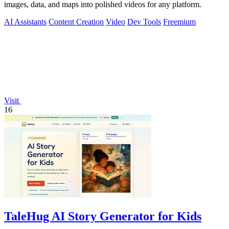
images, data, and maps into polished videos for any platform.
AI Assistants
Content Creation
Video
Dev Tools
Freemium
Visit
16
TaleHug AI Story Generator for Kids