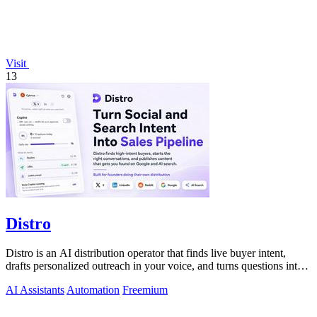
Visit
13
Distro
Distro is an AI distribution operator that finds live buyer intent,
drafts personalized outreach in your voice, and turns questions into
content your.
AI Assistants
Automation
Freemium