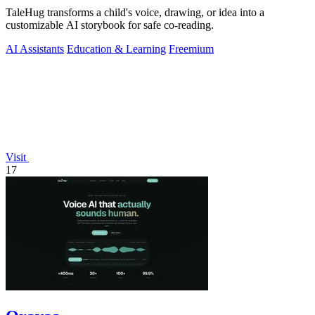
TaleHug transforms a child's voice, drawing, or idea into a
customizable AI storybook for safe co-reading.
AI Assistants
Education & Learning
Freemium
Visit
17