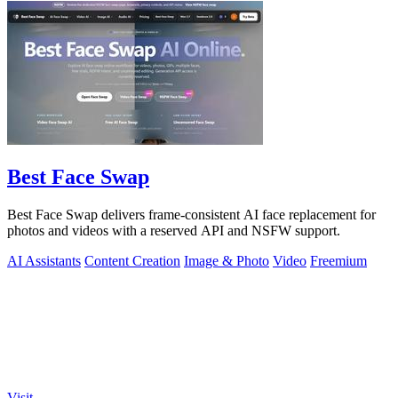
Best Face Swap
Best Face Swap delivers frame-consistent AI face replacement for
photos and videos with a reserved API and NSFW support.
AI Assistants
Content Creation
Image & Photo
Video
Freemium
Visit