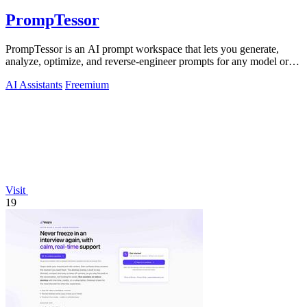
PrompTessor
PrompTessor is an AI prompt workspace that lets you generate,
analyze, optimize, and reverse-engineer prompts for any model or
workflow.
AI Assistants
Freemium
Visit
19