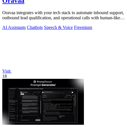
Oravaa
Oravaa integrates with your tech stack to automate inbound support,
outbound lead qualification, and operational calls with human-like
Voice AI.
AI Assistants
Chatbots
Speech & Voice
Freemium
Visit
18