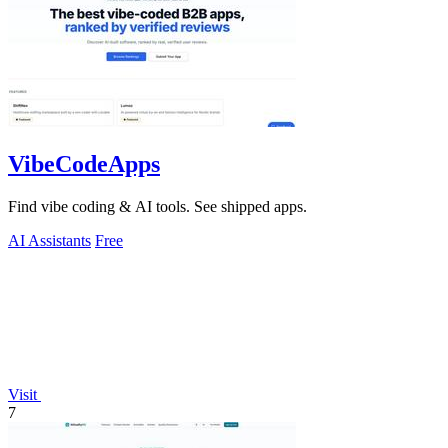
VibeCodeApps
Find vibe coding & AI tools. See shipped apps.
AI Assistants
Free
Visit
7