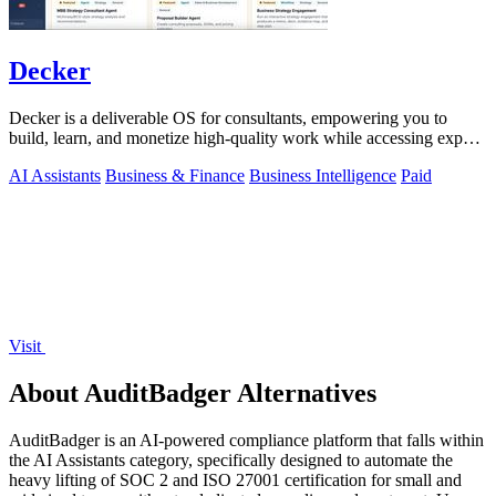
Decker
Decker is a deliverable OS for consultants, empowering you to
build, learn, and monetize high-quality work while accessing expert
support.
AI Assistants
Business & Finance
Business Intelligence
Paid
Visit
About AuditBadger Alternatives
AuditBadger is an AI-powered compliance platform that falls within
the AI Assistants category, specifically designed to automate the
heavy lifting of SOC 2 and ISO 27001 certification for small and