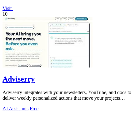
Visit
10
Adviserry
Adviserry integrates with your newsletters, YouTube, and docs to
deliver weekly personalized actions that move your projects
forward.
AI Assistants
Free