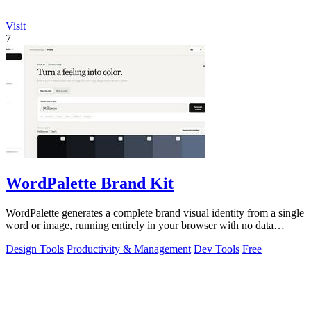
Visit
7
WordPalette Brand Kit
WordPalette generates a complete brand visual identity from a single
word or image, running entirely in your browser with no data
uploads.
Design Tools
Productivity & Management
Dev Tools
Free