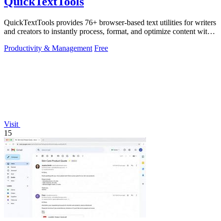
QuickTextTools
QuickTextTools provides 76+ browser-based text utilities for writers
and creators to instantly process, format, and optimize content with
no sign-up.
Productivity & Management
Free
Visit
15