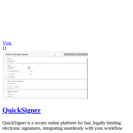
Visit
11
QuickSigner
QuickSigner is a secure online platform for fast, legally binding
electronic signatures, integrating seamlessly with your workflow.