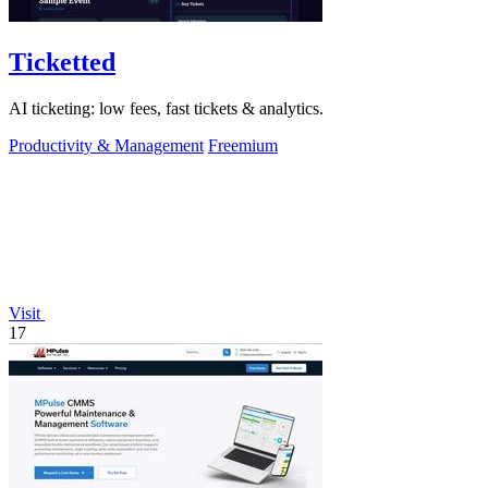
Ticketted
AI ticketing: low fees, fast tickets & analytics.
Productivity & Management
Freemium
Visit
17