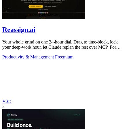
Reassign.ai
Your whole grind on one 24-hour dial. Drag to time-block, lock
your deep-work hour, let Claude replan the rest over MCP. For
builders. Free, no card.
Productivity & Management
Freemium
Visit
2