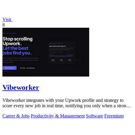
Visit
8
Vibeworker
Vibeworker integrates with your Upwork profile and strategy to
score every new job in real time, notifying you only when a strong
match appears.
Career & Jobs
Productivity & Management
Software
Freemium