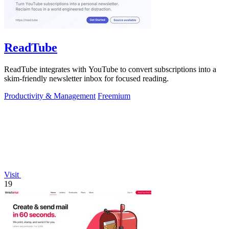
ReadTube
ReadTube integrates with YouTube to convert subscriptions into a
skim-friendly newsletter inbox for focused reading.
Productivity & Management
Freemium
Visit
19