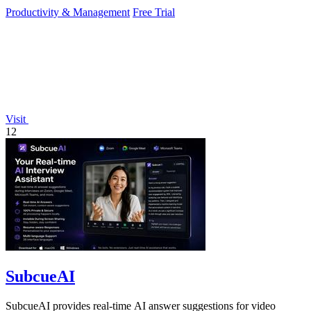
Productivity & Management
Free Trial
Visit
12
SubcueAI
SubcueAI provides real-time AI answer suggestions for video