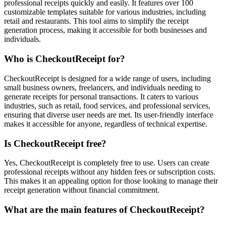
professional receipts quickly and easily. It features over 100
customizable templates suitable for various industries, including
retail and restaurants. This tool aims to simplify the receipt
generation process, making it accessible for both businesses and
individuals.
Who is CheckoutReceipt for?
CheckoutReceipt is designed for a wide range of users, including
small business owners, freelancers, and individuals needing to
generate receipts for personal transactions. It caters to various
industries, such as retail, food services, and professional services,
ensuring that diverse user needs are met. Its user-friendly interface
makes it accessible for anyone, regardless of technical expertise.
Is CheckoutReceipt free?
Yes, CheckoutReceipt is completely free to use. Users can create
professional receipts without any hidden fees or subscription costs.
This makes it an appealing option for those looking to manage their
receipt generation without financial commitment.
What are the main features of CheckoutReceipt?