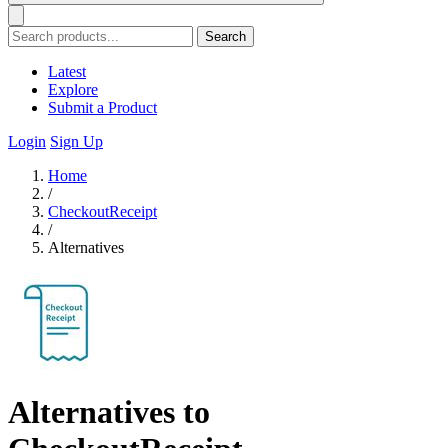
Search
Latest
Explore
Submit a Product
Login
Sign Up
Home
/
CheckoutReceipt
/
Alternatives
Alternatives to