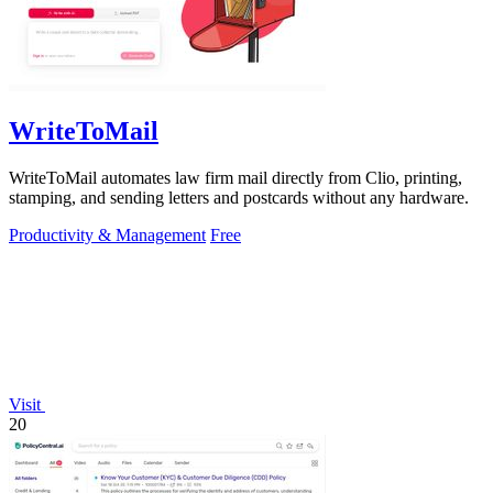
WriteToMail
WriteToMail automates law firm mail directly from Clio, printing,
stamping, and sending letters and postcards without any hardware.
Productivity & Management
Free
Visit
20