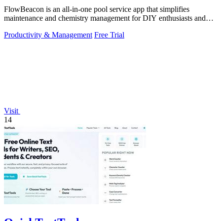
FlowBeacon is an all-in-one pool service app that simplifies
maintenance and chemistry management for DIY enthusiasts and
pool operators alike.
Productivity & Management
Free Trial
Visit
14