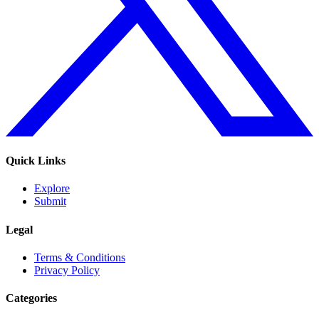
Quick Links
Explore
Submit
Legal
Terms & Conditions
Privacy Policy
Categories