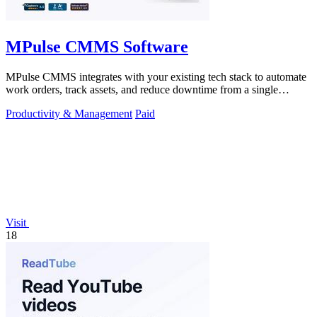
MPulse CMMS Software
MPulse CMMS integrates with your existing tech stack to automate
work orders, track assets, and reduce downtime from a single
dashboard.
Productivity & Management
Paid
Visit
18