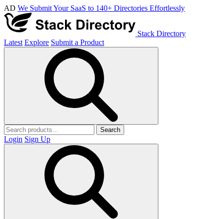
AD
We Submit Your SaaS to 140+ Directories Effortlessly
Stack Directory
Latest
Explore
Submit a Product
Search
Login
Sign Up