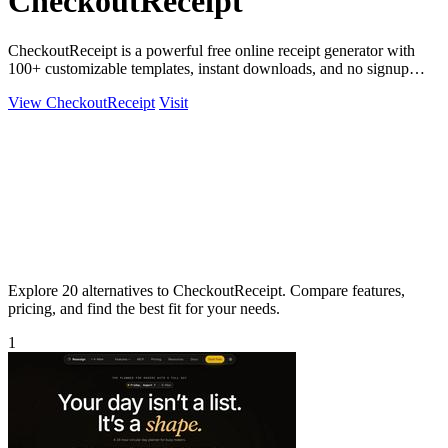
CheckoutReceipt
CheckoutReceipt is a powerful free online receipt generator with
100+ customizable templates, instant downloads, and no signup
required.
View CheckoutReceipt
Visit
Explore 20 alternatives to CheckoutReceipt. Compare features,
pricing, and find the best fit for your needs.
1