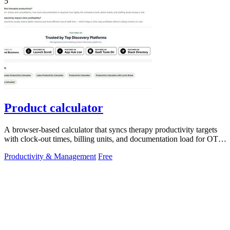
5
Product calculator
A browser-based calculator that syncs therapy productivity targets
with clock-out times, billing units, and documentation load for OT,
PT, and SLP.
Productivity & Management
Free