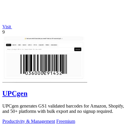
Visit
9
UPCgen
UPCgen generates GS1 validated barcodes for Amazon, Shopify,
and 50+ platforms with bulk export and no signup required.
Productivity & Management
Freemium