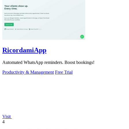
RicordamiApp
Automated WhatsApp reminders. Boost bookings!
Productivity & Management
Free Trial
Visit
4