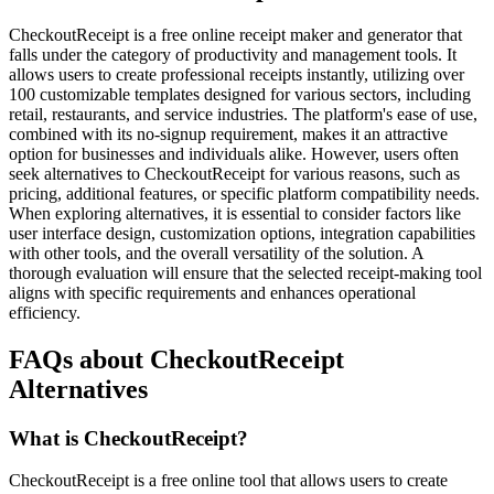
CheckoutReceipt is a free online receipt maker and generator that
falls under the category of productivity and management tools. It
allows users to create professional receipts instantly, utilizing over
100 customizable templates designed for various sectors, including
retail, restaurants, and service industries. The platform's ease of use,
combined with its no-signup requirement, makes it an attractive
option for businesses and individuals alike. However, users often
seek alternatives to CheckoutReceipt for various reasons, such as
pricing, additional features, or specific platform compatibility needs.
When exploring alternatives, it is essential to consider factors like
user interface design, customization options, integration capabilities
with other tools, and the overall versatility of the solution. A
thorough evaluation will ensure that the selected receipt-making tool
aligns with specific requirements and enhances operational
efficiency.
FAQs about CheckoutReceipt
Alternatives
What is CheckoutReceipt?
CheckoutReceipt is a free online tool that allows users to create