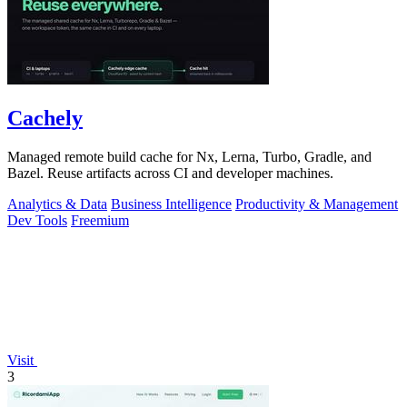
Cachely
Managed remote build cache for Nx, Lerna, Turbo, Gradle, and
Bazel. Reuse artifacts across CI and developer machines.
Analytics & Data
Business Intelligence
Productivity & Management
Dev Tools
Freemium
Visit
3