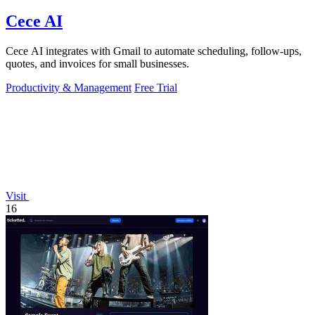
Cece AI
Cece AI integrates with Gmail to automate scheduling, follow-ups,
quotes, and invoices for small businesses.
Productivity & Management
Free Trial
Visit
16