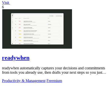
Visit
6
readywhen
readywhen automatically captures your decisions and commitments
from tools you already use, then drafts your next steps so you just
approve.
Productivity & Management
Freemium