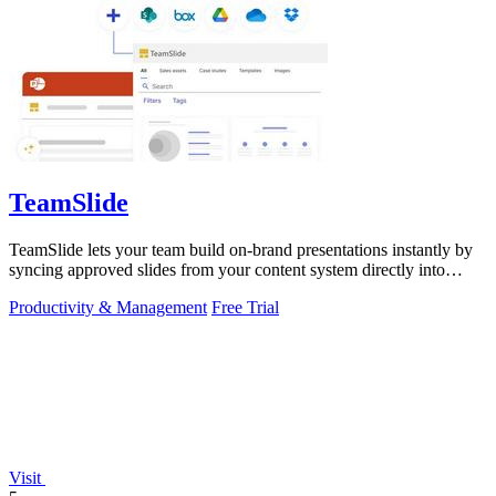
TeamSlide
TeamSlide lets your team build on-brand presentations instantly by
syncing approved slides from your content system directly into
PowerPoint.
Productivity & Management
Free Trial
Visit