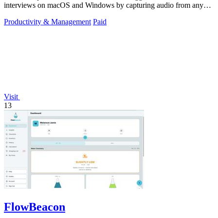
interviews on macOS and Windows by capturing audio from any
platform.
Productivity & Management
Paid
Visit
13
FlowBeacon