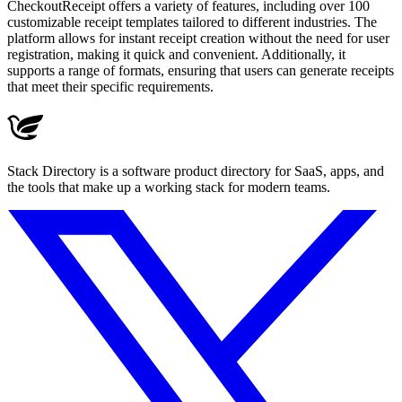
CheckoutReceipt offers a variety of features, including over 100
customizable receipt templates tailored to different industries. The
platform allows for instant receipt creation without the need for user
registration, making it quick and convenient. Additionally, it
supports a range of formats, ensuring that users can generate receipts
that meet their specific requirements.
Stack Directory is a software product directory for SaaS, apps, and
the tools that make up a working stack for modern teams.