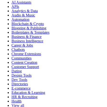
AI Assistants
APIs
Analytics & Data
Audio & Music
Automation
Blockchain & Crypto
Blogging & Publishing
Boilerplates & Templates
Business & Finance
Business Intelligence
Career & Jobs
Chatbots
Chrome Extensions
Communities
Content Creation
Customer Support
Dating
Design Tools
Dev Tools
Directories
E-commerce
Education & Learning
HR & Recruiting
Health
View all