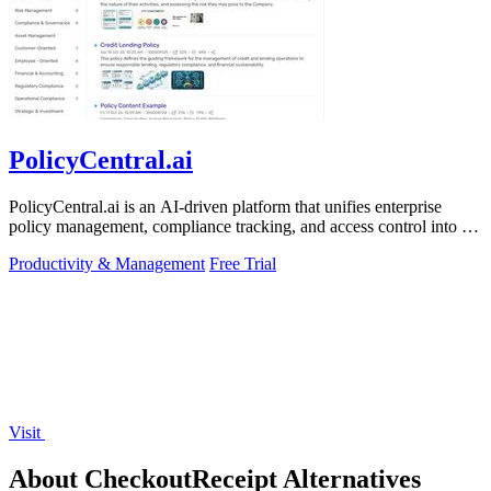
PolicyCentral.ai
PolicyCentral.ai is an AI-driven platform that unifies enterprise
policy management, compliance tracking, and access control into a
single system.
Productivity & Management
Free Trial
Visit
About CheckoutReceipt Alternatives