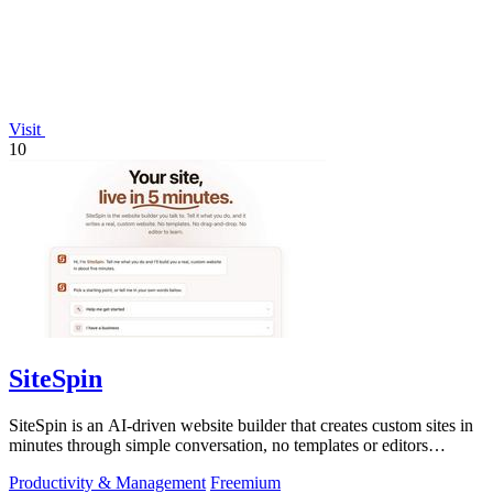
Visit
10
SiteSpin
SiteSpin is an AI-driven website builder that creates custom sites in
minutes through simple conversation, no templates or editors
needed.
Productivity & Management
Freemium