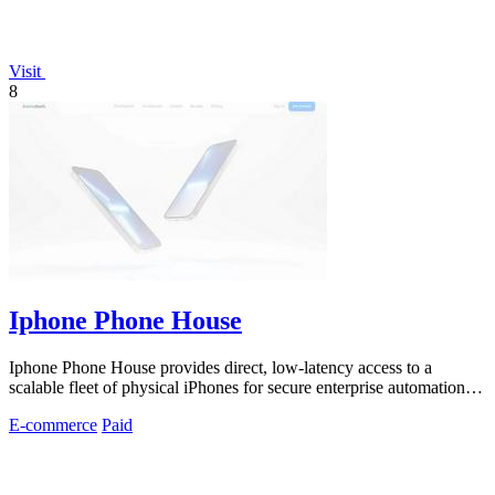
Visit
8
Iphone Phone House
Iphone Phone House provides direct, low-latency access to a
scalable fleet of physical iPhones for secure enterprise automation
and control.
E-commerce
Paid