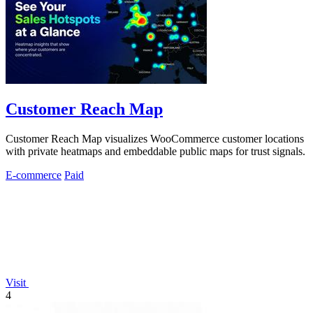
Customer Reach Map
Customer Reach Map visualizes WooCommerce customer locations
with private heatmaps and embeddable public maps for trust signals.
E-commerce
Paid
Visit
4