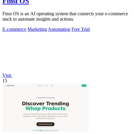
Finsi OS
Finsi OS is an AI operating system that connects your e-commerce
stack to automate insights and actions.
E-commerce
Marketing
Automation
Free Trial
Visit
15