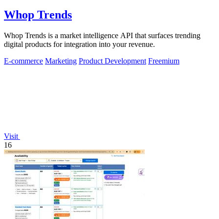
Whop Trends
Whop Trends is a market intelligence API that surfaces trending
digital products for integration into your revenue.
E-commerce
Marketing
Product Development
Freemium
Visit
16