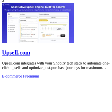
5
Upsell.com
Upsell.com integrates with your Shopify tech stack to automate one-
click upsells and optimize post-purchase journeys for maximum
revenue.
E-commerce
Freemium