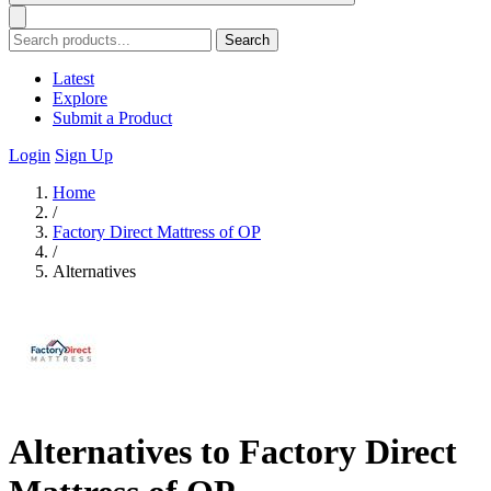
Search
Latest
Explore
Submit a Product
Login
Sign Up
Home
/
Factory Direct Mattress of OP
/
Alternatives
Alternatives to Factory Direct