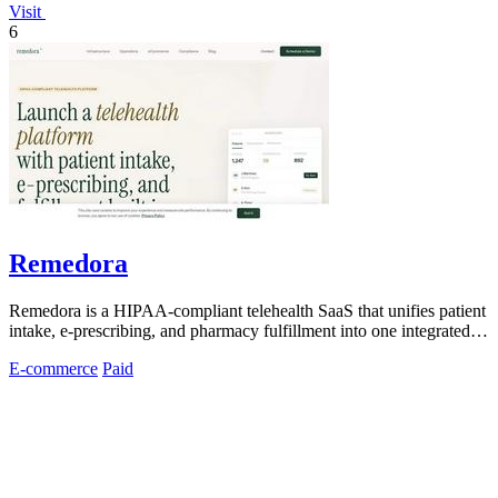
Visit
6
Remedora
Remedora is a HIPAA-compliant telehealth SaaS that unifies patient
intake, e-prescribing, and pharmacy fulfillment into one integrated
operating.
E-commerce
Paid