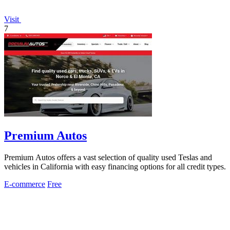
Visit
7
Premium Autos
Premium Autos offers a vast selection of quality used Teslas and
vehicles in California with easy financing options for all credit types.
E-commerce
Free