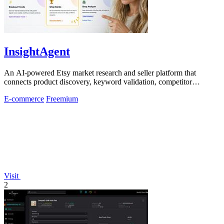
InsightAgent
An AI-powered Etsy market research and seller platform that
connects product discovery, keyword validation, competitor
analysis, listing creation
E-commerce
Freemium
Visit
2