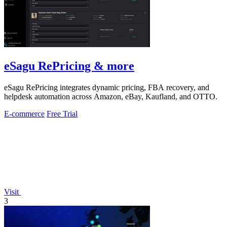
eSagu RePricing & more
eSagu RePricing integrates dynamic pricing, FBA recovery, and
helpdesk automation across Amazon, eBay, Kaufland, and OTTO.
E-commerce
Free Trial
Visit
3