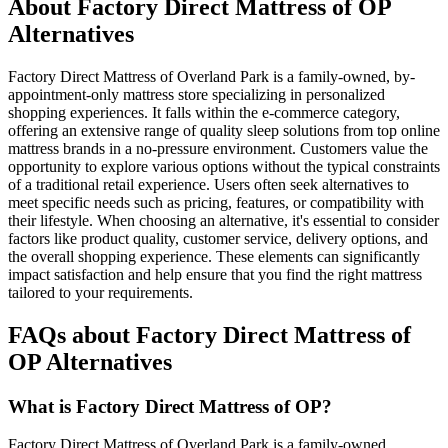
About Factory Direct Mattress of OP
Alternatives
Factory Direct Mattress of Overland Park is a family-owned, by-
appointment-only mattress store specializing in personalized
shopping experiences. It falls within the e-commerce category,
offering an extensive range of quality sleep solutions from top online
mattress brands in a no-pressure environment. Customers value the
opportunity to explore various options without the typical constraints
of a traditional retail experience. Users often seek alternatives to
meet specific needs such as pricing, features, or compatibility with
their lifestyle. When choosing an alternative, it's essential to consider
factors like product quality, customer service, delivery options, and
the overall shopping experience. These elements can significantly
impact satisfaction and help ensure that you find the right mattress
tailored to your requirements.
FAQs about Factory Direct Mattress of
OP Alternatives
What is Factory Direct Mattress of OP?
Factory Direct Mattress of Overland Park is a family-owned