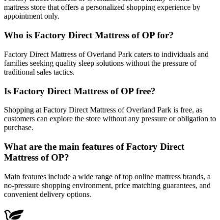
mattress store that offers a personalized shopping experience by
appointment only.
Who is Factory Direct Mattress of OP for?
Factory Direct Mattress of Overland Park caters to individuals and
families seeking quality sleep solutions without the pressure of
traditional sales tactics.
Is Factory Direct Mattress of OP free?
Shopping at Factory Direct Mattress of Overland Park is free, as
customers can explore the store without any pressure or obligation to
purchase.
What are the main features of Factory Direct
Mattress of OP?
Main features include a wide range of top online mattress brands, a
no-pressure shopping environment, price matching guarantees, and
convenient delivery options.