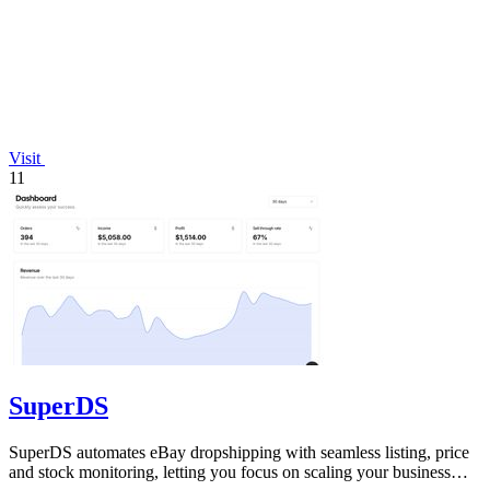
Visit
11
SuperDS
SuperDS automates eBay dropshipping with seamless listing, price
and stock monitoring, letting you focus on scaling your business