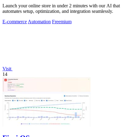
Launch your online store in under 2 minutes with our AI that
automates setup, optimization, and integration seamlessly.
E-commerce
Automation
Freemium
Visit
14