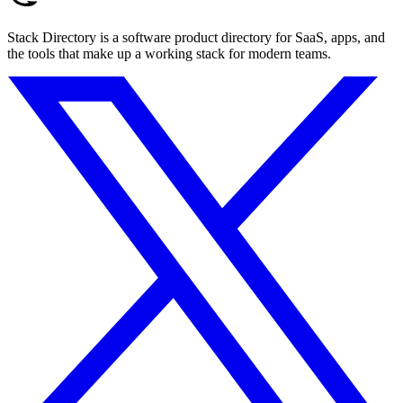
Stack Directory is a software product directory for SaaS, apps, and
the tools that make up a working stack for modern teams.