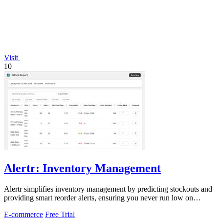
Visit
10
Alertr: Inventory Management
Alertr simplifies inventory management by predicting stockouts and
providing smart reorder alerts, ensuring you never run low on
essential items.
E-commerce
Free Trial