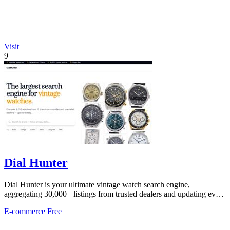
Visit
9
Dial Hunter
Dial Hunter is your ultimate vintage watch search engine,
aggregating 30,000+ listings from trusted dealers and updating every
two hours.
E-commerce
Free