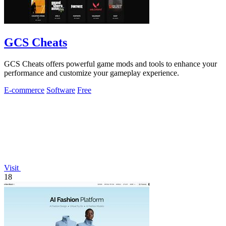
GCS Cheats
GCS Cheats offers powerful game mods and tools to enhance your
performance and customize your gameplay experience.
E-commerce
Software
Free
Visit
18