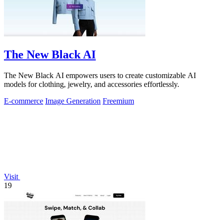
The New Black AI
The New Black AI empowers users to create customizable AI
models for clothing, jewelry, and accessories effortlessly.
E-commerce
Image Generation
Freemium
Visit
19