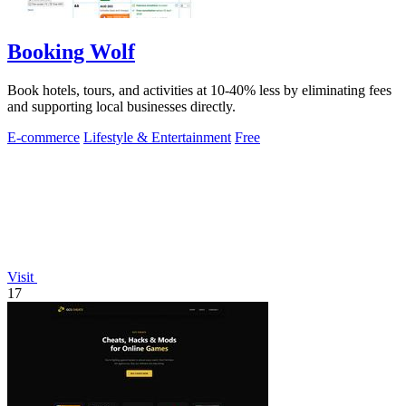
Booking Wolf
Book hotels, tours, and activities at 10-40% less by eliminating fees
and supporting local businesses directly.
E-commerce
Lifestyle & Entertainment
Free
Visit
17