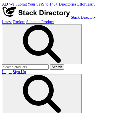
AD
We Submit Your SaaS to 140+ Directories Effortlessly
Stack Directory
Latest
Explore
Submit a Product
Search
Login
Sign Up