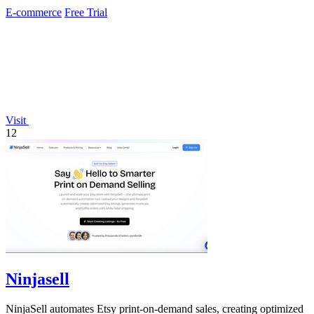
effortlessly.
E-commerce
Free Trial
Visit
12
Ninjasell
NinjaSell automates Etsy print-on-demand sales, creating optimized