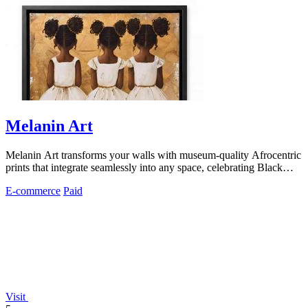
Melanin Art
Melanin Art transforms your walls with museum-quality Afrocentric
prints that integrate seamlessly into any space, celebrating Black
culture through.
E-commerce
Paid
Visit