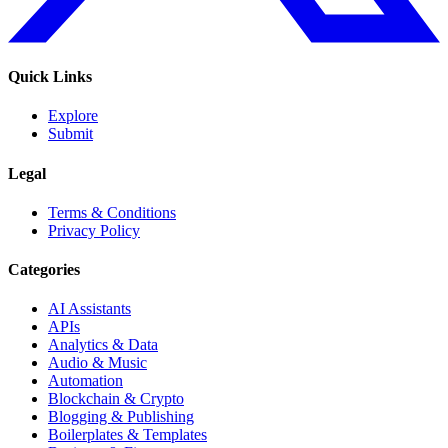
Quick Links
Explore
Submit
Legal
Terms & Conditions
Privacy Policy
Categories
AI Assistants
APIs
Analytics & Data
Audio & Music
Automation
Blockchain & Crypto
Blogging & Publishing
Boilerplates & Templates