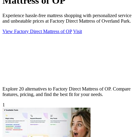
Mattress of OP
Experience hassle-free mattress shopping with personalized service
and unbeatable prices at Factory Direct Mattress of Overland Park.
View Factory Direct Mattress of OP
Visit
Explore 20 alternatives to Factory Direct Mattress of OP. Compare
features, pricing, and find the best fit for your needs.
1