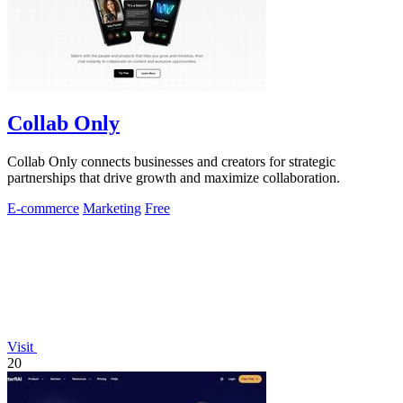
Collab Only
Collab Only connects businesses and creators for strategic
partnerships that drive growth and maximize collaboration.
E-commerce
Marketing
Free
Visit
20