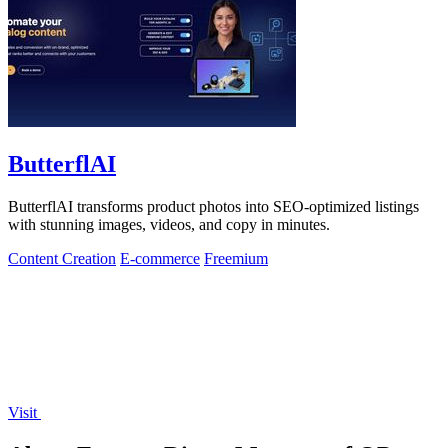
ButterflAI
ButterflAI transforms product photos into SEO-optimized listings
with stunning images, videos, and copy in minutes.
Content Creation
E-commerce
Freemium
Visit