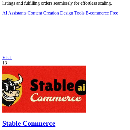
listings and fulfilling orders seamlessly for effortless scaling.
AI Assistants
Content Creation
Design Tools
E-commerce
Free
Visit
13
Stable Commerce