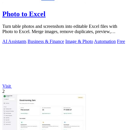
Photo to Excel
Turn table photos and screenshots into editable Excel files with
Photo to Excel. Merge images, remove duplicates, preview,
download free.
AI Assistants
Business & Finance
Image & Photo
Automation
Free
Visit
2