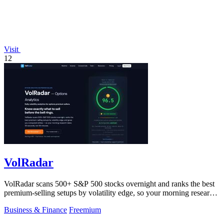
Visit
12
VolRadar
VolRadar scans 500+ S&P 500 stocks overnight and ranks the best
premium-selling setups by volatility edge, so your morning research
takes 30 seconds.
Business & Finance
Freemium