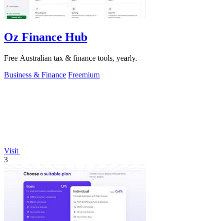
Oz Finance Hub
Free Australian tax & finance tools, yearly.
Business & Finance
Freemium
Visit
3