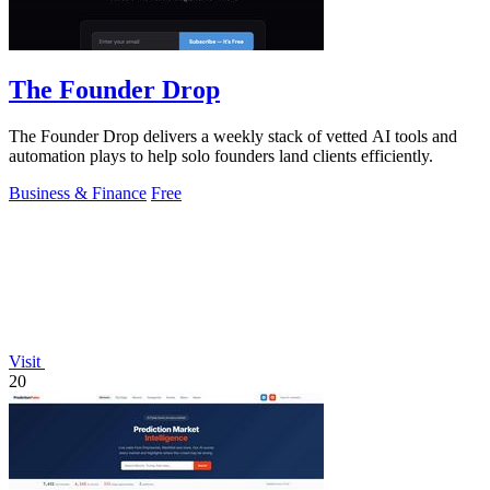
The Founder Drop
The Founder Drop delivers a weekly stack of vetted AI tools and
automation plays to help solo founders land clients efficiently.
Business & Finance
Free
Visit
20