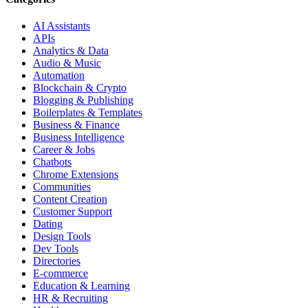
AI Assistants
APIs
Analytics & Data
Audio & Music
Automation
Blockchain & Crypto
Blogging & Publishing
Boilerplates & Templates
Business & Finance
Business Intelligence
Career & Jobs
Chatbots
Chrome Extensions
Communities
Content Creation
Customer Support
Dating
Design Tools
Dev Tools
Directories
E-commerce
Education & Learning
HR & Recruiting