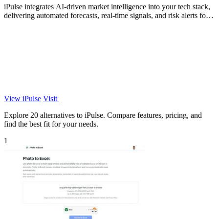
iPulse integrates AI-driven market intelligence into your tech stack,
delivering automated forecasts, real-time signals, and risk alerts for
informed.
View iPulse
Visit
Explore 20 alternatives to iPulse. Compare features, pricing, and
find the best fit for your needs.
1