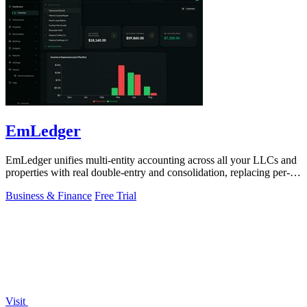
EmLedger
EmLedger unifies multi-entity accounting across all your LLCs and
properties with real double-entry and consolidation, replacing per-
entity fees with.
Business & Finance
Free Trial
Visit