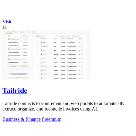
Visit
11
Tailride
Tailride connects to your email and web portals to automatically
extract, organize, and reconcile invoices using AI.
Business & Finance
Freemium