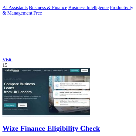
AI Assistants
Business & Finance
Business Intelligence
Productivity
& Management
Free
Visit
15
Wize Finance Eligibility Check