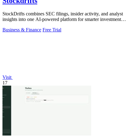
Stockdrifts
StockDrifts combines SEC filings, insider activity, and analyst
insights into one AI-powered platform for smarter investment
decisions.
Business & Finance
Free Trial
Visit
17