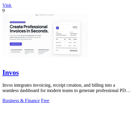
Visit
9
Invos
Invos integrates invoicing, receipt creation, and billing into a
seamless dashboard for modern teams to generate professional PDFs
instantly.
Business & Finance
Free