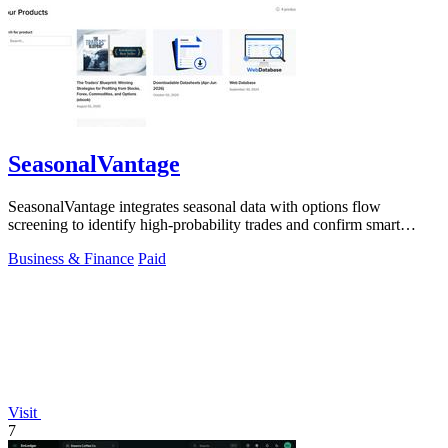
SeasonalVantage
SeasonalVantage integrates seasonal data with options flow
screening to identify high-probability trades and confirm smart
money moves.
Business & Finance
Paid
Visit
7