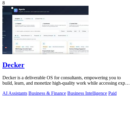
8
Decker
Decker is a deliverable OS for consultants, empowering you to
build, learn, and monetize high-quality work while accessing expert
support.
AI Assistants
Business & Finance
Business Intelligence
Paid