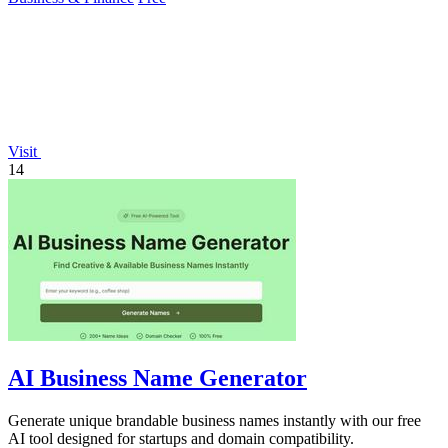
Visit
14
AI Business Name Generator
Generate unique brandable business names instantly with our free
AI tool designed for startups and domain compatibility.