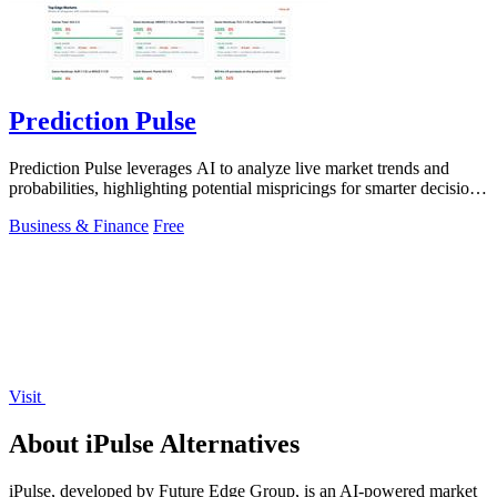
Prediction Pulse
Prediction Pulse leverages AI to analyze live market trends and
probabilities, highlighting potential mispricings for smarter decision-
making.
Business & Finance
Free
Visit
About iPulse Alternatives
iPulse, developed by Future Edge Group, is an AI-powered market