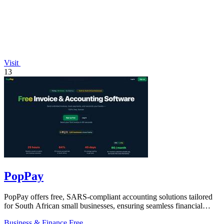
Visit
13
PopPay
PopPay offers free, SARS-compliant accounting solutions tailored
for South African small businesses, ensuring seamless financial
management.
Business & Finance
Free