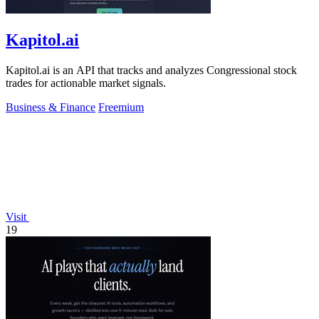
Kapitol.ai
Kapitol.ai is an API that tracks and analyzes Congressional stock
trades for actionable market signals.
Business & Finance
Freemium
Visit
19