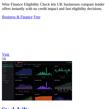
Wize Finance Eligibility Check lets UK businesses compare lender
offers instantly with no credit impact and fast eligibility decisions.
Business & Finance
Free
Visit
16