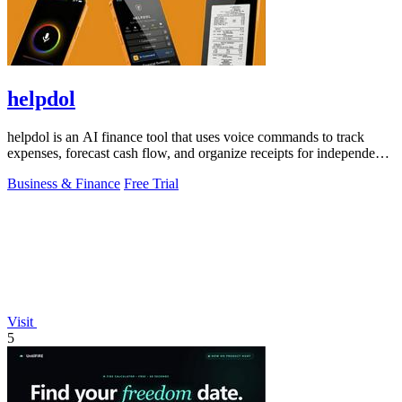
helpdol
helpdol is an AI finance tool that uses voice commands to track
expenses, forecast cash flow, and organize receipts for independent
contractors.
Business & Finance
Free Trial
Visit
5