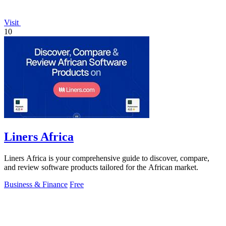
Visit
10
Liners Africa
Liners Africa is your comprehensive guide to discover, compare,
and review software products tailored for the African market.
Business & Finance
Free