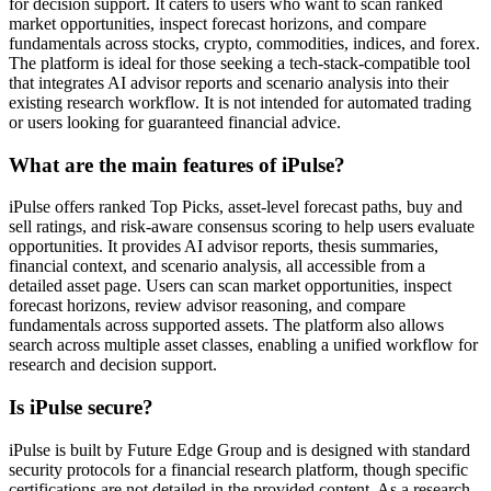
for decision support. It caters to users who want to scan ranked
market opportunities, inspect forecast horizons, and compare
fundamentals across stocks, crypto, commodities, indices, and forex.
The platform is ideal for those seeking a tech-stack-compatible tool
that integrates AI advisor reports and scenario analysis into their
existing research workflow. It is not intended for automated trading
or users looking for guaranteed financial advice.
What are the main features of iPulse?
iPulse offers ranked Top Picks, asset-level forecast paths, buy and
sell ratings, and risk-aware consensus scoring to help users evaluate
opportunities. It provides AI advisor reports, thesis summaries,
financial context, and scenario analysis, all accessible from a
detailed asset page. Users can scan market opportunities, inspect
forecast horizons, review advisor reasoning, and compare
fundamentals across supported assets. The platform also allows
search across multiple asset classes, enabling a unified workflow for
research and decision support.
Is iPulse secure?
iPulse is built by Future Edge Group and is designed with standard
security protocols for a financial research platform, though specific
certifications are not detailed in the provided content. As a research