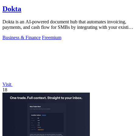
Dokta
Dokta is an AI-powered document hub that automates invoicing,
payments, and cash flow for SMBs by integrating with your existing
workflow.
Business & Finance
Freemium
Visit
18