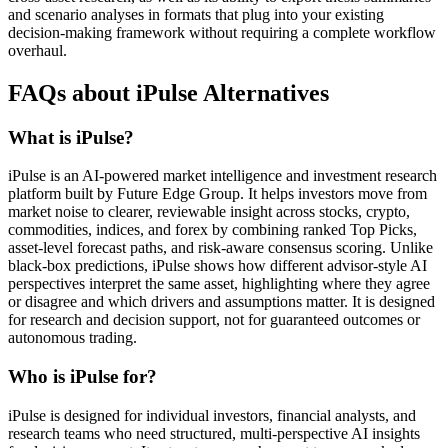
and scenario analyses in formats that plug into your existing
decision-making framework without requiring a complete workflow
overhaul.
FAQs about iPulse Alternatives
What is iPulse?
iPulse is an AI-powered market intelligence and investment research
platform built by Future Edge Group. It helps investors move from
market noise to clearer, reviewable insight across stocks, crypto,
commodities, indices, and forex by combining ranked Top Picks,
asset-level forecast paths, and risk-aware consensus scoring. Unlike
black-box predictions, iPulse shows how different advisor-style AI
perspectives interpret the same asset, highlighting where they agree
or disagree and which drivers and assumptions matter. It is designed
for research and decision support, not for guaranteed outcomes or
autonomous trading.
Who is iPulse for?
iPulse is designed for individual investors, financial analysts, and
research teams who need structured, multi-perspective AI insights