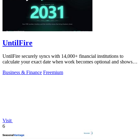
UntilFire
UntilFire securely syncs with 14,000+ financial institutions to
calculate your exact date when work becomes optional and shows
you the clearest path.
Business & Finance
Freemium
Visit
6