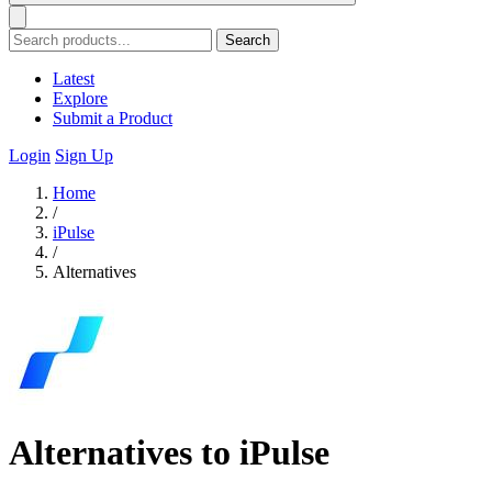
Search
Latest
Explore
Submit a Product
Login
Sign Up
Home
/
iPulse
/
Alternatives
Alternatives to iPulse