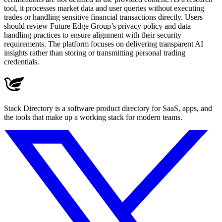
tool, it processes market data and user queries without executing
trades or handling sensitive financial transactions directly. Users
should review Future Edge Group’s privacy policy and data
handling practices to ensure alignment with their security
requirements. The platform focuses on delivering transparent AI
insights rather than storing or transmitting personal trading
credentials.
Stack Directory is a software product directory for SaaS, apps, and
the tools that make up a working stack for modern teams.