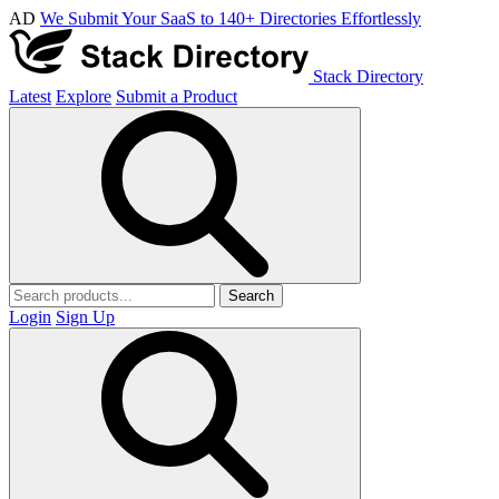
AD
We Submit Your SaaS to 140+ Directories Effortlessly
Stack Directory
Latest
Explore
Submit a Product
Search
Login
Sign Up