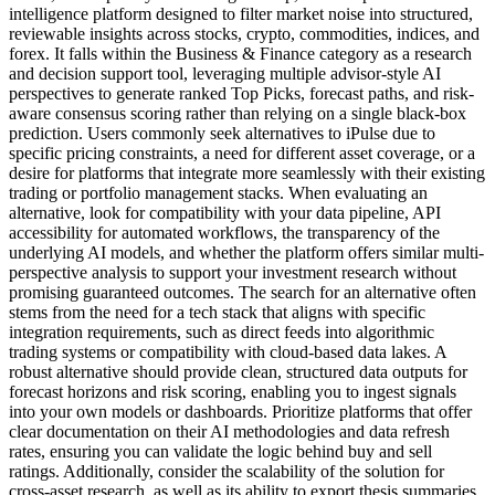
intelligence platform designed to filter market noise into structured,
reviewable insights across stocks, crypto, commodities, indices, and
forex. It falls within the Business & Finance category as a research
and decision support tool, leveraging multiple advisor-style AI
perspectives to generate ranked Top Picks, forecast paths, and risk-
aware consensus scoring rather than relying on a single black-box
prediction. Users commonly seek alternatives to iPulse due to
specific pricing constraints, a need for different asset coverage, or a
desire for platforms that integrate more seamlessly with their existing
trading or portfolio management stacks. When evaluating an
alternative, look for compatibility with your data pipeline, API
accessibility for automated workflows, the transparency of the
underlying AI models, and whether the platform offers similar multi-
perspective analysis to support your investment research without
promising guaranteed outcomes. The search for an alternative often
stems from the need for a tech stack that aligns with specific
integration requirements, such as direct feeds into algorithmic
trading systems or compatibility with cloud-based data lakes. A
robust alternative should provide clean, structured data outputs for
forecast horizons and risk scoring, enabling you to ingest signals
into your own models or dashboards. Prioritize platforms that offer
clear documentation on their AI methodologies and data refresh
rates, ensuring you can validate the logic behind buy and sell
ratings. Additionally, consider the scalability of the solution for
cross-asset research, as well as its ability to export thesis summaries