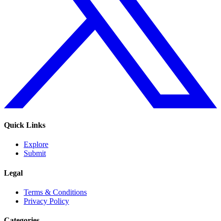
Quick Links
Explore
Submit
Legal
Terms & Conditions
Privacy Policy
Categories