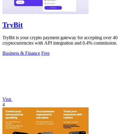
TryBit
TryBit is your crypto payment gateway for accepting over 40
cryptocurrencies with API integration and 0.4% commission.
Business & Finance
Free
Visit
4