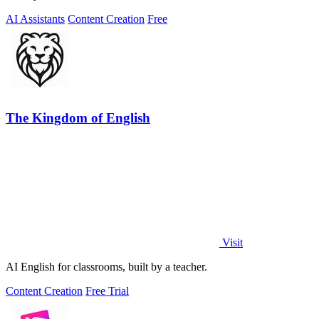
AI Assistants
Content Creation
Free
The Kingdom of English
Visit
AI English for classrooms, built by a teacher.
Content Creation
Free Trial