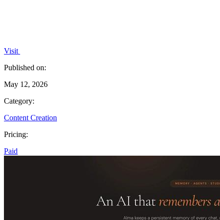
Visit
Published on:
May 12, 2026
Category:
Content Creation
Pricing:
Paid