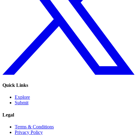
Quick Links
Explore
Submit
Legal
Terms & Conditions
Privacy Policy