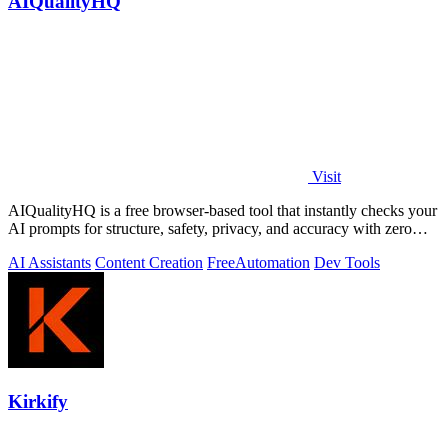
AIQualityHQ
Visit
AIQualityHQ is a free browser-based tool that instantly checks your
AI prompts for structure, safety, privacy, and accuracy with zero
server tracking.
AI Assistants
Content Creation
Free
Automation
Dev Tools
Kirkify