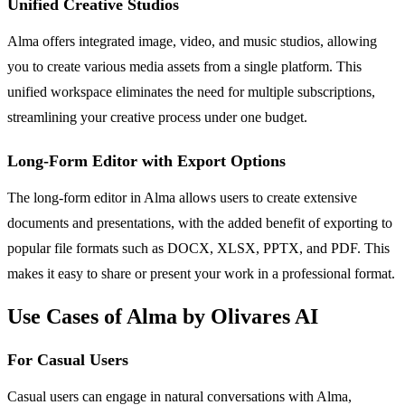
Unified Creative Studios
Alma offers integrated image, video, and music studios, allowing
you to create various media assets from a single platform. This
unified workspace eliminates the need for multiple subscriptions,
streamlining your creative process under one budget.
Long-Form Editor with Export Options
The long-form editor in Alma allows users to create extensive
documents and presentations, with the added benefit of exporting to
popular file formats such as DOCX, XLSX, PPTX, and PDF. This
makes it easy to share or present your work in a professional format.
Use Cases of Alma by Olivares AI
For Casual Users
Casual users can engage in natural conversations with Alma,