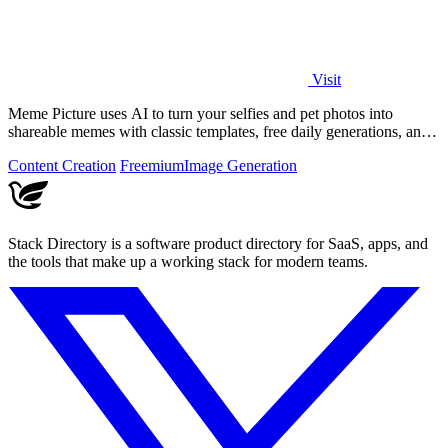
Visit
Meme Picture uses AI to turn your selfies and pet photos into
shareable memes with classic templates, free daily generations, and
instant downloads.
Content Creation
Freemium
Image Generation
Stack Directory is a software product directory for SaaS, apps, and
the tools that make up a working stack for modern teams.