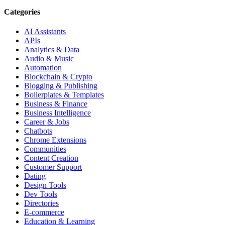
Categories
AI Assistants
APIs
Analytics & Data
Audio & Music
Automation
Blockchain & Crypto
Blogging & Publishing
Boilerplates & Templates
Business & Finance
Business Intelligence
Career & Jobs
Chatbots
Chrome Extensions
Communities
Content Creation
Customer Support
Dating
Design Tools
Dev Tools
Directories
E-commerce
Education & Learning