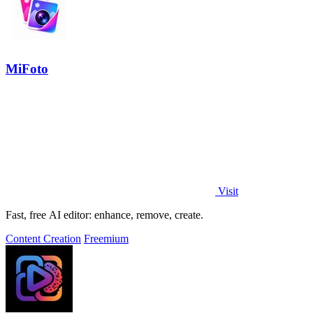
MiFoto
Visit
Fast, free AI editor: enhance, remove, create.
Content Creation
Freemium