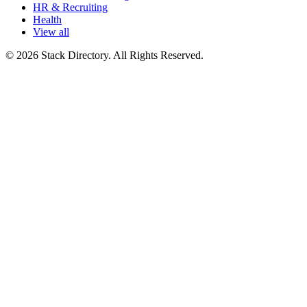
HR & Recruiting
Health
View all
© 2026 Stack Directory. All Rights Reserved.