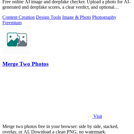
Free online AI image and deepfake checker. Upload a photo for AI-
generated and deepfake scores, a clear verdict, and optional
generator hints.
Content Creation
Design Tools
Image & Photo
Photography
Freemium
Merge Two Photos
Visit
Merge two photos free in your browser: side by side, stacked,
overlay, or AI. Download a clean PNG, no watermark.