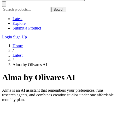
Search
Latest
Explore
Submit a Product
Login
Sign Up
Home
/
Latest
/
Alma by Olivares AI
Alma by Olivares AI
Alma is an AI assistant that remembers your preferences, runs
research agents, and combines creative studios under one affordable
monthly plan.