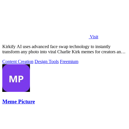
Visit
Kirkify AI uses advanced face swap technology to instantly
transform any photo into viral Charlie Kirk memes for creators and
marketers.
Content Creation
Design Tools
Freemium
Meme Picture