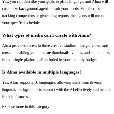
Yes, you can describe your goals in plain language, and Alma will
customize background agents to suit your needs. Whether it's
tracking competitors or generating reports, the agents will run on
your specified schedule.
What types of media can I create with Alma?
Alma provides access to three creative studios—image, video, and
music—enabling you to create thumbnails, videos, and soundtracks
from a single platform, all included in your monthly budget.
Is Alma available in multiple languages?
Yes, Alma supports 16 languages, allowing users from diverse
linguistic backgrounds to interact with the AI effectively and benefit
from its features.
Explore more in this category: