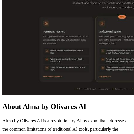
About Alma by Olivares AI
Alma by Olivares AI is a revolutionary AI assistant that addresses
the common limitations of traditional AI tools, particularly the