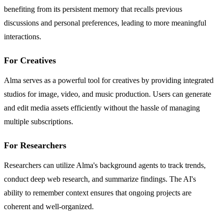
benefiting from its persistent memory that recalls previous
discussions and personal preferences, leading to more meaningful
interactions.
For Creatives
Alma serves as a powerful tool for creatives by providing integrated
studios for image, video, and music production. Users can generate
and edit media assets efficiently without the hassle of managing
multiple subscriptions.
For Researchers
Researchers can utilize Alma's background agents to track trends,
conduct deep web research, and summarize findings. The AI's
ability to remember context ensures that ongoing projects are
coherent and well-organized.