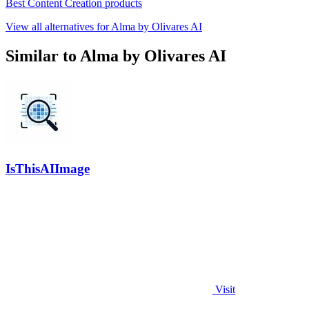
Best Content Creation products
View all alternatives for Alma by Olivares AI
Similar to Alma by Olivares AI
IsThisAIImage
Visit