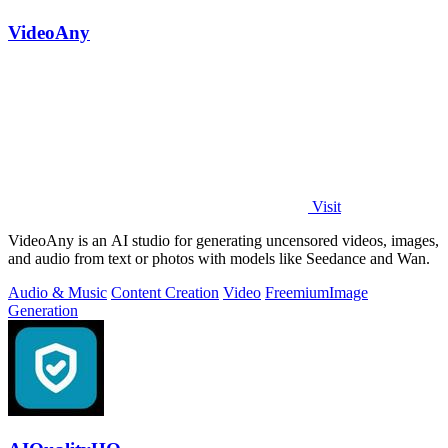
VideoAny
Visit
VideoAny is an AI studio for generating uncensored videos, images,
and audio from text or photos with models like Seedance and Wan.
Audio & Music
Content Creation
Video
Freemium
Image
Generation