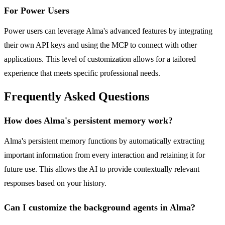
For Power Users
Power users can leverage Alma's advanced features by integrating
their own API keys and using the MCP to connect with other
applications. This level of customization allows for a tailored
experience that meets specific professional needs.
Frequently Asked Questions
How does Alma's persistent memory work?
Alma's persistent memory functions by automatically extracting
important information from every interaction and retaining it for
future use. This allows the AI to provide contextually relevant
responses based on your history.
Can I customize the background agents in Alma?