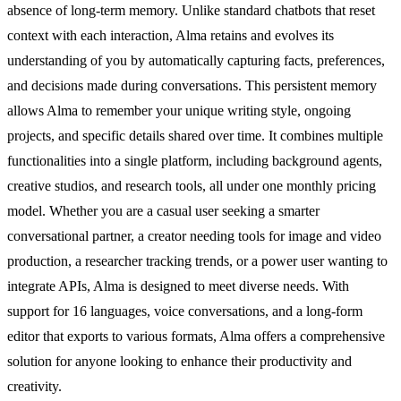
absence of long-term memory. Unlike standard chatbots that reset
context with each interaction, Alma retains and evolves its
understanding of you by automatically capturing facts, preferences,
and decisions made during conversations. This persistent memory
allows Alma to remember your unique writing style, ongoing
projects, and specific details shared over time. It combines multiple
functionalities into a single platform, including background agents,
creative studios, and research tools, all under one monthly pricing
model. Whether you are a casual user seeking a smarter
conversational partner, a creator needing tools for image and video
production, a researcher tracking trends, or a power user wanting to
integrate APIs, Alma is designed to meet diverse needs. With
support for 16 languages, voice conversations, and a long-form
editor that exports to various formats, Alma offers a comprehensive
solution for anyone looking to enhance their productivity and
creativity.