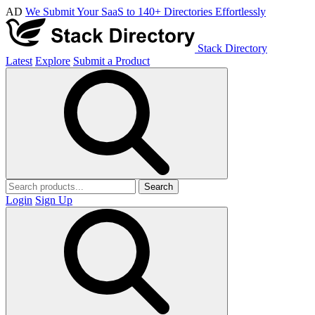
AD
We Submit Your SaaS to 140+ Directories Effortlessly
Stack Directory
Latest
Explore
Submit a Product
Search
Login
Sign Up