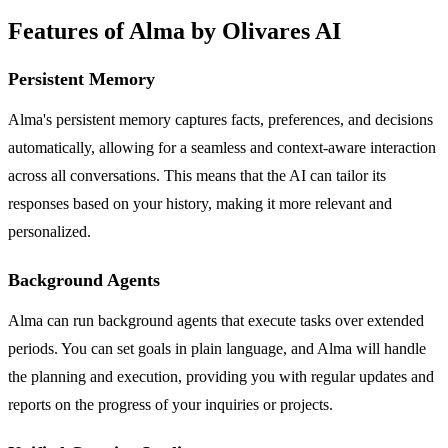
Features of Alma by Olivares AI
Persistent Memory
Alma's persistent memory captures facts, preferences, and decisions
automatically, allowing for a seamless and context-aware interaction
across all conversations. This means that the AI can tailor its
responses based on your history, making it more relevant and
personalized.
Background Agents
Alma can run background agents that execute tasks over extended
periods. You can set goals in plain language, and Alma will handle
the planning and execution, providing you with regular updates and
reports on the progress of your inquiries or projects.