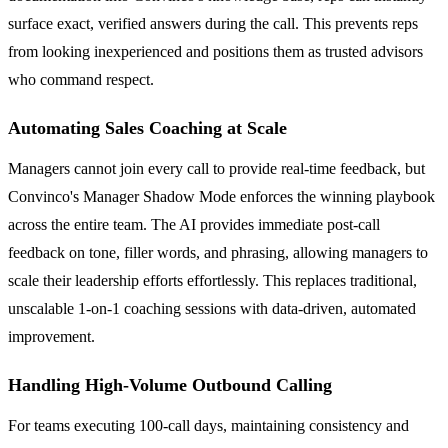
surface exact, verified answers during the call. This prevents reps
from looking inexperienced and positions them as trusted advisors
who command respect.
Automating Sales Coaching at Scale
Managers cannot join every call to provide real-time feedback, but
Convinco's Manager Shadow Mode enforces the winning playbook
across the entire team. The AI provides immediate post-call
feedback on tone, filler words, and phrasing, allowing managers to
scale their leadership efforts effortlessly. This replaces traditional,
unscalable 1-on-1 coaching sessions with data-driven, automated
improvement.
Handling High-Volume Outbound Calling
For teams executing 100-call days, maintaining consistency and