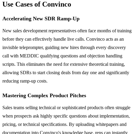
Use Cases of Convinco
Accelerating New SDR Ramp-Up
New sales development representatives often face months of training
before they can effectively handle live calls. Convinco acts as an
invisible teleprompter, guiding new hires through every discovery
call with MEDDIC qualifying questions and objection handling
scripts. This eliminates the need for extensive theoretical training,
allowing SDRs to start closing deals from day one and significantly
reducing ramp-up costs.
Mastering Complex Product Pitches
Sales teams selling technical or sophisticated products often struggle
when prospects ask highly specific questions about implementation,
pricing, or technical specifications. By uploading whitepapers and
documentation into Convinco's knowledge base, reps can instantly