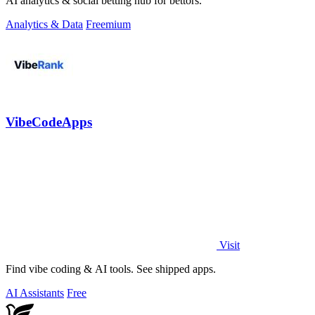
AI analytics & social betting hub for bettors.
Analytics & Data
Freemium
VibeCodeApps
Visit
Find vibe coding & AI tools. See shipped apps.
AI Assistants
Free