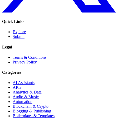
Quick Links
Explore
Submit
Legal
Terms & Conditions
Privacy Policy
Categories
AI Assistants
APIs
Analytics & Data
Audio & Music
Automation
Blockchain & Crypto
Blogging & Publishing
Boilerplates & Templates