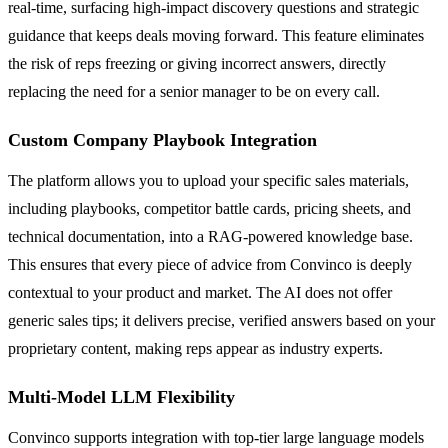
real-time, surfacing high-impact discovery questions and strategic
guidance that keeps deals moving forward. This feature eliminates
the risk of reps freezing or giving incorrect answers, directly
replacing the need for a senior manager to be on every call.
Custom Company Playbook Integration
The platform allows you to upload your specific sales materials,
including playbooks, competitor battle cards, pricing sheets, and
technical documentation, into a RAG-powered knowledge base.
This ensures that every piece of advice from Convinco is deeply
contextual to your product and market. The AI does not offer
generic sales tips; it delivers precise, verified answers based on your
proprietary content, making reps appear as industry experts.
Multi-Model LLM Flexibility
Convinco supports integration with top-tier large language models