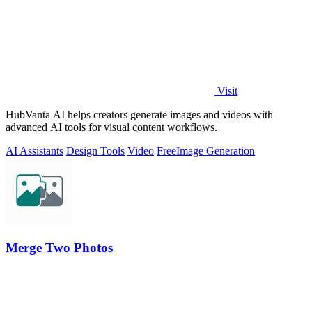
Visit
HubVanta AI helps creators generate images and videos with
advanced AI tools for visual content workflows.
AI Assistants
Design Tools
Video
Free
Image Generation
Merge Two Photos