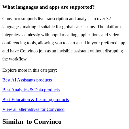
What languages and apps are supported?
Convinco supports live transcription and analysis in over 32
languages, making it suitable for global sales teams. The platform
integrates seamlessly with popular calling applications and video
conferencing tools, allowing you to start a call in your preferred app
and have Convinco join as an invisible assistant without disrupting
the workflow.
Explore more in this category:
Best AI Assistants products
Best Analytics & Data products
Best Education & Learning products
View all alternatives for Convinco
Similar to Convinco