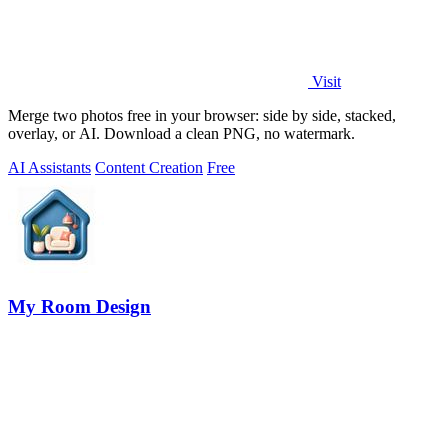
Visit
Merge two photos free in your browser: side by side, stacked,
overlay, or AI. Download a clean PNG, no watermark.
AI Assistants
Content Creation
Free
My Room Design