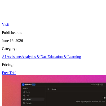
Visit
Published on:
June 16, 2026
Category:
AI Assistants
Analytics & Data
Education & Learning
Pricing:
Free Trial