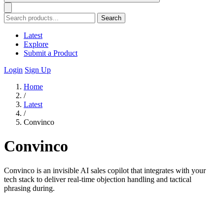
Search
Latest
Explore
Submit a Product
Login
Sign Up
Home
/
Latest
/
Convinco
Convinco
Convinco is an invisible AI sales copilot that integrates with your
tech stack to deliver real-time objection handling and tactical
phrasing during.