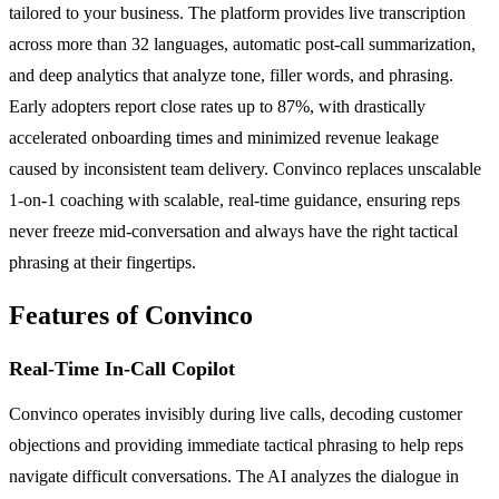
tailored to your business. The platform provides live transcription
across more than 32 languages, automatic post-call summarization,
and deep analytics that analyze tone, filler words, and phrasing.
Early adopters report close rates up to 87%, with drastically
accelerated onboarding times and minimized revenue leakage
caused by inconsistent team delivery. Convinco replaces unscalable
1-on-1 coaching with scalable, real-time guidance, ensuring reps
never freeze mid-conversation and always have the right tactical
phrasing at their fingertips.
Features of Convinco
Real-Time In-Call Copilot
Convinco operates invisibly during live calls, decoding customer
objections and providing immediate tactical phrasing to help reps
navigate difficult conversations. The AI analyzes the dialogue in