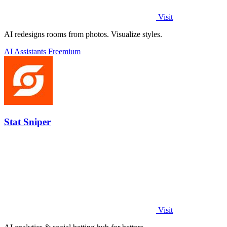
Visit
AI redesigns rooms from photos. Visualize styles.
AI Assistants
Freemium
Stat Sniper
Visit