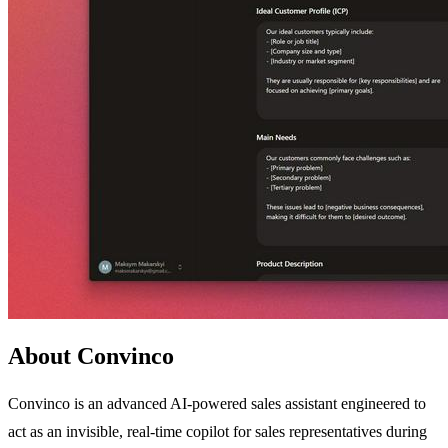
About Convinco
Convinco is an advanced AI-powered sales assistant engineered to
act as an invisible, real-time copilot for sales representatives during