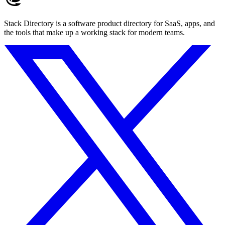
Stack Directory is a software product directory for SaaS, apps, and
the tools that make up a working stack for modern teams.