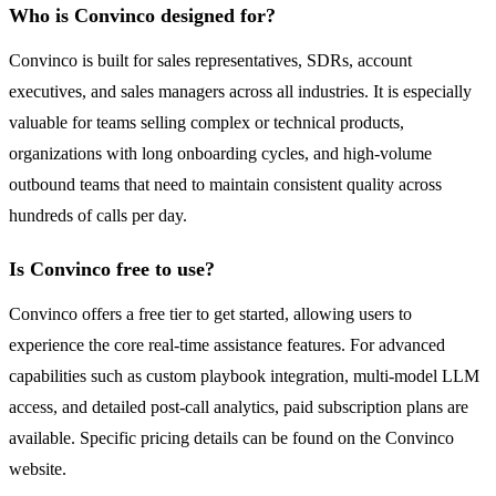
Who is Convinco designed for?
Convinco is built for sales representatives, SDRs, account
executives, and sales managers across all industries. It is especially
valuable for teams selling complex or technical products,
organizations with long onboarding cycles, and high-volume
outbound teams that need to maintain consistent quality across
hundreds of calls per day.
Is Convinco free to use?
Convinco offers a free tier to get started, allowing users to
experience the core real-time assistance features. For advanced
capabilities such as custom playbook integration, multi-model LLM
access, and detailed post-call analytics, paid subscription plans are
available. Specific pricing details can be found on the Convinco
website.