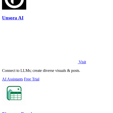
Unsora AI
Visit
Connect to LLMs; create diverse visuals & posts.
AI Assistants
Free Trial