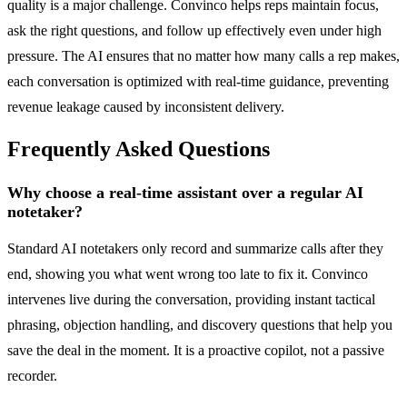
quality is a major challenge. Convinco helps reps maintain focus,
ask the right questions, and follow up effectively even under high
pressure. The AI ensures that no matter how many calls a rep makes,
each conversation is optimized with real-time guidance, preventing
revenue leakage caused by inconsistent delivery.
Frequently Asked Questions
Why choose a real-time assistant over a regular AI
notetaker?
Standard AI notetakers only record and summarize calls after they
end, showing you what went wrong too late to fix it. Convinco
intervenes live during the conversation, providing instant tactical
phrasing, objection handling, and discovery questions that help you
save the deal in the moment. It is a proactive copilot, not a passive
recorder.