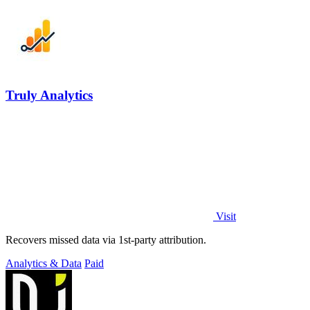
Truly Analytics
Visit
Recovers missed data via 1st-party attribution.
Analytics & Data
Paid