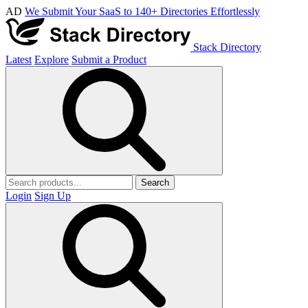
AD
We Submit Your SaaS to 140+ Directories Effortlessly
Stack Directory
Latest
Explore
Submit a Product
Search
Login
Sign Up