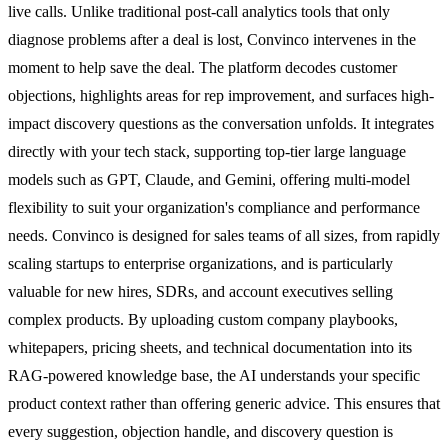
live calls. Unlike traditional post-call analytics tools that only
diagnose problems after a deal is lost, Convinco intervenes in the
moment to help save the deal. The platform decodes customer
objections, highlights areas for rep improvement, and surfaces high-
impact discovery questions as the conversation unfolds. It integrates
directly with your tech stack, supporting top-tier large language
models such as GPT, Claude, and Gemini, offering multi-model
flexibility to suit your organization's compliance and performance
needs. Convinco is designed for sales teams of all sizes, from rapidly
scaling startups to enterprise organizations, and is particularly
valuable for new hires, SDRs, and account executives selling
complex products. By uploading custom company playbooks,
whitepapers, pricing sheets, and technical documentation into its
RAG-powered knowledge base, the AI understands your specific
product context rather than offering generic advice. This ensures that
every suggestion, objection handle, and discovery question is