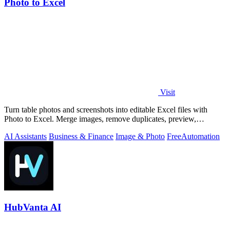
Photo to Excel
Visit
Turn table photos and screenshots into editable Excel files with
Photo to Excel. Merge images, remove duplicates, preview,
download free.
AI Assistants
Business & Finance
Image & Photo
Free
Automation
HubVanta AI