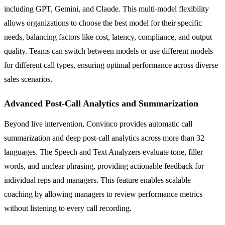
including GPT, Gemini, and Claude. This multi-model flexibility
allows organizations to choose the best model for their specific
needs, balancing factors like cost, latency, compliance, and output
quality. Teams can switch between models or use different models
for different call types, ensuring optimal performance across diverse
sales scenarios.
Advanced Post-Call Analytics and Summarization
Beyond live intervention, Convinco provides automatic call
summarization and deep post-call analytics across more than 32
languages. The Speech and Text Analyzers evaluate tone, filler
words, and unclear phrasing, providing actionable feedback for
individual reps and managers. This feature enables scalable
coaching by allowing managers to review performance metrics
without listening to every call recording.