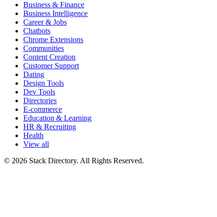
Business & Finance
Business Intelligence
Career & Jobs
Chatbots
Chrome Extensions
Communities
Content Creation
Customer Support
Dating
Design Tools
Dev Tools
Directories
E-commerce
Education & Learning
HR & Recruiting
Health
View all
© 2026 Stack Directory. All Rights Reserved.