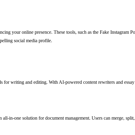
ncing your online presence. These tools, such as the Fake Instagram Po
pelling social media profile.
tools for writing and editing. With AI-powered content rewriters and essa
an all-in-one solution for document management. Users can merge, split