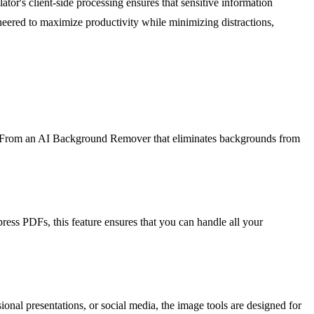
tor's client-side processing ensures that sensitive information
ineered to maximize productivity while minimizing distractions,
ntly. From an AI Background Remover that eliminates backgrounds from
ress PDFs, this feature ensures that you can handle all your
onal presentations, or social media, the image tools are designed for