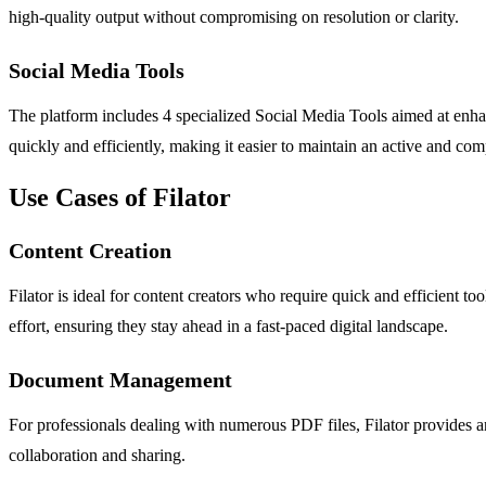
high-quality output without compromising on resolution or clarity.
Social Media Tools
The platform includes 4 specialized Social Media Tools aimed at enha
quickly and efficiently, making it easier to maintain an active and com
Use Cases of Filator
Content Creation
Filator is ideal for content creators who require quick and efficient 
effort, ensuring they stay ahead in a fast-paced digital landscape.
Document Management
For professionals dealing with numerous PDF files, Filator provides 
collaboration and sharing.