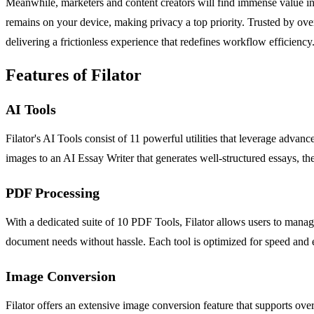
Meanwhile, marketers and content creators will find immense value in A
remains on your device, making privacy a top priority. Trusted by over
delivering a frictionless experience that redefines workflow efficiency
Features of Filator
AI Tools
Filator's AI Tools consist of 11 powerful utilities that leverage adv
images to an AI Essay Writer that generates well-structured essays, th
PDF Processing
With a dedicated suite of 10 PDF Tools, Filator allows users to manage
document needs without hassle. Each tool is optimized for speed and e
Image Conversion
Filator offers an extensive image conversion feature that supports ove