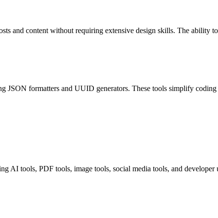
osts and content without requiring extensive design skills. The ability t
uding JSON formatters and UUID generators. These tools simplify coding
ing AI tools, PDF tools, image tools, social media tools, and developer uti