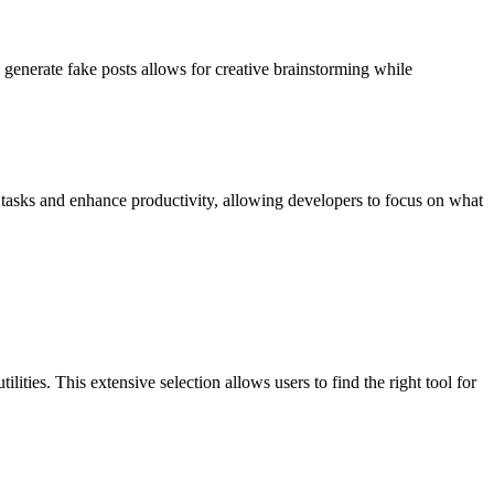
o generate fake posts allows for creative brainstorming while
 tasks and enhance productivity, allowing developers to focus on what
lities. This extensive selection allows users to find the right tool for