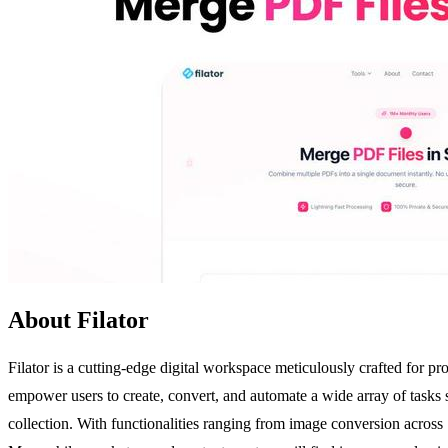
About Filator
Filator is a cutting-edge digital workspace meticulously crafted for pr
empower users to create, convert, and automate a wide array of tasks se
collection. With functionalities ranging from image conversion acros