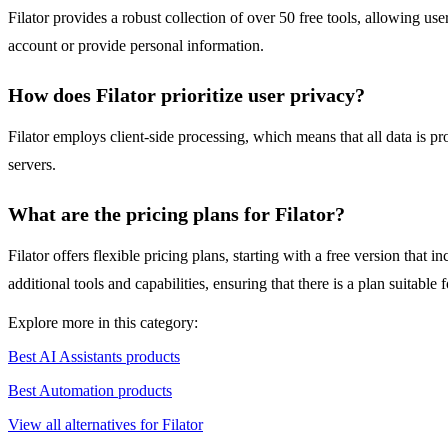
Filator provides a robust collection of over 50 free tools, allowing us
account or provide personal information.
How does Filator prioritize user privacy?
Filator employs client-side processing, which means that all data is pr
servers.
What are the pricing plans for Filator?
Filator offers flexible pricing plans, starting with a free version that 
additional tools and capabilities, ensuring that there is a plan suitable 
Explore more in this category:
Best AI Assistants products
Best Automation products
View all alternatives for Filator