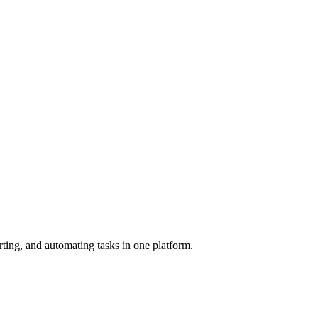
rting, and automating tasks in one platform.