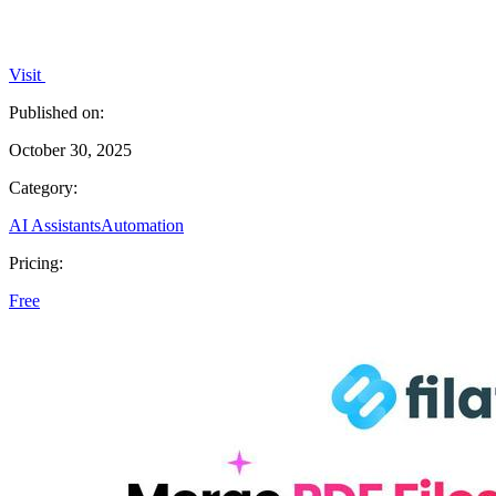
Visit
Published on:
October 30, 2025
Category:
AI Assistants
Automation
Pricing:
Free