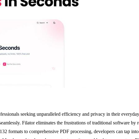
ofessionals seeking unparalleled efficiency and privacy in their everyday
amlessly. Filator eliminates the frustrations of traditional software by 
s 132 formats to comprehensive PDF processing, developers can tap into