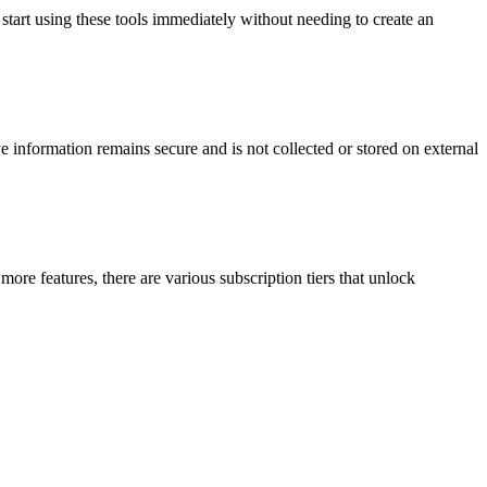
 start using these tools immediately without needing to create an
ve information remains secure and is not collected or stored on external
g more features, there are various subscription tiers that unlock