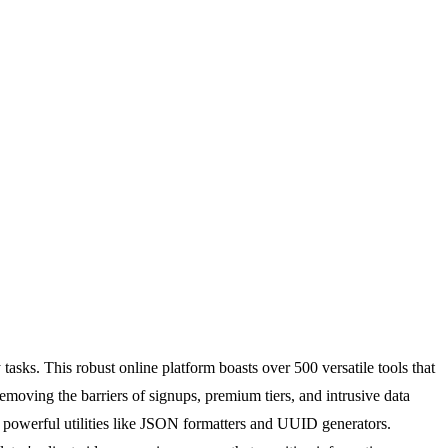
 tasks. This robust online platform boasts over 500 versatile tools that
removing the barriers of signups, premium tiers, and intrusive data
 powerful utilities like JSON formatters and UUID generators.