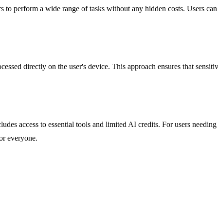
ers to perform a wide range of tasks without any hidden costs. Users can
ocessed directly on the user's device. This approach ensures that sensiti
includes access to essential tools and limited AI credits. For users needin
for everyone.