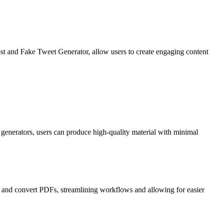
st and Fake Tweet Generator, allow users to create engaging content
y generators, users can produce high-quality material with minimal
, and convert PDFs, streamlining workflows and allowing for easier