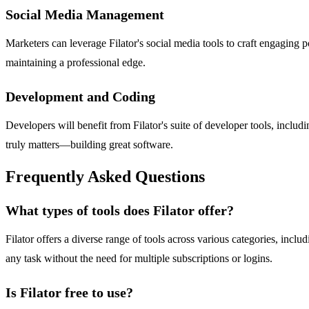
Social Media Management
Marketers can leverage Filator's social media tools to craft engaging p
maintaining a professional edge.
Development and Coding
Developers will benefit from Filator's suite of developer tools, incl
truly matters—building great software.
Frequently Asked Questions
What types of tools does Filator offer?
Filator offers a diverse range of tools across various categories, includ
any task without the need for multiple subscriptions or logins.
Is Filator free to use?