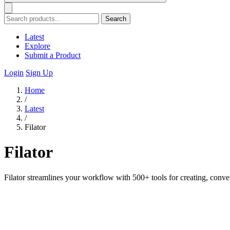
Search
Latest
Explore
Submit a Product
Login
Sign Up
Home
/
Latest
/
Filator
Filator
Filator streamlines your workflow with 500+ tools for creating, conve