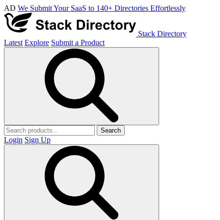
AD
We Submit Your SaaS to 140+ Directories Effortlessly
Stack Directory
Latest
Explore
Submit a Product
Search
Login
Sign Up