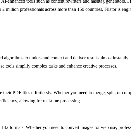
I-enhanced tools such as content rewriters and hashtag generators. Fila
 2 million professionals across more than 150 countries, Filator is eng
.
anced algorithms to understand context and deliver results almost insta
ese tools simplify complex tasks and enhance creative processes.
 their PDF files effortlessly. Whether you need to merge, split, or comp
fficiency, allowing for real-time processing.
r 132 formats. Whether you need to convert images for web use, professi