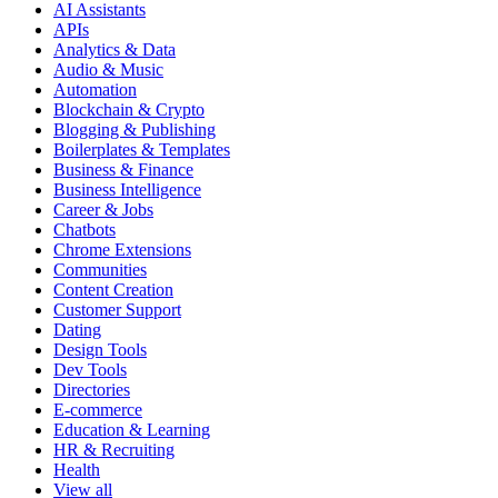
AI Assistants
APIs
Analytics & Data
Audio & Music
Automation
Blockchain & Crypto
Blogging & Publishing
Boilerplates & Templates
Business & Finance
Business Intelligence
Career & Jobs
Chatbots
Chrome Extensions
Communities
Content Creation
Customer Support
Dating
Design Tools
Dev Tools
Directories
E-commerce
Education & Learning
HR & Recruiting
Health
View all