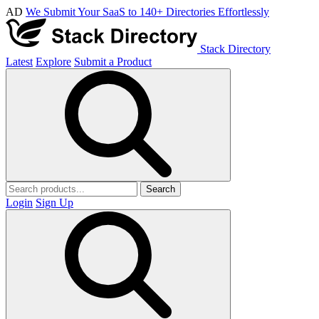
AD
We Submit Your SaaS to 140+ Directories Effortlessly
Stack Directory
Latest
Explore
Submit a Product
Search
Login
Sign Up