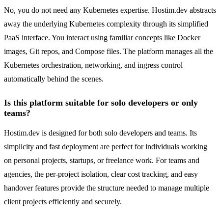
No, you do not need any Kubernetes expertise. Hostim.dev abstracts
away the underlying Kubernetes complexity through its simplified
PaaS interface. You interact using familiar concepts like Docker
images, Git repos, and Compose files. The platform manages all the
Kubernetes orchestration, networking, and ingress control
automatically behind the scenes.
Is this platform suitable for solo developers or only
teams?
Hostim.dev is designed for both solo developers and teams. Its
simplicity and fast deployment are perfect for individuals working
on personal projects, startups, or freelance work. For teams and
agencies, the per-project isolation, clear cost tracking, and easy
handover features provide the structure needed to manage multiple
client projects efficiently and securely.