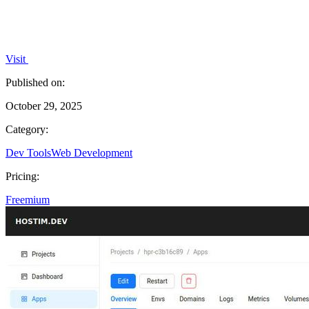
Visit
Published on:
October 29, 2025
Category:
Dev Tools
Web Development
Pricing:
Freemium