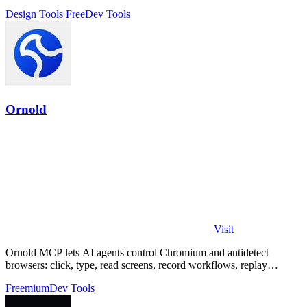
Design Tools
Free
Dev Tools
Ornold
Visit
Ornold MCP lets AI agents control Chromium and antidetect
browsers: click, type, read screens, record workflows, replay
profiles without scripts.
Freemium
Dev Tools