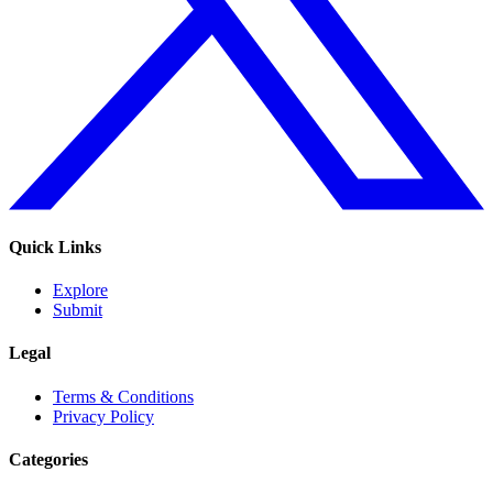
Quick Links
Explore
Submit
Legal
Terms & Conditions
Privacy Policy
Categories