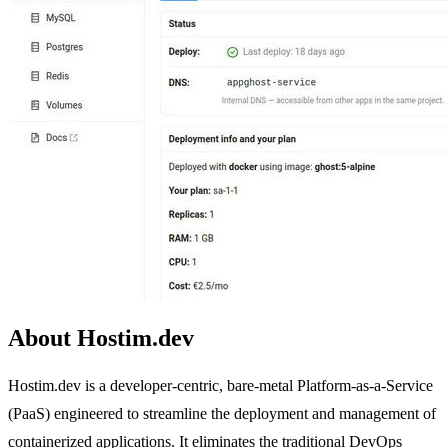
About Hostim.dev
Hostim.dev is a developer-centric, bare-metal Platform-as-a-Service
(PaaS) engineered to streamline the deployment and management of
containerized applications. It eliminates the traditional DevOps