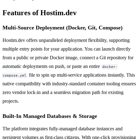
Features of Hostim.dev
Multi-Source Deployment (Docker, Git, Compose)
Hostim.dev offers unparalleled deployment flexibility, supporting
multiple entry points for your application. You can launch directly
from a public or private Docker image, connect a Git repository for
automatic deployments on push, or paste an entire
docker-
file to spin up multi-service applications instantly. This
compose.yml
native compatibility with industry-standard container tooling ensures
zero vendor lock-in and a seamless migration path for existing
projects.
Built-In Managed Databases & Storage
The platform integrates fully-managed database instances and
persistent volumes as first-class citizens. With one-click provisioning