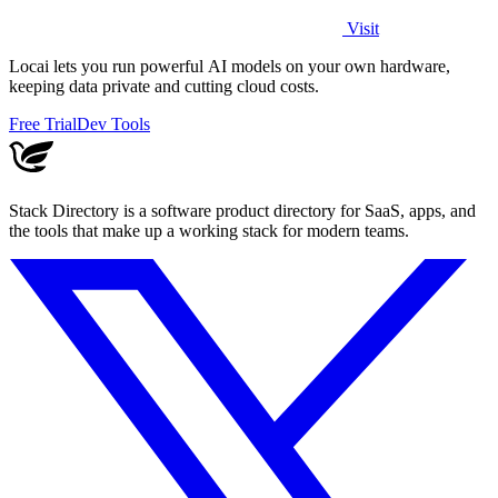
Visit
Locai lets you run powerful AI models on your own hardware,
keeping data private and cutting cloud costs.
Free Trial
Dev Tools
Stack Directory is a software product directory for SaaS, apps, and
the tools that make up a working stack for modern teams.