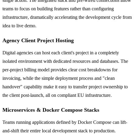
single action. The integrated stack and pre-wired connections allow
teams to focus on building features rather than configuring
infrastructure, dramatically accelerating the development cycle from
idea to live demo.
Agency Client Project Hosting
Digital agencies can host each client's project in a completely
isolated environment with dedicated resources and databases. The
per-project billing model provides clear cost breakdowns for
invoicing, while the simple deployment process and "clean
handover" capability make it easy to transfer project ownership to
the client post-launch, all on compliant EU infrastructure.
Microservices & Docker Compose Stacks
Teams running applications defined by Docker Compose can lift-
and-shift their entire local development stack to production.