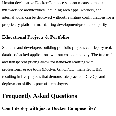
Hostim.dev's native Docker Compose support means complex
multi-service architectures, including web apps, workers, and
internal tools, can be deployed without rewriting configurations for a
proprietary platform, maintaining development/production parity.
Educational Projects & Portfolios
Students and developers building portfolio projects can deploy real,
database-backed applications without cost complexity. The free trial
and transparent pricing allow for hands-on learning with
professional-grade tools (Docker, Git CI/CD, managed DBs),
resulting in live projects that demonstrate practical DevOps and
deployment skills to potential employers.
Frequently Asked Questions
Can I deploy with just a Docker Compose file?