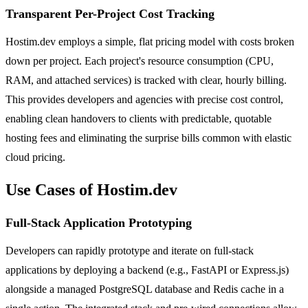
Transparent Per-Project Cost Tracking
Hostim.dev employs a simple, flat pricing model with costs broken
down per project. Each project's resource consumption (CPU,
RAM, and attached services) is tracked with clear, hourly billing.
This provides developers and agencies with precise cost control,
enabling clean handovers to clients with predictable, quotable
hosting fees and eliminating the surprise bills common with elastic
cloud pricing.
Use Cases of Hostim.dev
Full-Stack Application Prototyping
Developers can rapidly prototype and iterate on full-stack
applications by deploying a backend (e.g., FastAPI or Express.js)
alongside a managed PostgreSQL database and Redis cache in a