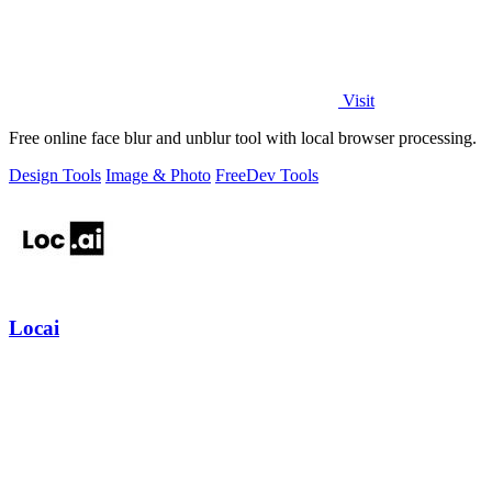
Visit
Free online face blur and unblur tool with local browser processing.
Design Tools
Image & Photo
Free
Dev Tools
Locai