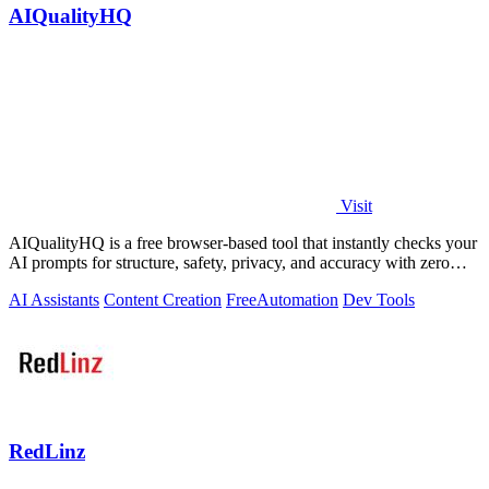
AIQualityHQ
Visit
AIQualityHQ is a free browser-based tool that instantly checks your
AI prompts for structure, safety, privacy, and accuracy with zero
server tracking.
AI Assistants
Content Creation
Free
Automation
Dev Tools
RedLinz