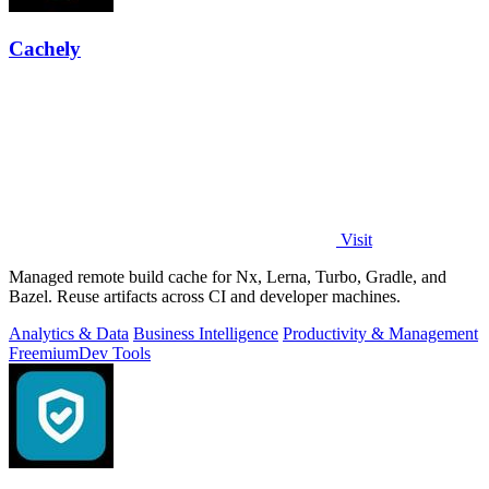
Cachely
Visit
Managed remote build cache for Nx, Lerna, Turbo, Gradle, and
Bazel. Reuse artifacts across CI and developer machines.
Analytics & Data
Business Intelligence
Productivity & Management
Freemium
Dev Tools