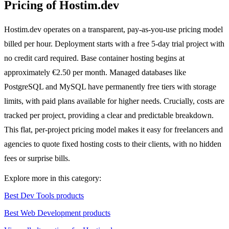
Pricing of Hostim.dev
Hostim.dev operates on a transparent, pay-as-you-use pricing model
billed per hour. Deployment starts with a free 5-day trial project with
no credit card required. Base container hosting begins at
approximately €2.50 per month. Managed databases like
PostgreSQL and MySQL have permanently free tiers with storage
limits, with paid plans available for higher needs. Crucially, costs are
tracked per project, providing a clear and predictable breakdown.
This flat, per-project pricing model makes it easy for freelancers and
agencies to quote fixed hosting costs to their clients, with no hidden
fees or surprise bills.
Explore more in this category:
Best Dev Tools products
Best Web Development products