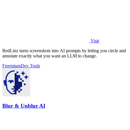
Visit
RedLinz turns screenshots into AI prompts by letting you circle and
annotate exactly what you want an LLM to change.
Freemium
Dev Tools
Blur & Unblur AI