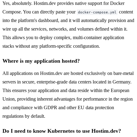
Yes, absolutely. Hostim.dev provides native support for Docker
Compose. You can directly paste your
content
docker-compose.yml
into the platform's dashboard, and it will automatically provision and
wire up all the services, networks, and volumes defined within it.
This allows you to deploy complex, multi-container application
stacks without any platform-specific configuration.
Where is my application hosted?
All applications on Hostim.dev are hosted exclusively on bare-metal
servers in secure, enterprise-grade data centers located in Germany.
This ensures your application and data reside within the European
Union, providing inherent advantages for performance in the region
and compliance with GDPR and other EU data protection
regulations by default.
Do I need to know Kubernetes to use Hostim.dev?