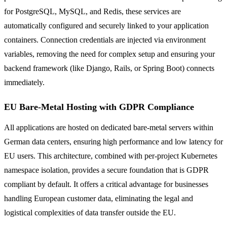
for PostgreSQL, MySQL, and Redis, these services are
automatically configured and securely linked to your application
containers. Connection credentials are injected via environment
variables, removing the need for complex setup and ensuring your
backend framework (like Django, Rails, or Spring Boot) connects
immediately.
EU Bare-Metal Hosting with GDPR Compliance
All applications are hosted on dedicated bare-metal servers within
German data centers, ensuring high performance and low latency for
EU users. This architecture, combined with per-project Kubernetes
namespace isolation, provides a secure foundation that is GDPR
compliant by default. It offers a critical advantage for businesses
handling European customer data, eliminating the legal and
logistical complexities of data transfer outside the EU.