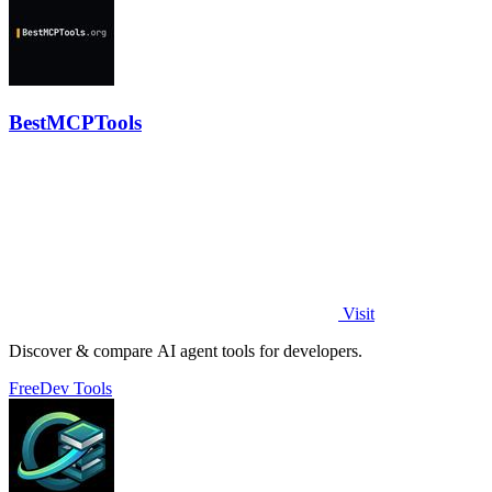
BestMCPTools
Visit
Discover & compare AI agent tools for developers.
Free
Dev Tools