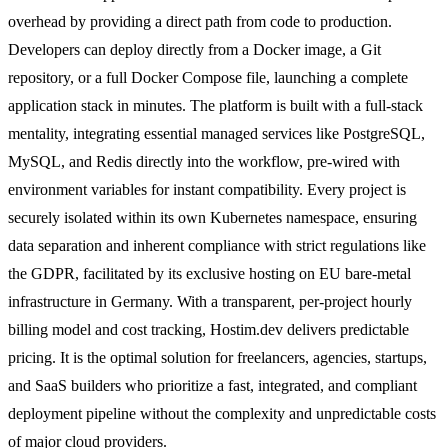
overhead by providing a direct path from code to production.
Developers can deploy directly from a Docker image, a Git
repository, or a full Docker Compose file, launching a complete
application stack in minutes. The platform is built with a full-stack
mentality, integrating essential managed services like PostgreSQL,
MySQL, and Redis directly into the workflow, pre-wired with
environment variables for instant compatibility. Every project is
securely isolated within its own Kubernetes namespace, ensuring
data separation and inherent compliance with strict regulations like
the GDPR, facilitated by its exclusive hosting on EU bare-metal
infrastructure in Germany. With a transparent, per-project hourly
billing model and cost tracking, Hostim.dev delivers predictable
pricing. It is the optimal solution for freelancers, agencies, startups,
and SaaS builders who prioritize a fast, integrated, and compliant
deployment pipeline without the complexity and unpredictable costs
of major cloud providers.