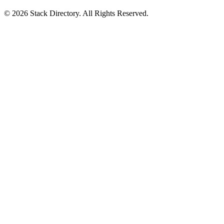
© 2026 Stack Directory. All Rights Reserved.