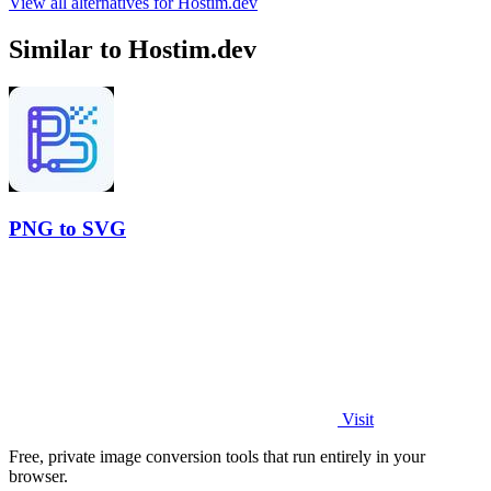
View all alternatives for Hostim.dev
Similar to Hostim.dev
PNG to SVG
Visit
Free, private image conversion tools that run entirely in your
browser.