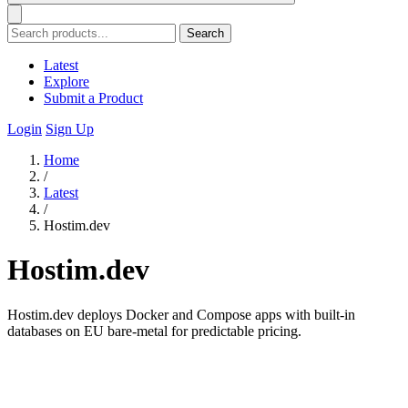
Search
Latest
Explore
Submit a Product
Login
Sign Up
Home
/
Latest
/
Hostim.dev
Hostim.dev
Hostim.dev deploys Docker and Compose apps with built-in
databases on EU bare-metal for predictable pricing.