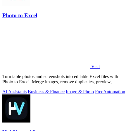
Photo to Excel
Visit
Turn table photos and screenshots into editable Excel files with
Photo to Excel. Merge images, remove duplicates, preview,
download free.
AI Assistants
Business & Finance
Image & Photo
Free
Automation