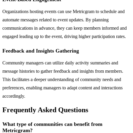
Organizations hosting events can use Metricgram to schedule and
automate messages related to event updates. By planning
communications in advance, they can keep members informed and
engaged leading up to the event, driving higher participation rates.
Feedback and Insights Gathering
Community managers can utilize daily activity summaries and
message histories to gather feedback and insights from members.
This facilitates a deeper understanding of community needs and
preferences, enabling managers to adapt content and interactions
accordingly.
Frequently Asked Questions
What type of communities can benefit from
Metricgram?