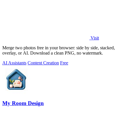
Visit
Merge two photos free in your browser: side by side, stacked,
overlay, or AI. Download a clean PNG, no watermark.
AI Assistants
Content Creation
Free
My Room Design