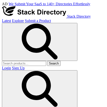
AD
We Submit Your SaaS to 140+ Directories Effortlessly
Stack Directory
Latest
Explore
Submit a Product
Search
Login
Sign Up