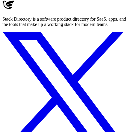
Stack Directory is a software product directory for SaaS, apps, and
the tools that make up a working stack for modern teams.