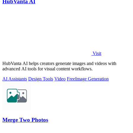
HubVanta AI
Visit
HubVanta AI helps creators generate images and videos with
advanced AI tools for visual content workflows.
AI Assistants
Design Tools
Video
Free
Image Generation
Merge Two Photos