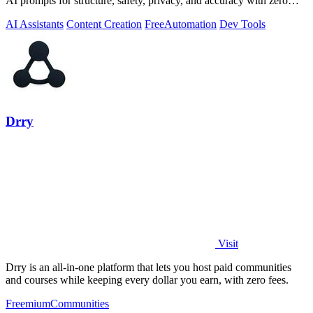
AI prompts for structure, safety, privacy, and accuracy with zero
server tracking.
AI Assistants
Content Creation
Free
Automation
Dev Tools
Drry
Visit
Drry is an all-in-one platform that lets you host paid communities
and courses while keeping every dollar you earn, with zero fees.
Freemium
Communities