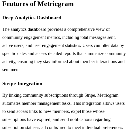
Features of Metricgram
Deep Analytics Dashboard
The analytics dashboard provides a comprehensive view of
community engagement metrics, including total messages sent,
active users, and user engagement statistics. Users can filter data by
specific dates and access detailed reports that summarize community
activity, ensuring they stay informed about member interactions and
sentiments.
Stripe Integration
By linking community subscriptions through Stripe, Metricgram
automates member management tasks. This integration allows users
to send access links to new members, expel those whose
subscriptions have expired, and send notifications regarding
subscription statuses, all configured to meet individual preferences.