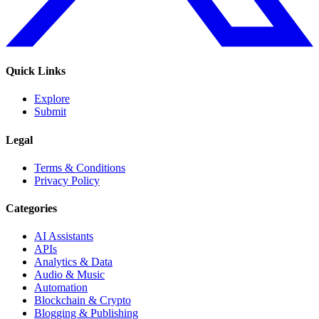
Quick Links
Explore
Submit
Legal
Terms & Conditions
Privacy Policy
Categories
AI Assistants
APIs
Analytics & Data
Audio & Music
Automation
Blockchain & Crypto
Blogging & Publishing