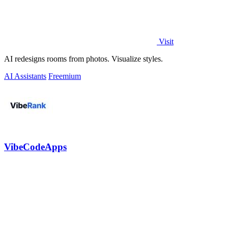
Visit
AI redesigns rooms from photos. Visualize styles.
AI Assistants
Freemium
VibeCodeApps