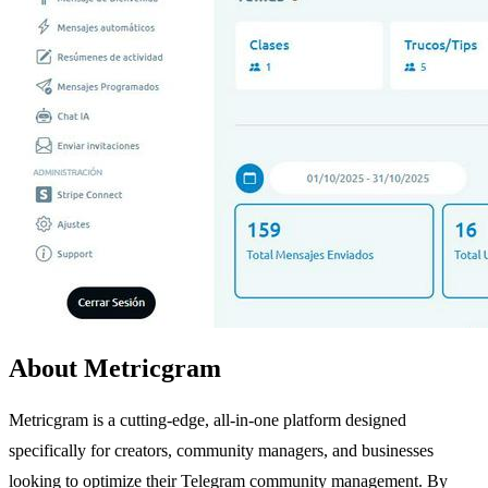
About Metricgram
Metricgram is a cutting-edge, all-in-one platform designed
specifically for creators, community managers, and businesses
looking to optimize their Telegram community management. By