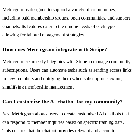
Metricgram is designed to support a variety of communities,
including paid membership groups, open communities, and support
channels. Its features cater to the unique needs of each type,
allowing for tailored engagement strategies.
How does Metricgram integrate with Stripe?
Metricgram seamlessly integrates with Stripe to manage community
subscriptions. Users can automate tasks such as sending access links
to new members and notifying them when subscriptions expire,
simplifying membership management.
Can I customize the AI chatbot for my community?
Yes, Metricgram allows users to create customized AI chatbots that
can respond to member inquiries based on specific training data.
This ensures that the chatbot provides relevant and accurate