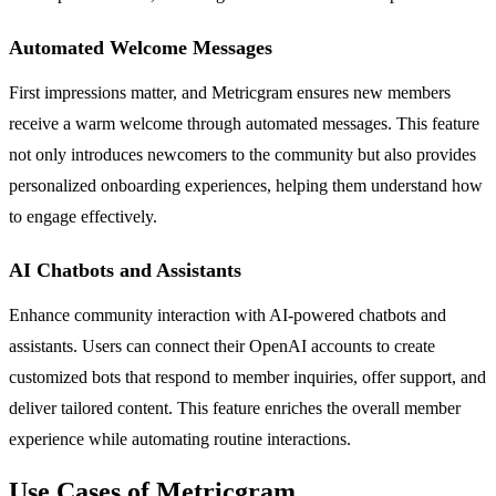
Automated Welcome Messages
First impressions matter, and Metricgram ensures new members
receive a warm welcome through automated messages. This feature
not only introduces newcomers to the community but also provides
personalized onboarding experiences, helping them understand how
to engage effectively.
AI Chatbots and Assistants
Enhance community interaction with AI-powered chatbots and
assistants. Users can connect their OpenAI accounts to create
customized bots that respond to member inquiries, offer support, and
deliver tailored content. This feature enriches the overall member
experience while automating routine interactions.
Use Cases of Metricgram