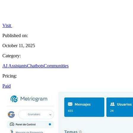
Visit
Published on:
October 11, 2025
Category:
AI Assistants
Chatbots
Communities
Pricing:
Paid