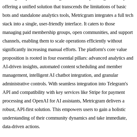
offering a unified solution that transcends the limitations of basic
bots and standalone analytics tools, Metricgram integrates a full tech
stack into a single, user-friendly interface. It caters to those
managing paid membership groups, open communities, and support
channels, enabling them to scale operations efficiently without
significantly increasing manual efforts. The platform's core value
proposition is rooted in four essential pillars: advanced analytics and
AI-driven insights, automated content scheduling and member
management, intelligent AI chatbot integration, and granular
administrative controls. With seamless integration into Telegram's
API and compatibility with key services like Stripe for payment
processing and OpenAI for AI assistants, Metricgram delivers a
robust, API-first solution. This empowers users to gain a holistic
understanding of their community dynamics and take immediate,
data-driven actions.