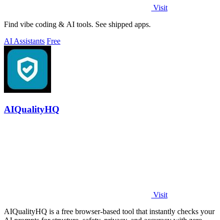
Visit
Find vibe coding & AI tools. See shipped apps.
AI Assistants
Free
AIQualityHQ
Visit
AIQualityHQ is a free browser-based tool that instantly checks your