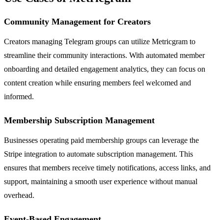
Community Management for Creators
Creators managing Telegram groups can utilize Metricgram to
streamline their community interactions. With automated member
onboarding and detailed engagement analytics, they can focus on
content creation while ensuring members feel welcomed and
informed.
Membership Subscription Management
Businesses operating paid membership groups can leverage the
Stripe integration to automate subscription management. This
ensures that members receive timely notifications, access links, and
support, maintaining a smooth user experience without manual
overhead.
Event-Based Engagement