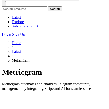
Search
Latest
Explore
Submit a Product
Login
Sign Up
Home
/
Latest
/
Metricgram
Metricgram
Metricgram automates and analyzes Telegram community
management by integrating Stripe and AI for seamless user.