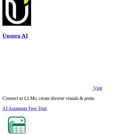
Unsora AI
Visit
Connect to LLMs; create diverse visuals & posts.
AI Assistants
Free Trial