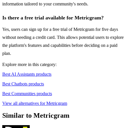
information tailored to your community's needs.
Is there a free trial available for Metricgram?
Yes, users can sign up for a free trial of Metricgram for five days
without needing a credit card. This allows potential users to explore
the platform's features and capabilities before deciding on a paid
plan.
Explore more in this category:
Best AI Assistants products
Best Chatbots products
Best Communities products
View all alternatives for Metricgram
Similar to Metricgram