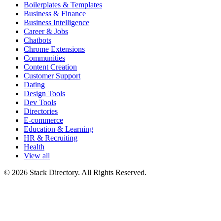
Boilerplates & Templates
Business & Finance
Business Intelligence
Career & Jobs
Chatbots
Chrome Extensions
Communities
Content Creation
Customer Support
Dating
Design Tools
Dev Tools
Directories
E-commerce
Education & Learning
HR & Recruiting
Health
View all
© 2026 Stack Directory. All Rights Reserved.