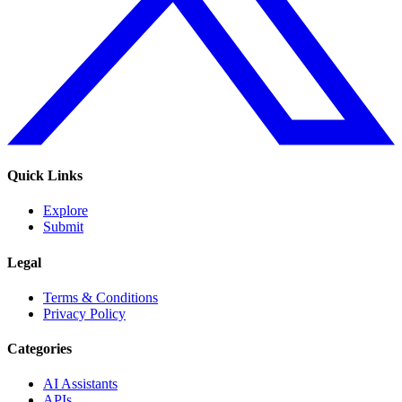
Quick Links
Explore
Submit
Legal
Terms & Conditions
Privacy Policy
Categories
AI Assistants
APIs