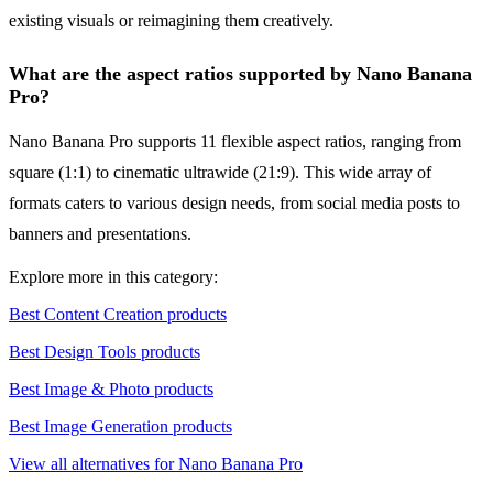
existing visuals or reimagining them creatively.
What are the aspect ratios supported by Nano Banana
Pro?
Nano Banana Pro supports 11 flexible aspect ratios, ranging from
square (1:1) to cinematic ultrawide (21:9). This wide array of
formats caters to various design needs, from social media posts to
banners and presentations.
Explore more in this category:
Best Content Creation products
Best Design Tools products
Best Image & Photo products
Best Image Generation products
View all alternatives for Nano Banana Pro