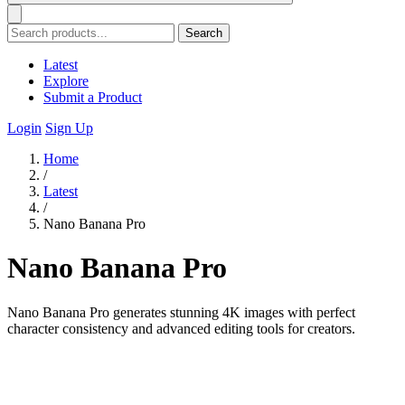
Search
Latest
Explore
Submit a Product
Login
Sign Up
Home
/
Latest
/
Nano Banana Pro
Nano Banana Pro
Nano Banana Pro generates stunning 4K images with perfect
character consistency and advanced editing tools for creators.