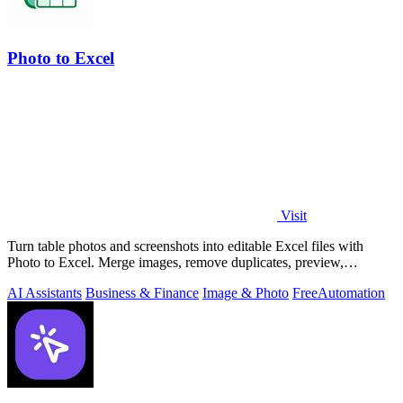
Photo to Excel
Visit
Turn table photos and screenshots into editable Excel files with
Photo to Excel. Merge images, remove duplicates, preview,
download free.
AI Assistants
Business & Finance
Image & Photo
Free
Automation