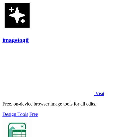
imagetogif
Visit
Free, on-device browser image tools for all edits.
Design Tools
Free