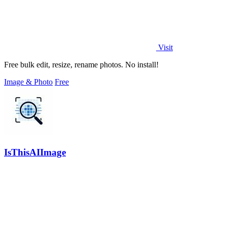
Visit
Free bulk edit, resize, rename photos. No install!
Image & Photo
Free
IsThisAIImage