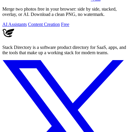
Merge two photos free in your browser: side by side, stacked,
overlay, or AI. Download a clean PNG, no watermark.
AI Assistants
Content Creation
Free
Stack Directory is a software product directory for SaaS, apps, and
the tools that make up a working stack for modern teams.