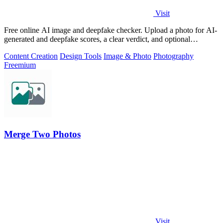
Visit
Free online AI image and deepfake checker. Upload a photo for AI-
generated and deepfake scores, a clear verdict, and optional
generator hints.
Content Creation
Design Tools
Image & Photo
Photography
Freemium
Merge Two Photos
Visit