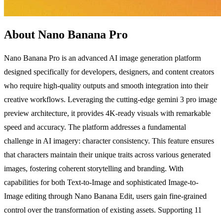
About Nano Banana Pro
Nano Banana Pro is an advanced AI image generation platform
designed specifically for developers, designers, and content creators
who require high-quality outputs and smooth integration into their
creative workflows. Leveraging the cutting-edge gemini 3 pro image
preview architecture, it provides 4K-ready visuals with remarkable
speed and accuracy. The platform addresses a fundamental
challenge in AI imagery: character consistency. This feature ensures
that characters maintain their unique traits across various generated
images, fostering coherent storytelling and branding. With
capabilities for both Text-to-Image and sophisticated Image-to-
Image editing through Nano Banana Edit, users gain fine-grained
control over the transformation of existing assets. Supporting 11