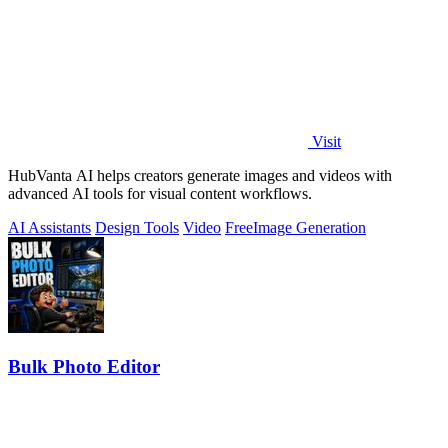
Visit
HubVanta AI helps creators generate images and videos with
advanced AI tools for visual content workflows.
AI Assistants
Design Tools
Video
Free
Image Generation
Bulk Photo Editor