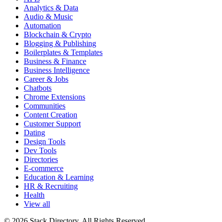
Analytics & Data
Audio & Music
Automation
Blockchain & Crypto
Blogging & Publishing
Boilerplates & Templates
Business & Finance
Business Intelligence
Career & Jobs
Chatbots
Chrome Extensions
Communities
Content Creation
Customer Support
Dating
Design Tools
Dev Tools
Directories
E-commerce
Education & Learning
HR & Recruiting
Health
View all
© 2026 Stack Directory. All Rights Reserved.