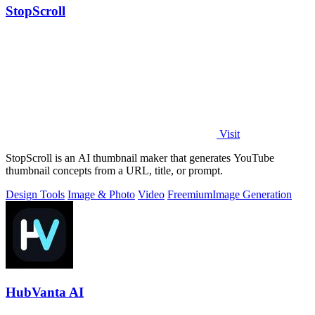
StopScroll
Visit
StopScroll is an AI thumbnail maker that generates YouTube
thumbnail concepts from a URL, title, or prompt.
Design Tools
Image & Photo
Video
Freemium
Image Generation
HubVanta AI