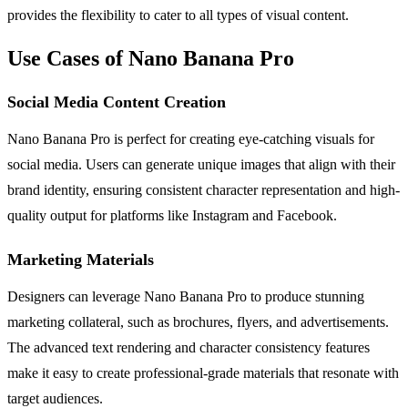
provides the flexibility to cater to all types of visual content.
Use Cases of Nano Banana Pro
Social Media Content Creation
Nano Banana Pro is perfect for creating eye-catching visuals for
social media. Users can generate unique images that align with their
brand identity, ensuring consistent character representation and high-
quality output for platforms like Instagram and Facebook.
Marketing Materials
Designers can leverage Nano Banana Pro to produce stunning
marketing collateral, such as brochures, flyers, and advertisements.
The advanced text rendering and character consistency features
make it easy to create professional-grade materials that resonate with
target audiences.