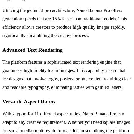
Utilizing the gemini 3 pro architecture, Nano Banana Pro offers
generation speeds that are 15% faster than traditional models. This
efficiency allows creators to produce high-quality images rapidly,
significantly streamlining the creative process.
Advanced Text Rendering
The platform features a sophisticated text rendering engine that
guarantees high-fidelity text in images. This capability is essential
for designs that involve logos, posters, or any content requiring clear
and readable typography, eliminating issues with garbled letters.
Versatile Aspect Ratios
With support for 11 different aspect ratios, Nano Banana Pro can
adapt to any creative requirement. Whether you need square images
for social media or ultrawide formats for presentations, the platform