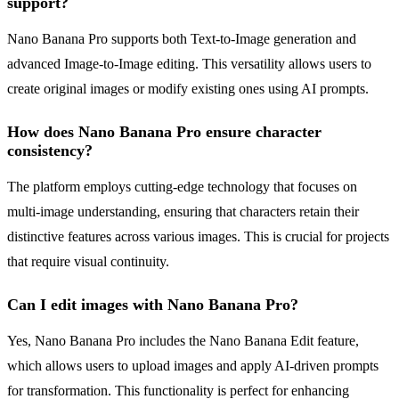
support?
Nano Banana Pro supports both Text-to-Image generation and
advanced Image-to-Image editing. This versatility allows users to
create original images or modify existing ones using AI prompts.
How does Nano Banana Pro ensure character
consistency?
The platform employs cutting-edge technology that focuses on
multi-image understanding, ensuring that characters retain their
distinctive features across various images. This is crucial for projects
that require visual continuity.
Can I edit images with Nano Banana Pro?
Yes, Nano Banana Pro includes the Nano Banana Edit feature,
which allows users to upload images and apply AI-driven prompts
for transformation. This functionality is perfect for enhancing