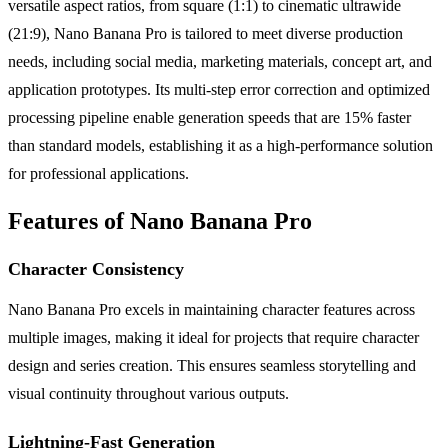
versatile aspect ratios, from square (1:1) to cinematic ultrawide
(21:9), Nano Banana Pro is tailored to meet diverse production
needs, including social media, marketing materials, concept art, and
application prototypes. Its multi-step error correction and optimized
processing pipeline enable generation speeds that are 15% faster
than standard models, establishing it as a high-performance solution
for professional applications.
Features of Nano Banana Pro
Character Consistency
Nano Banana Pro excels in maintaining character features across
multiple images, making it ideal for projects that require character
design and series creation. This ensures seamless storytelling and
visual continuity throughout various outputs.
Lightning-Fast Generation