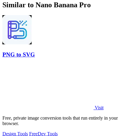
Similar to Nano Banana Pro
PNG to SVG
Visit
Free, private image conversion tools that run entirely in your
browser.
Design Tools
Free
Dev Tools