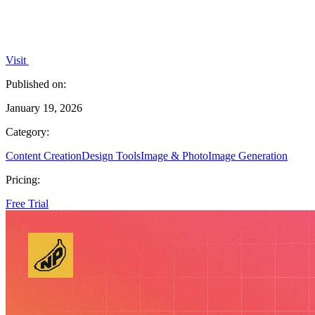
Visit
Published on:
January 19, 2026
Category:
Content Creation
Design Tools
Image & Photo
Image Generation
Pricing:
Free Trial