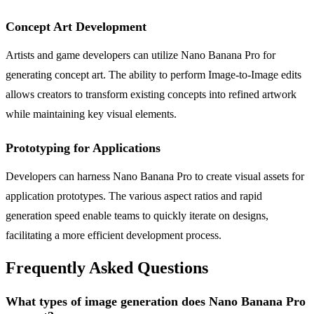
Concept Art Development
Artists and game developers can utilize Nano Banana Pro for
generating concept art. The ability to perform Image-to-Image edits
allows creators to transform existing concepts into refined artwork
while maintaining key visual elements.
Prototyping for Applications
Developers can harness Nano Banana Pro to create visual assets for
application prototypes. The various aspect ratios and rapid
generation speed enable teams to quickly iterate on designs,
facilitating a more efficient development process.
Frequently Asked Questions
What types of image generation does Nano Banana Pro