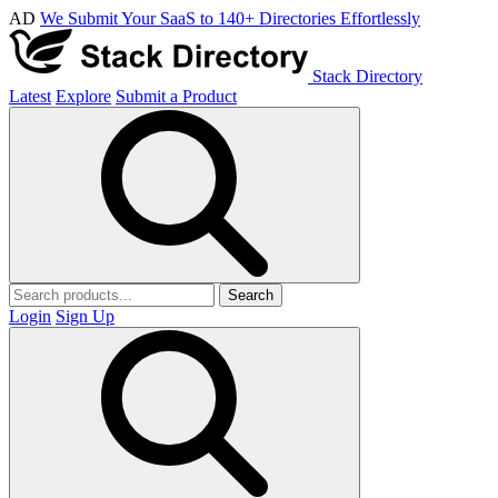
AD
We Submit Your SaaS to 140+ Directories Effortlessly
Stack Directory
Latest
Explore
Submit a Product
Search
Login
Sign Up