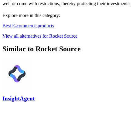
well or come with restrictions, thereby protecting their investments.
Explore more in this category:
Best E-commerce products
View all alternatives for Rocket Source
Similar to Rocket Source
InsightAgent