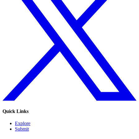
Quick Links
Explore
Submit