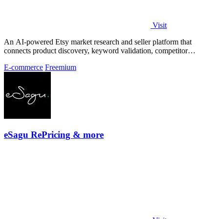
Visit
An AI-powered Etsy market research and seller platform that
connects product discovery, keyword validation, competitor
analysis, listing creation
E-commerce
Freemium
eSagu RePricing & more