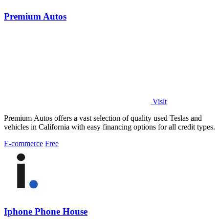
Premium Autos
Visit
Premium Autos offers a vast selection of quality used Teslas and
vehicles in California with easy financing options for all credit types.
E-commerce
Free
Iphone Phone House