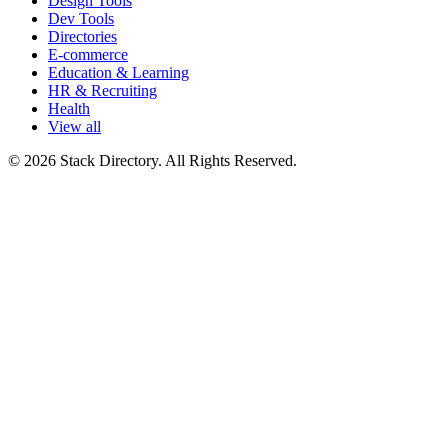
Design Tools
Dev Tools
Directories
E-commerce
Education & Learning
HR & Recruiting
Health
View all
© 2026 Stack Directory. All Rights Reserved.