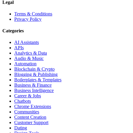
Legal
Terms & Conditions
Privacy Policy
Categories
AI Assistants
APIs
Analytics & Data
Audio & Music
Automation
Blockchain & Crypto
Blogging & Publishing
Boilerplates & Templates
Business & Finance
Business Intelligence
Career & Jobs
Chatbots
Chrome Extensions
Communities
Content Creation
Customer Support
Dating