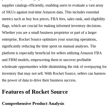
supplier catalogs efficiently, enabling users to evaluate a vast array
of SKUs against real-time Amazon data. This includes essential
metrics such as buy box prices, FBA fees, sales rank, and eligibility
flags, which are crucial for making informed inventory decisions.
Whether you are a small business proprietor or part of a larger
enterprise, Rocket Source optimizes your sourcing operations,
significantly reducing the time spent on manual analyses. The
platform is especially beneficial for sellers utilizing Amazon FBA
and FBM models, empowering them to uncover profitable
wholesale opportunities while diminishing the risk of overpaying for
inventory that may not sell. With Rocket Source, sellers can harness
the power of data to drive their business success.
Features of Rocket Source
Comprehensive Product Analysis