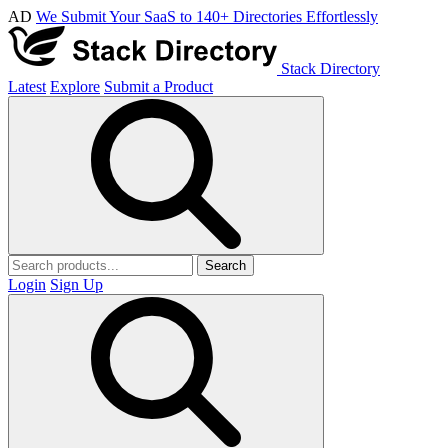
AD
We Submit Your SaaS to 140+ Directories Effortlessly
Stack Directory
Latest
Explore
Submit a Product
Search
Login
Sign Up