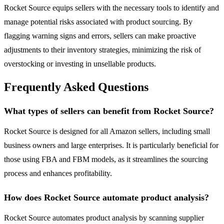
Rocket Source equips sellers with the necessary tools to identify and
manage potential risks associated with product sourcing. By
flagging warning signs and errors, sellers can make proactive
adjustments to their inventory strategies, minimizing the risk of
overstocking or investing in unsellable products.
Frequently Asked Questions
What types of sellers can benefit from Rocket Source?
Rocket Source is designed for all Amazon sellers, including small
business owners and large enterprises. It is particularly beneficial for
those using FBA and FBM models, as it streamlines the sourcing
process and enhances profitability.
How does Rocket Source automate product analysis?
Rocket Source automates product analysis by scanning supplier