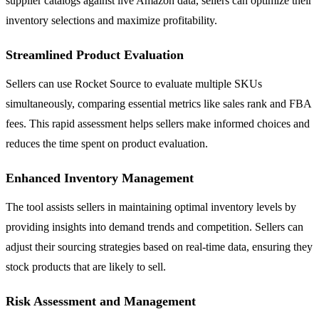
supplier catalogs against live Amazon data, sellers can optimize their
inventory selections and maximize profitability.
Streamlined Product Evaluation
Sellers can use Rocket Source to evaluate multiple SKUs
simultaneously, comparing essential metrics like sales rank and FBA
fees. This rapid assessment helps sellers make informed choices and
reduces the time spent on product evaluation.
Enhanced Inventory Management
The tool assists sellers in maintaining optimal inventory levels by
providing insights into demand trends and competition. Sellers can
adjust their sourcing strategies based on real-time data, ensuring they
stock products that are likely to sell.
Risk Assessment and Management