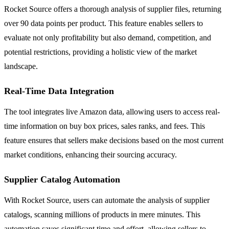
Rocket Source offers a thorough analysis of supplier files, returning
over 90 data points per product. This feature enables sellers to
evaluate not only profitability but also demand, competition, and
potential restrictions, providing a holistic view of the market
landscape.
Real-Time Data Integration
The tool integrates live Amazon data, allowing users to access real-
time information on buy box prices, sales ranks, and fees. This
feature ensures that sellers make decisions based on the most current
market conditions, enhancing their sourcing accuracy.
Supplier Catalog Automation
With Rocket Source, users can automate the analysis of supplier
catalogs, scanning millions of products in mere minutes. This
automation saves significant time and effort, allowing sellers to