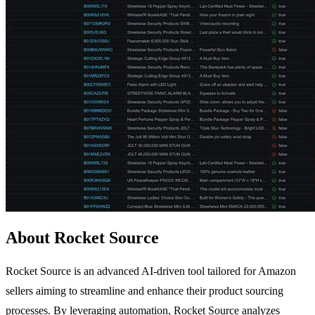
About Rocket Source
Rocket Source is an advanced AI-driven tool tailored for Amazon
sellers aiming to streamline and enhance their product sourcing
processes. By leveraging automation, Rocket Source analyzes