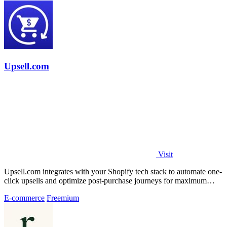
Upsell.com
Visit
Upsell.com integrates with your Shopify tech stack to automate one-
click upsells and optimize post-purchase journeys for maximum
revenue.
E-commerce
Freemium