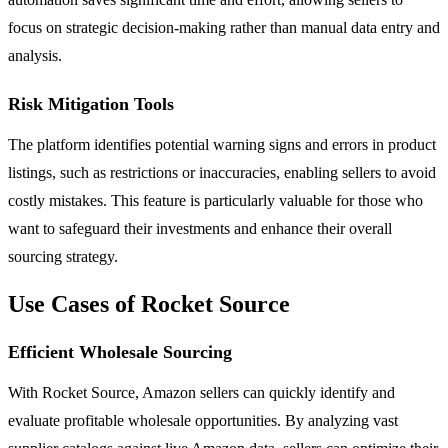
focus on strategic decision-making rather than manual data entry and
analysis.
Risk Mitigation Tools
The platform identifies potential warning signs and errors in product
listings, such as restrictions or inaccuracies, enabling sellers to avoid
costly mistakes. This feature is particularly valuable for those who
want to safeguard their investments and enhance their overall
sourcing strategy.
Use Cases of Rocket Source
Efficient Wholesale Sourcing
With Rocket Source, Amazon sellers can quickly identify and
evaluate profitable wholesale opportunities. By analyzing vast