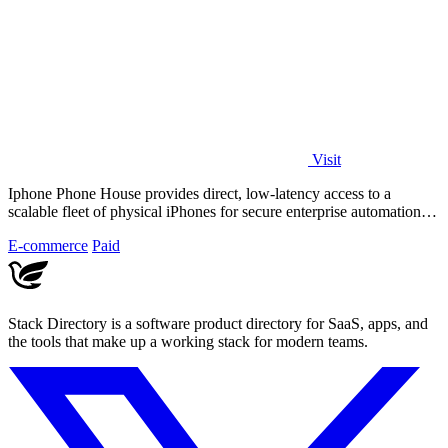
Visit
Iphone Phone House provides direct, low-latency access to a
scalable fleet of physical iPhones for secure enterprise automation
and control.
E-commerce
Paid
Stack Directory is a software product directory for SaaS, apps, and
the tools that make up a working stack for modern teams.