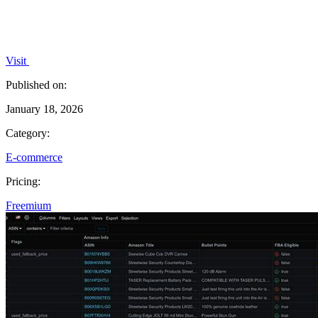
Visit
Published on:
January 18, 2026
Category:
E-commerce
Pricing:
Freemium