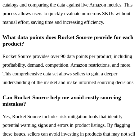
catalogs and comparing the data against live Amazon metrics. This
process allows users to quickly evaluate numerous SKUs without
manual effort, saving time and increasing efficiency.
What data points does Rocket Source provide for each
product?
Rocket Source provides over 90 data points per product, including
profitability, demand, competition, Amazon restrictions, and more.
This comprehensive data set allows sellers to gain a deeper
understanding of the market and make informed sourcing decisions.
Can Rocket Source help me avoid costly sourcing
mistakes?
Yes, Rocket Source includes risk mitigation tools that identify
potential warning signs and errors in product listings. By flagging
these issues, sellers can avoid investing in products that may not sell