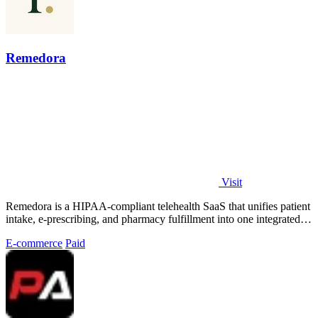
Remedora
Visit
Remedora is a HIPAA-compliant telehealth SaaS that unifies patient
intake, e-prescribing, and pharmacy fulfillment into one integrated
operating.
E-commerce
Paid