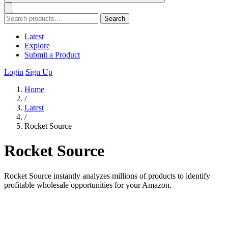
Search
Latest
Explore
Submit a Product
Login
Sign Up
Home
/
Latest
/
Rocket Source
Rocket Source
Rocket Source instantly analyzes millions of products to identify
profitable wholesale opportunities for your Amazon.