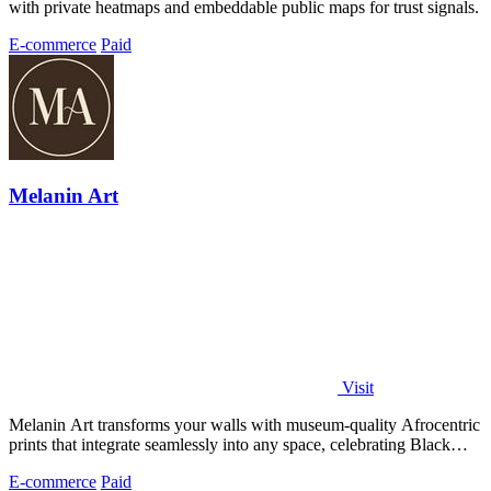
with private heatmaps and embeddable public maps for trust signals.
E-commerce
Paid
Melanin Art
Visit
Melanin Art transforms your walls with museum-quality Afrocentric
prints that integrate seamlessly into any space, celebrating Black
culture through.
E-commerce
Paid