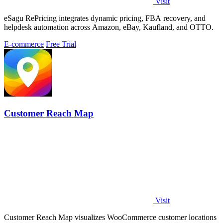
Visit
eSagu RePricing integrates dynamic pricing, FBA recovery, and
helpdesk automation across Amazon, eBay, Kaufland, and OTTO.
E-commerce
Free Trial
Customer Reach Map
Visit
Customer Reach Map visualizes WooCommerce customer locations