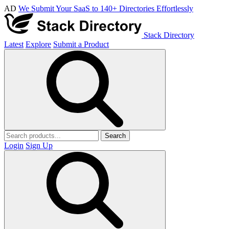
AD
We Submit Your SaaS to 140+ Directories Effortlessly
Stack Directory
Latest
Explore
Submit a Product
Search
Login
Sign Up