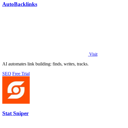
AutoBacklinks
Visit
AI automates link building: finds, writes, tracks.
SEO
Free Trial
Stat Sniper