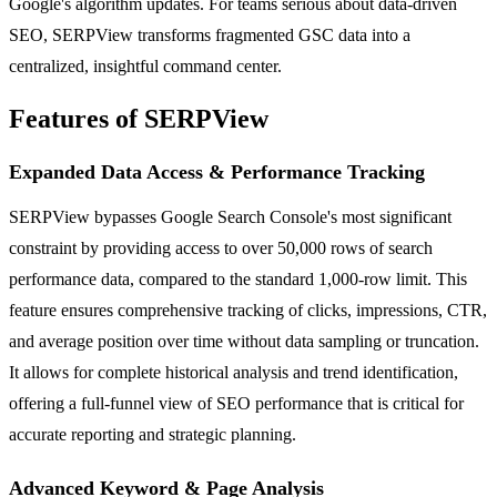
Google's algorithm updates. For teams serious about data-driven
SEO, SERPView transforms fragmented GSC data into a
centralized, insightful command center.
Features of SERPView
Expanded Data Access & Performance Tracking
SERPView bypasses Google Search Console's most significant
constraint by providing access to over 50,000 rows of search
performance data, compared to the standard 1,000-row limit. This
feature ensures comprehensive tracking of clicks, impressions, CTR,
and average position over time without data sampling or truncation.
It allows for complete historical analysis and trend identification,
offering a full-funnel view of SEO performance that is critical for
accurate reporting and strategic planning.
Advanced Keyword & Page Analysis