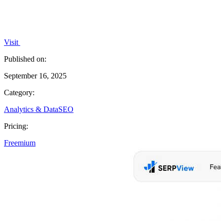
Visit
Published on:
September 16, 2025
Category:
Analytics & Data
SEO
Pricing:
Freemium