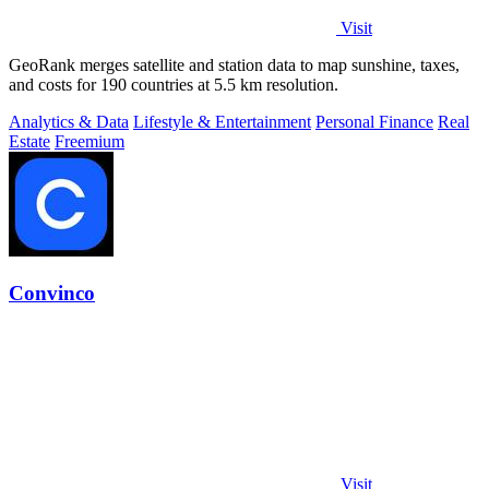
Visit
GeoRank merges satellite and station data to map sunshine, taxes,
and costs for 190 countries at 5.5 km resolution.
Analytics & Data
Lifestyle & Entertainment
Personal Finance
Real
Estate
Freemium
Convinco
Visit