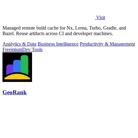
Visit
Managed remote build cache for Nx, Lerna, Turbo, Gradle, and
Bazel. Reuse artifacts across CI and developer machines.
Analytics & Data
Business Intelligence
Productivity & Management
Freemium
Dev Tools
GeoRank