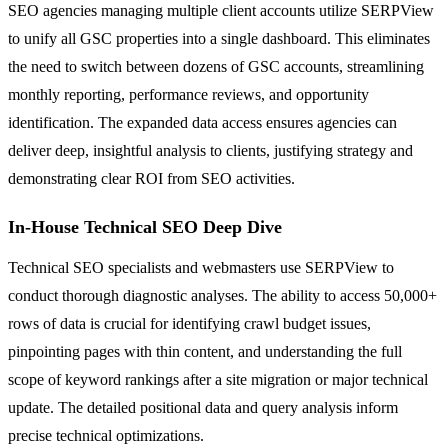
SEO agencies managing multiple client accounts utilize SERPView
to unify all GSC properties into a single dashboard. This eliminates
the need to switch between dozens of GSC accounts, streamlining
monthly reporting, performance reviews, and opportunity
identification. The expanded data access ensures agencies can
deliver deep, insightful analysis to clients, justifying strategy and
demonstrating clear ROI from SEO activities.
In-House Technical SEO Deep Dive
Technical SEO specialists and webmasters use SERPView to
conduct thorough diagnostic analyses. The ability to access 50,000+
rows of data is crucial for identifying crawl budget issues,
pinpointing pages with thin content, and understanding the full
scope of keyword rankings after a site migration or major technical
update. The detailed positional data and query analysis inform
precise technical optimizations.