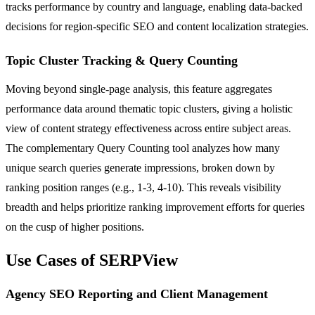
tracks performance by country and language, enabling data-backed
decisions for region-specific SEO and content localization strategies.
Topic Cluster Tracking & Query Counting
Moving beyond single-page analysis, this feature aggregates
performance data around thematic topic clusters, giving a holistic
view of content strategy effectiveness across entire subject areas.
The complementary Query Counting tool analyzes how many
unique search queries generate impressions, broken down by
ranking position ranges (e.g., 1-3, 4-10). This reveals visibility
breadth and helps prioritize ranking improvement efforts for queries
on the cusp of higher positions.
Use Cases of SERPView
Agency SEO Reporting and Client Management