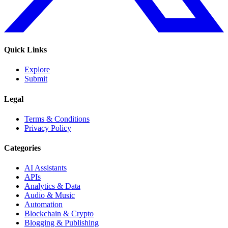
Quick Links
Explore
Submit
Legal
Terms & Conditions
Privacy Policy
Categories
AI Assistants
APIs
Analytics & Data
Audio & Music
Automation
Blockchain & Crypto
Blogging & Publishing