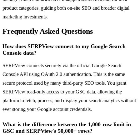
product categories, guiding both on-site SEO and broader digital
marketing investments.
Frequently Asked Questions
How does SERPView connect to my Google Search
Console data?
SERPView connects securely via the official Google Search
Console API using OAuth 2.0 authentication. This is the same
secure protocol used by many third-party SEO tools. You grant
SERPView read-only access to your GSC data, allowing the
platform to fetch, process, and display your search analytics without
ever storing your Google account credentials.
What is the difference between the 1,000-row limit in
GSC and SERPView's 50,000+ rows?