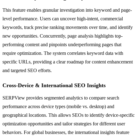
This feature enables granular investigation into keyword and page-
level performance. Users can uncover high-intent, commercial
keywords, track precise ranking movements over time, and identify
new opportunities. Concurrently, page analysis highlights top-
performing content and pinpoints underperforming pages that
require optimization. The system correlates keyword data with
specific URLs, providing a clear roadmap for content enhancement
and targeted SEO efforts.
Cross-Device & International SEO Insights
SERPView provides segmented analytics to compare search
performance across device types (mobile vs. desktop) and
geographical locations. This allows SEOs to identify device-specific
optimization opportunities and tailor strategies for different user
behaviors. For global businesses, the international insights feature