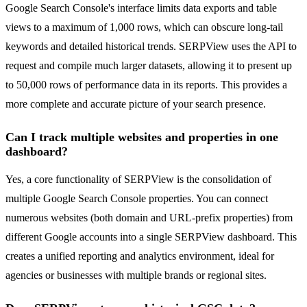
Google Search Console's interface limits data exports and table
views to a maximum of 1,000 rows, which can obscure long-tail
keywords and detailed historical trends. SERPView uses the API to
request and compile much larger datasets, allowing it to present up
to 50,000 rows of performance data in its reports. This provides a
more complete and accurate picture of your search presence.
Can I track multiple websites and properties in one
dashboard?
Yes, a core functionality of SERPView is the consolidation of
multiple Google Search Console properties. You can connect
numerous websites (both domain and URL-prefix properties) from
different Google accounts into a single SERPView dashboard. This
creates a unified reporting and analytics environment, ideal for
agencies or businesses with multiple brands or regional sites.