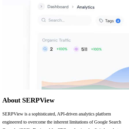
About SERPView
SERPView is a sophisticated, API-driven analytics platform
engineered to overcome the inherent limitations of Google Search