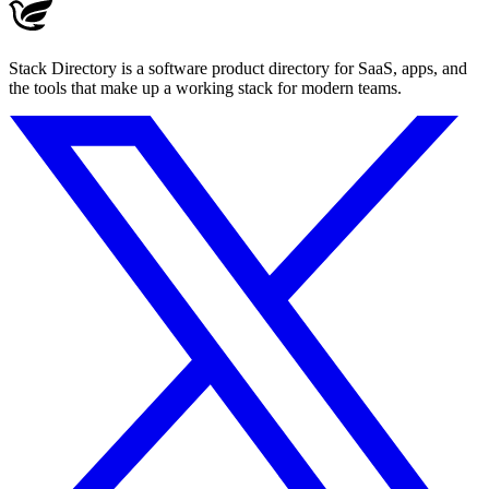
Stack Directory is a software product directory for SaaS, apps, and
the tools that make up a working stack for modern teams.