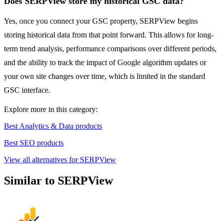
Does SERPView store my historical GSC data?
Yes, once you connect your GSC property, SERPView begins
storing historical data from that point forward. This allows for long-
term trend analysis, performance comparisons over different periods,
and the ability to track the impact of Google algorithm updates or
your own site changes over time, which is limited in the standard
GSC interface.
Explore more in this category:
Best Analytics & Data products
Best SEO products
View all alternatives for SERPView
Similar to SERPView