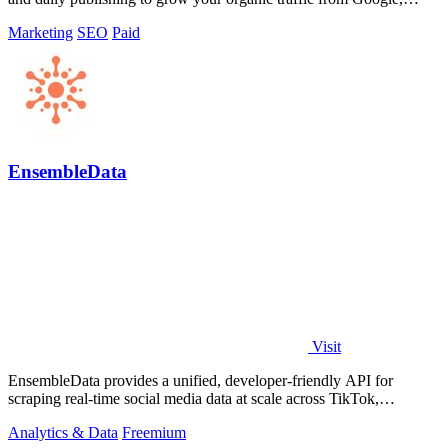
Yandex, and ChatGPT.
Marketing
SEO
Paid
EnsembleData
Visit
EnsembleData provides a unified, developer-friendly API for
scraping real-time social media data at scale across TikTok,
Instagram, and YouTube.
Analytics & Data
Freemium