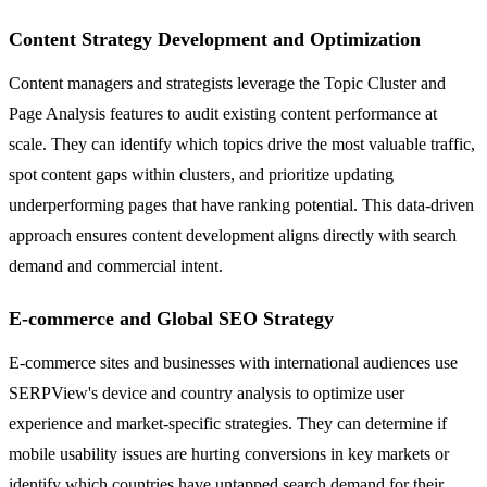
Content Strategy Development and Optimization
Content managers and strategists leverage the Topic Cluster and
Page Analysis features to audit existing content performance at
scale. They can identify which topics drive the most valuable traffic,
spot content gaps within clusters, and prioritize updating
underperforming pages that have ranking potential. This data-driven
approach ensures content development aligns directly with search
demand and commercial intent.
E-commerce and Global SEO Strategy
E-commerce sites and businesses with international audiences use
SERPView's device and country analysis to optimize user
experience and market-specific strategies. They can determine if
mobile usability issues are hurting conversions in key markets or
identify which countries have untapped search demand for their