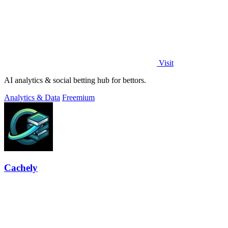
Visit
AI analytics & social betting hub for bettors.
Analytics & Data
Freemium
Cachely