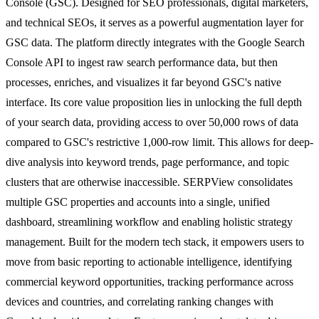
Console (GSC). Designed for SEO professionals, digital marketers,
and technical SEOs, it serves as a powerful augmentation layer for
GSC data. The platform directly integrates with the Google Search
Console API to ingest raw search performance data, but then
processes, enriches, and visualizes it far beyond GSC's native
interface. Its core value proposition lies in unlocking the full depth
of your search data, providing access to over 50,000 rows of data
compared to GSC's restrictive 1,000-row limit. This allows for deep-
dive analysis into keyword trends, page performance, and topic
clusters that are otherwise inaccessible. SERPView consolidates
multiple GSC properties and accounts into a single, unified
dashboard, streamlining workflow and enabling holistic strategy
management. Built for the modern tech stack, it empowers users to
move from basic reporting to actionable intelligence, identifying
commercial keyword opportunities, tracking performance across
devices and countries, and correlating ranking changes with