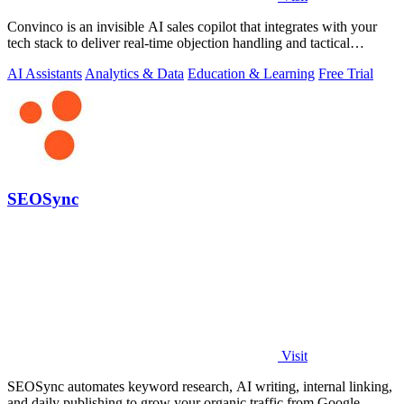
Convinco is an invisible AI sales copilot that integrates with your
tech stack to deliver real-time objection handling and tactical
phrasing during.
AI Assistants
Analytics & Data
Education & Learning
Free Trial
SEOSync
Visit
SEOSync automates keyword research, AI writing, internal linking,
and daily publishing to grow your organic traffic from Google,