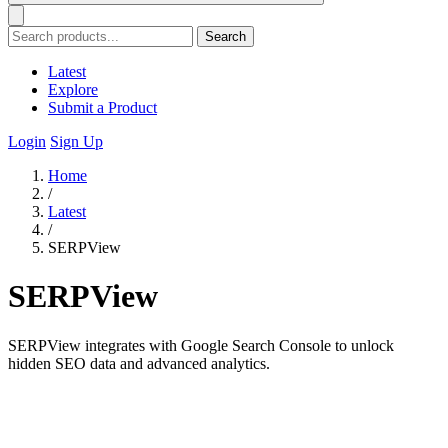
Search
Latest
Explore
Submit a Product
Login
Sign Up
Home
/
Latest
/
SERPView
SERPView
SERPView integrates with Google Search Console to unlock
hidden SEO data and advanced analytics.