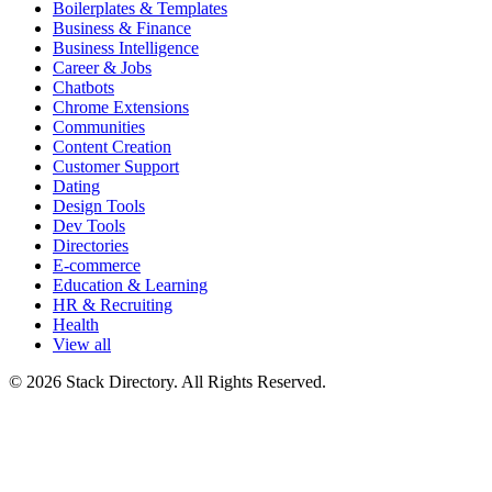
Boilerplates & Templates
Business & Finance
Business Intelligence
Career & Jobs
Chatbots
Chrome Extensions
Communities
Content Creation
Customer Support
Dating
Design Tools
Dev Tools
Directories
E-commerce
Education & Learning
HR & Recruiting
Health
View all
© 2026 Stack Directory. All Rights Reserved.