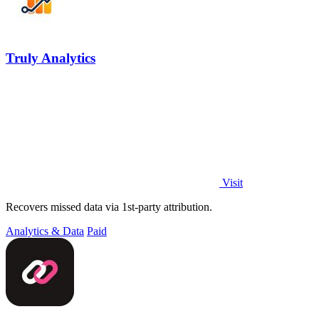
Truly Analytics
Visit
Recovers missed data via 1st-party attribution.
Analytics & Data
Paid