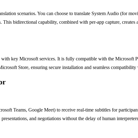
slation scenarios. You can choose to translate System Audio (for movie
n. This bidirectional capability, combined with per-app capture, creates
ith key Microsoft services. It is fully compatible with the Microsoft P
 Microsoft Store, ensuring secure installation and seamless compatibilit
or
soft Teams, Google Meet) to receive real-time subtitles for participants
presentations, and negotiations without the delay of human interpreters,