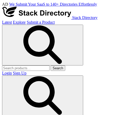
AD
We Submit Your SaaS to 140+ Directories Effortlessly
Stack Directory
Latest
Explore
Submit a Product
Search
Login
Sign Up