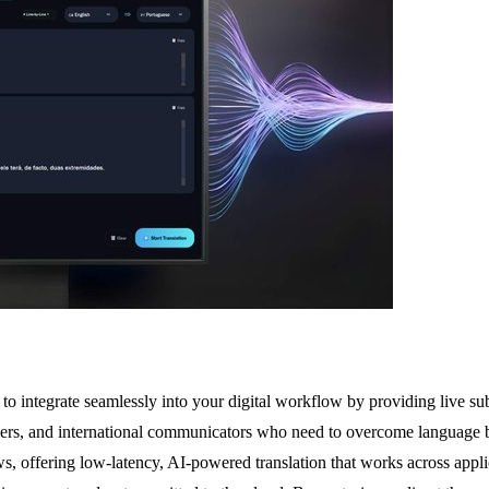
o integrate seamlessly into your digital workflow by providing live sub
ers, and international communicators who need to overcome language barr
dows, offering low-latency, AI-powered translation that works across a