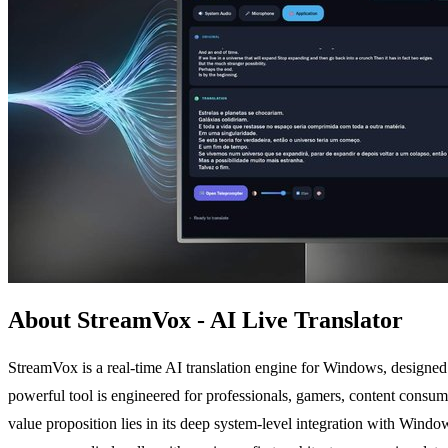
About StreamVox - AI Live Translator
StreamVox is a real-time AI translation engine for Windows, designed t
powerful tool is engineered for professionals, gamers, content consum
value proposition lies in its deep system-level integration with Win