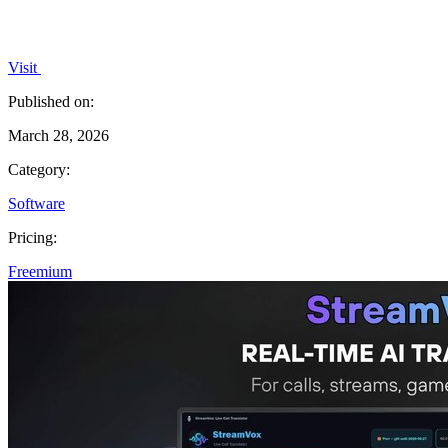
Visit
Published on:
March 28, 2026
Category:
Software
Pricing:
Freemium