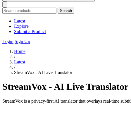
Search
Latest
Explore
Submit a Product
Login
Sign Up
Home
/
Latest
/
StreamVox - AI Live Translator
StreamVox - AI Live Translator
StreamVox is a privacy-first AI translator that overlays real-time su