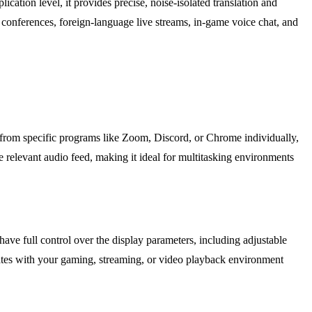
lication level, it provides precise, noise-isolated translation and
o conferences, foreign-language live streams, in-game voice chat, and
o from specific programs like Zoom, Discord, or Chrome individually,
e relevant audio feed, making it ideal for multitasking environments
 have full control over the display parameters, including adjustable
egrates with your gaming, streaming, or video playback environment