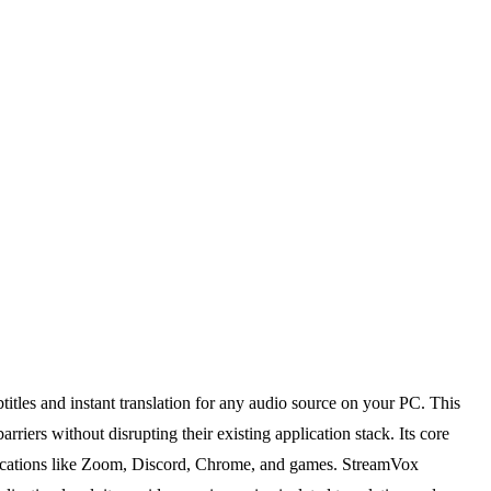
titles and instant translation for any audio source on your PC. This
iers without disrupting their existing application stack. Its core
pplications like Zoom, Discord, Chrome, and games. StreamVox