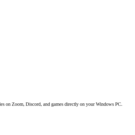
btitles on Zoom, Discord, and games directly on your Windows PC.