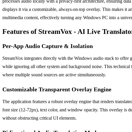
processes audio locally with a privacy-first architecture, ensuring data 
displays it via a customizable, always-on-top overlay. This makes it a
multimedia content, effectively turning any Windows PC into a univers
Features of StreamVox - AI Live Translato
Per-App Audio Capture & Isolation
StreamVox integrates directly with the Windows audio stack to offer g
while ignoring all other system and background noise. This technical 
where multiple sound sources are active simultaneously.
Customizable Transparent Overlay Engine
The application features a robust overlay engine that renders translated
font size (12-72px), text color, and window opacity. This overlay is d
without obstructing critical UI elements.