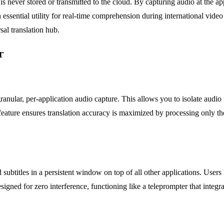
is never stored or transmitted to the cloud. By capturing audio at the app
n essential utility for real-time comprehension during international vide
al translation hub.
r
ranular, per-application audio capture. This allows you to isolate audi
feature ensures translation accuracy is maximized by processing only th
 subtitles in a persistent window on top of all other applications. Users
esigned for zero interference, functioning like a teleprompter that int