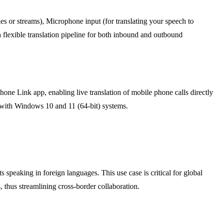
s or streams), Microphone input (for translating your speech to
 a flexible translation pipeline for both inbound and outbound
hone Link app, enabling live translation of mobile phone calls directly
y with Windows 10 and 11 (64-bit) systems.
 speaking in foreign languages. This use case is critical for global
 thus streamlining cross-border collaboration.