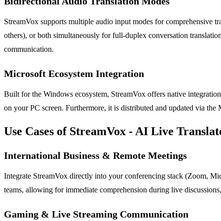
Bidirectional Audio Translation Modes
StreamVox supports multiple audio input modes for comprehensive tran
others), or both simultaneously for full-duplex conversation translatio
communication.
Microsoft Ecosystem Integration
Built for the Windows ecosystem, StreamVox offers native integration w
on your PC screen. Furthermore, it is distributed and updated via the
Use Cases of StreamVox - AI Live Translat
International Business & Remote Meetings
Integrate StreamVox directly into your conferencing stack (Zoom, Micro
teams, allowing for immediate comprehension during live discussions, 
Gaming & Live Streaming Communication