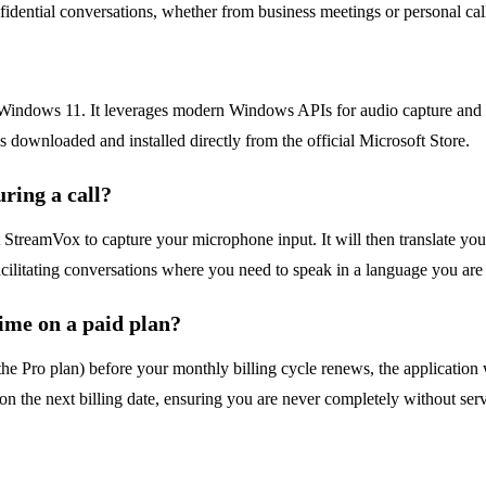
onfidential conversations, whether from business meetings or personal ca
Windows 11. It leverages modern Windows APIs for audio capture and 
s downloaded and installed directly from the official Microsoft Store.
ring a call?
et StreamVox to capture your microphone input. It will then translate yo
facilitating conversations where you need to speak in a language you are 
ime on a paid plan?
he Pro plan) before your monthly billing cycle renews, the application wi
 on the next billing date, ensuring you are never completely without serv