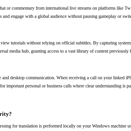
at or commentary from international live streams on platforms like Tw
es and engage with a global audience without pausing gameplay or switc
iew tutorials without relying on official subtitles. By capturing system
sal media hub, granting access to a vast library of content previously
le and desktop communication. When receiving a call on your linked iPh
l for important personal or business calls where clear understanding is 
rity?
cessing for translation is performed locally on your Windows machine u