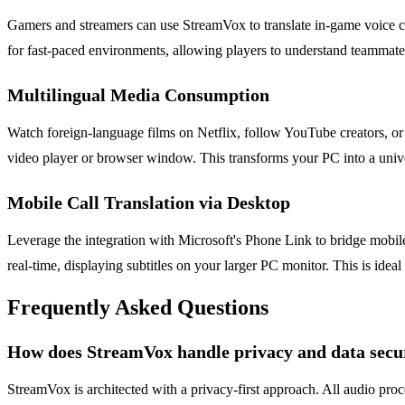
Gamers and streamers can use StreamVox to translate in-game voice ch
for fast-paced environments, allowing players to understand teammat
Multilingual Media Consumption
Watch foreign-language films on Netflix, follow YouTube creators, or v
video player or browser window. This transforms your PC into a univer
Mobile Call Translation via Desktop
Leverage the integration with Microsoft's Phone Link to bridge mobi
real-time, displaying subtitles on your larger PC monitor. This is idea
Frequently Asked Questions
How does StreamVox handle privacy and data secu
StreamVox is architected with a privacy-first approach. All audio pro