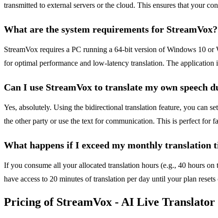
transmitted to external servers or the cloud. This ensures that your c
What are the system requirements for StreamVox?
StreamVox requires a PC running a 64-bit version of Windows 10 or 
for optimal performance and low-latency translation. The application i
Can I use StreamVox to translate my own speech du
Yes, absolutely. Using the bidirectional translation feature, you can s
the other party or use the text for communication. This is perfect for 
What happens if I exceed my monthly translation t
If you consume all your allocated translation hours (e.g., 40 hours on t
have access to 20 minutes of translation per day until your plan resets
Pricing of StreamVox - AI Live Translator