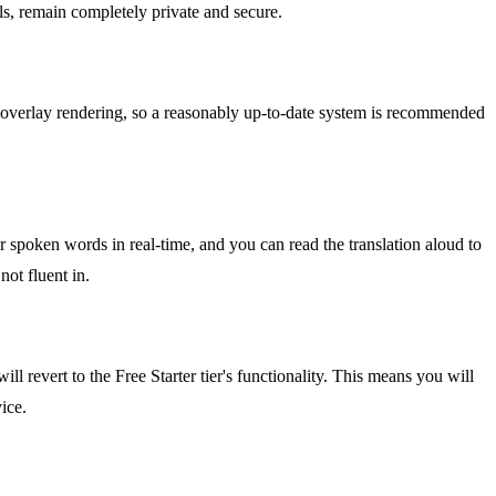
lls, remain completely private and secure.
overlay rendering, so a reasonably up-to-date system is recommended
ur spoken words in real-time, and you can read the translation aloud to
not fluent in.
ll revert to the Free Starter tier's functionality. This means you will
ice.