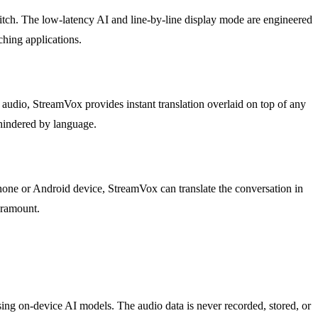
itch. The low-latency AI and line-by-line display mode are engineered
hing applications.
 audio, StreamVox provides instant translation overlaid on top of any
 hindered by language.
one or Android device, StreamVox can translate the conversation in
paramount.
sing on-device AI models. The audio data is never recorded, stored, or