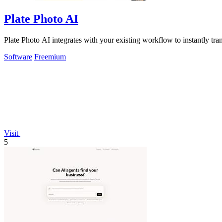
Plate Photo AI
Plate Photo AI integrates with your existing workflow to instantly tr
Software
Freemium
Visit
5