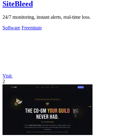
SiteBleed
24/7 monitoring, instant alerts, real-time loss.
Software
Freemium
Visit
2