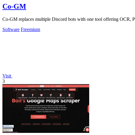
Co-GM
Co-GM replaces multiple Discord bots with one tool offering OCR, P
Software
Freemium
Visit
3