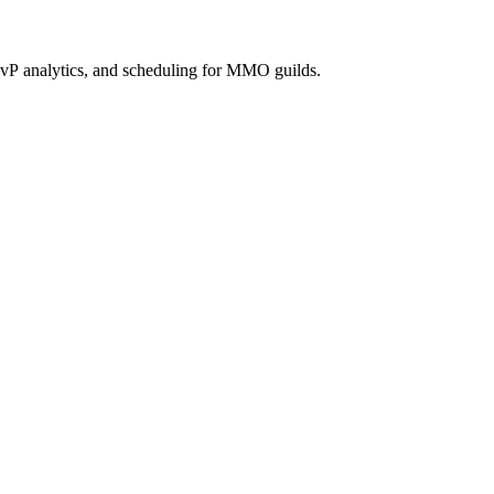
vP analytics, and scheduling for MMO guilds.