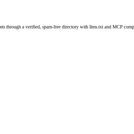
s through a verified, spam-free directory with llms.txt and MCP compat