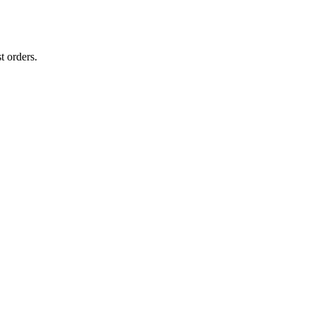
t orders.