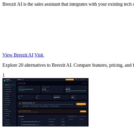
Breezit AI is the sales assistant that integrates with your existing te
View Breezit AI
Visit
Explore 20 alternatives to Breezit AI. Compare features, pricing, and fi
1