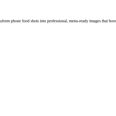
ansform phone food shots into professional, menu-ready images that boos