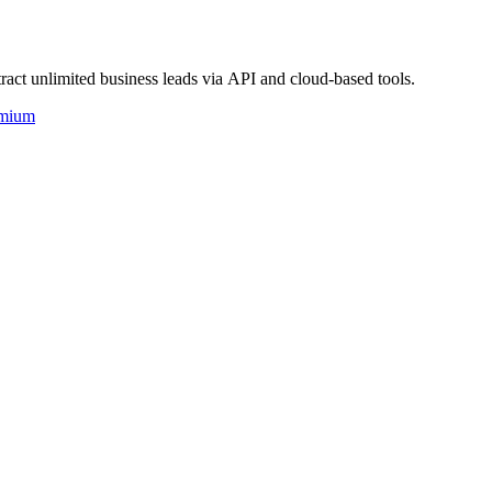
act unlimited business leads via API and cloud-based tools.
mium