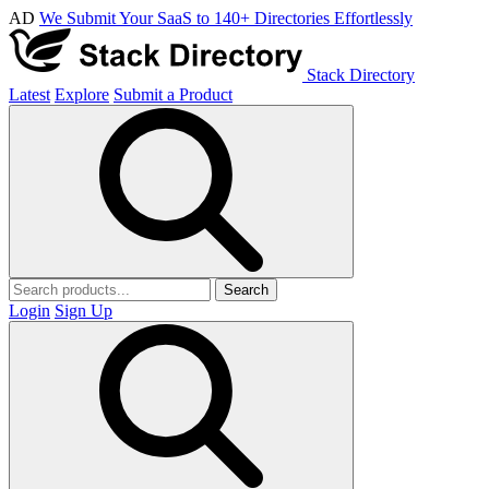
AD
We Submit Your SaaS to 140+ Directories Effortlessly
Stack Directory
Latest
Explore
Submit a Product
Search
Login
Sign Up