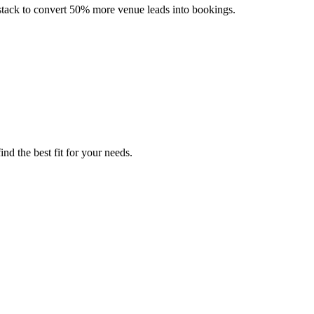
ch stack to convert 50% more venue leads into bookings.
nd the best fit for your needs.