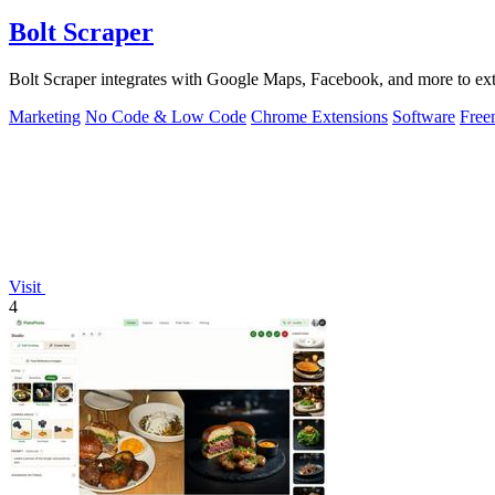
Bolt Scraper
Bolt Scraper integrates with Google Maps, Facebook, and more to extr
Marketing
No Code & Low Code
Chrome Extensions
Software
Free
Visit
4