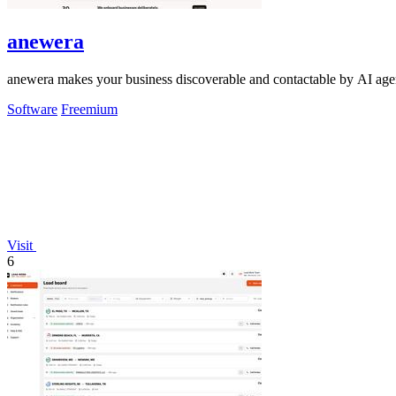
anewera
anewera makes your business discoverable and contactable by AI agent
Software
Freemium
Visit
6