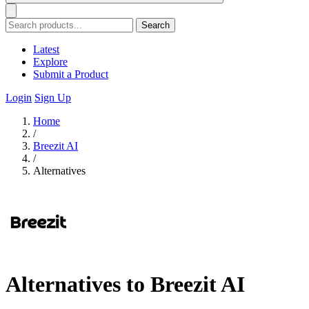
Search
Latest
Explore
Submit a Product
Login
Sign Up
Home
/
Breezit AI
/
Alternatives
Alternatives to Breezit AI