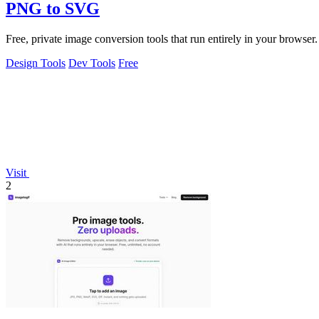
PNG to SVG
Free, private image conversion tools that run entirely in your browser.
Design Tools
Dev Tools
Free
Visit
2