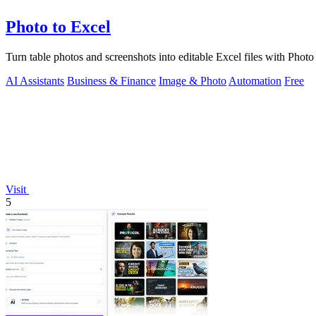
Photo to Excel
Turn table photos and screenshots into editable Excel files with Phot
AI Assistants
Business & Finance
Image & Photo
Automation
Free
Visit
5