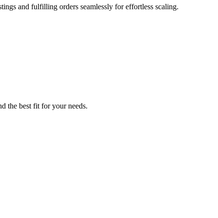
ings and fulfilling orders seamlessly for effortless scaling.
d the best fit for your needs.