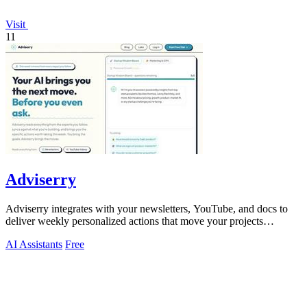
Visit
11
Adviserry
Adviserry integrates with your newsletters, YouTube, and docs to
deliver weekly personalized actions that move your projects
forward.
AI Assistants
Free