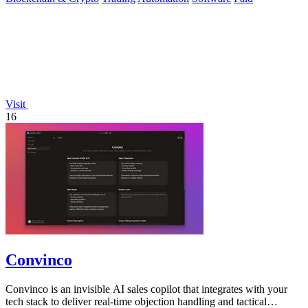
Visit
16
Convinco
Convinco is an invisible AI sales copilot that integrates with your
tech stack to deliver real-time objection handling and tactical