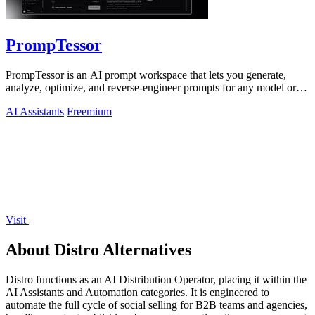
PrompTessor
PrompTessor is an AI prompt workspace that lets you generate,
analyze, optimize, and reverse-engineer prompts for any model or
workflow.
AI Assistants
Freemium
Visit
About Distro Alternatives
Distro functions as an AI Distribution Operator, placing it within the
AI Assistants and Automation categories. It is engineered to
automate the full cycle of social selling for B2B teams and agencies,