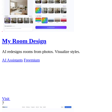
My Room Design
AI redesigns rooms from photos. Visualize styles.
AI Assistants
Freemium
Visit
7