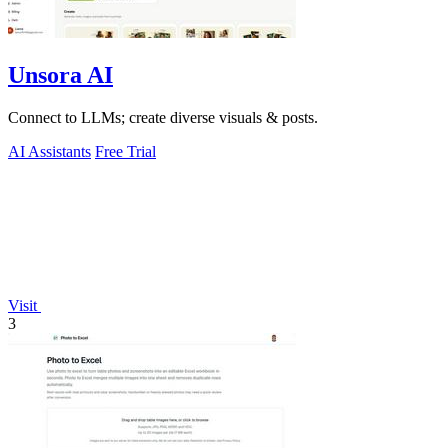
Unsora AI
Connect to LLMs; create diverse visuals & posts.
AI Assistants
Free Trial
Visit
3