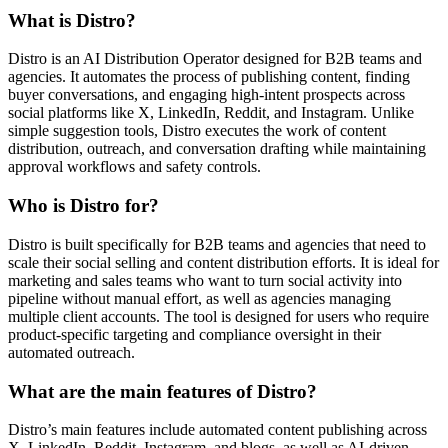
What is Distro?
Distro is an AI Distribution Operator designed for B2B teams and
agencies. It automates the process of publishing content, finding
buyer conversations, and engaging high-intent prospects across
social platforms like X, LinkedIn, Reddit, and Instagram. Unlike
simple suggestion tools, Distro executes the work of content
distribution, outreach, and conversation drafting while maintaining
approval workflows and safety controls.
Who is Distro for?
Distro is built specifically for B2B teams and agencies that need to
scale their social selling and content distribution efforts. It is ideal for
marketing and sales teams who want to turn social activity into
pipeline without manual effort, as well as agencies managing
multiple client accounts. The tool is designed for users who require
product-specific targeting and compliance oversight in their
automated outreach.
What are the main features of Distro?
Distro’s main features include automated content publishing across
X, LinkedIn, Reddit, Instagram, and blogs, as well as AI-driven