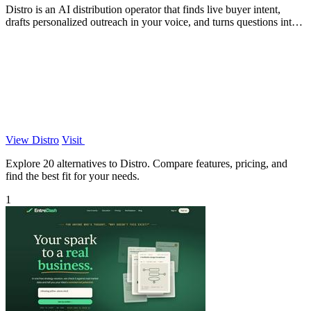
Distro is an AI distribution operator that finds live buyer intent,
drafts personalized outreach in your voice, and turns questions into
content your.
View Distro
Visit
Explore 20 alternatives to Distro. Compare features, pricing, and
find the best fit for your needs.
1