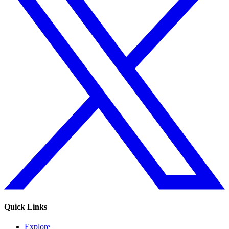
Quick Links
Explore