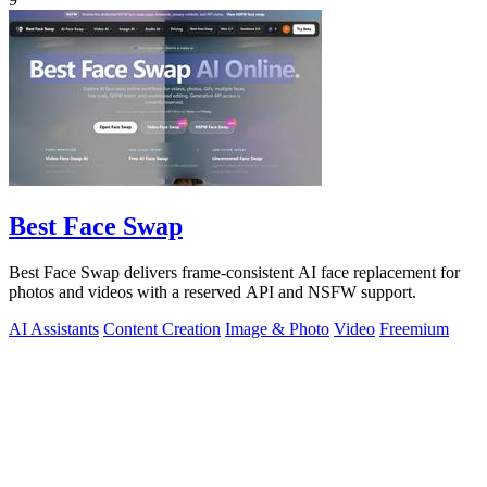
Best Face Swap
Best Face Swap delivers frame-consistent AI face replacement for
photos and videos with a reserved API and NSFW support.
AI Assistants
Content Creation
Image & Photo
Video
Freemium