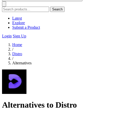
Search
Latest
Explore
Submit a Product
Login
Sign Up
Home
/
Distro
/
Alternatives
Alternatives to Distro