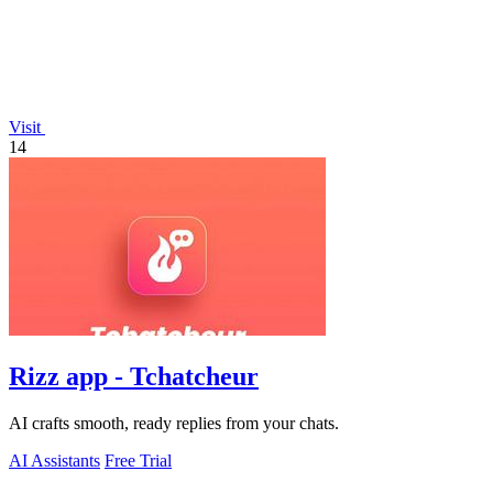
Visit
14
Rizz app - Tchatcheur
AI crafts smooth, ready replies from your chats.
AI Assistants
Free Trial