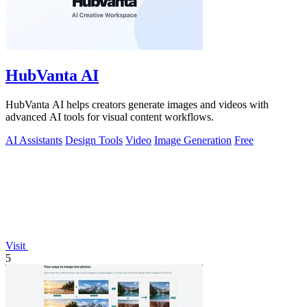
HubVanta AI
HubVanta AI helps creators generate images and videos with
advanced AI tools for visual content workflows.
AI Assistants
Design Tools
Video
Image Generation
Free
Visit
5