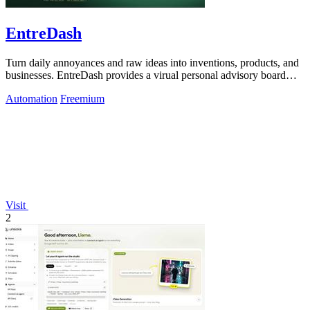
EntreDash
Turn daily annoyances and raw ideas into inventions, products, and
businesses. EntreDash provides a virual personal advisory board
using AI automation
Automation
Freemium
Visit
2