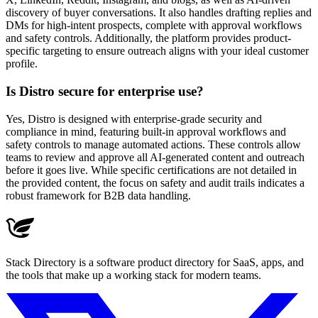
discovery of buyer conversations. It also handles drafting replies and
DMs for high-intent prospects, complete with approval workflows
and safety controls. Additionally, the platform provides product-
specific targeting to ensure outreach aligns with your ideal customer
profile.
Is Distro secure for enterprise use?
Yes, Distro is designed with enterprise-grade security and
compliance in mind, featuring built-in approval workflows and
safety controls to manage automated actions. These controls allow
teams to review and approve all AI-generated content and outreach
before it goes live. While specific certifications are not detailed in
the provided content, the focus on safety and audit trails indicates a
robust framework for B2B data handling.
Stack Directory is a software product directory for SaaS, apps, and
the tools that make up a working stack for modern teams.