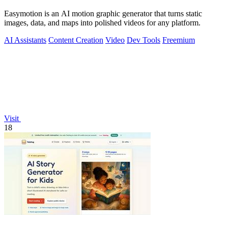
Easymotion is an AI motion graphic generator that turns static
images, data, and maps into polished videos for any platform.
AI Assistants
Content Creation
Video
Dev Tools
Freemium
Visit
18