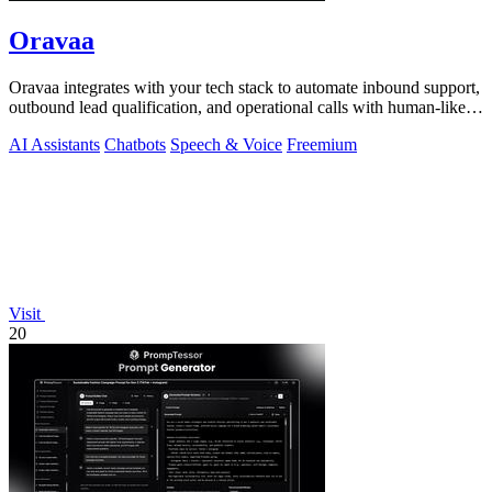
Oravaa
Oravaa integrates with your tech stack to automate inbound support,
outbound lead qualification, and operational calls with human-like
Voice AI.
AI Assistants
Chatbots
Speech & Voice
Freemium
Visit
20