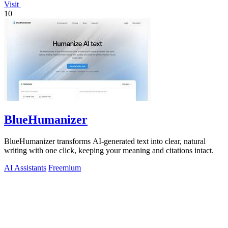
Visit
10
BlueHumanizer
BlueHumanizer transforms AI-generated text into clear, natural
writing with one click, keeping your meaning and citations intact.
AI Assistants
Freemium