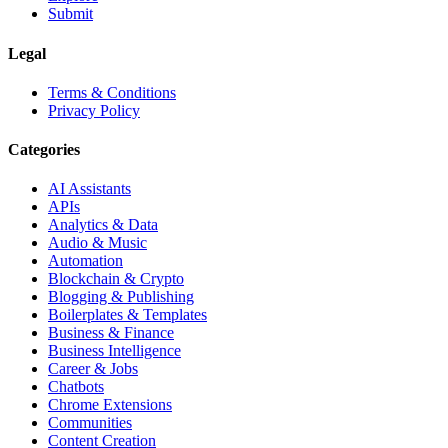
Submit
Legal
Terms & Conditions
Privacy Policy
Categories
AI Assistants
APIs
Analytics & Data
Audio & Music
Automation
Blockchain & Crypto
Blogging & Publishing
Boilerplates & Templates
Business & Finance
Business Intelligence
Career & Jobs
Chatbots
Chrome Extensions
Communities
Content Creation