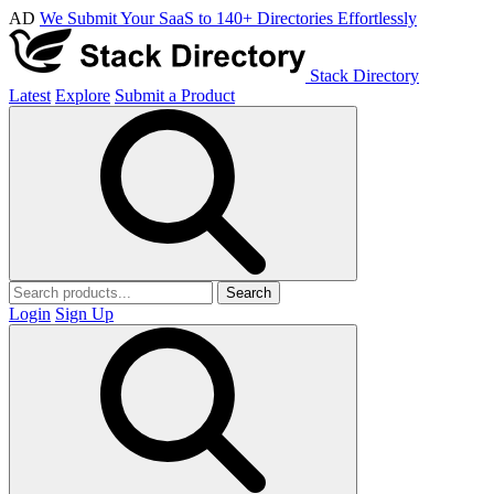
AD
We Submit Your SaaS to 140+ Directories Effortlessly
Stack Directory
Latest
Explore
Submit a Product
Search
Login
Sign Up