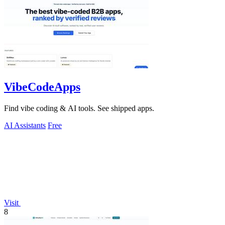
VibeCodeApps
Find vibe coding & AI tools. See shipped apps.
AI Assistants
Free
Visit
8