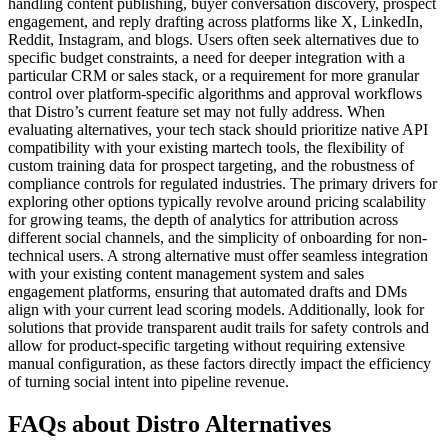
handling content publishing, buyer conversation discovery, prospect
engagement, and reply drafting across platforms like X, LinkedIn,
Reddit, Instagram, and blogs. Users often seek alternatives due to
specific budget constraints, a need for deeper integration with a
particular CRM or sales stack, or a requirement for more granular
control over platform-specific algorithms and approval workflows
that Distro’s current feature set may not fully address. When
evaluating alternatives, your tech stack should prioritize native API
compatibility with your existing martech tools, the flexibility of
custom training data for prospect targeting, and the robustness of
compliance controls for regulated industries. The primary drivers for
exploring other options typically revolve around pricing scalability
for growing teams, the depth of analytics for attribution across
different social channels, and the simplicity of onboarding for non-
technical users. A strong alternative must offer seamless integration
with your existing content management system and sales
engagement platforms, ensuring that automated drafts and DMs
align with your current lead scoring models. Additionally, look for
solutions that provide transparent audit trails for safety controls and
allow for product-specific targeting without requiring extensive
manual configuration, as these factors directly impact the efficiency
of turning social intent into pipeline revenue.
FAQs about Distro Alternatives