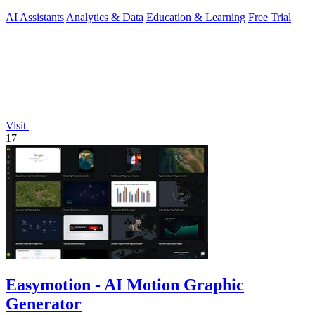
phrasing during.
AI Assistants
Analytics & Data
Education & Learning
Free Trial
Visit
17
Easymotion - AI Motion Graphic
Generator