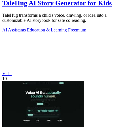
TaleHug AI Story Generator for Kids
TaleHug transforms a child's voice, drawing, or idea into a
customizable AI storybook for safe co-reading.
AI Assistants
Education & Learning
Freemium
Visit
19