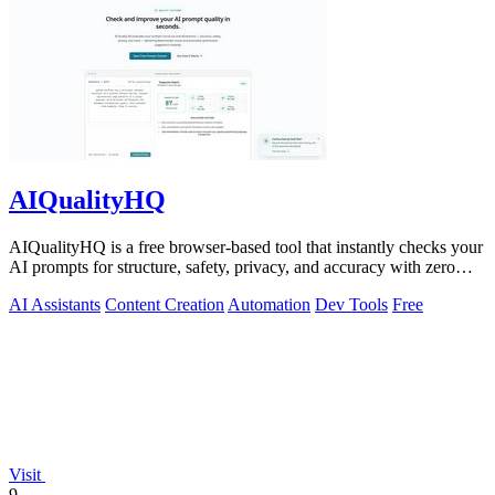
AIQualityHQ
AIQualityHQ is a free browser-based tool that instantly checks your
AI prompts for structure, safety, privacy, and accuracy with zero
server tracking.
AI Assistants
Content Creation
Automation
Dev Tools
Free
Visit
9