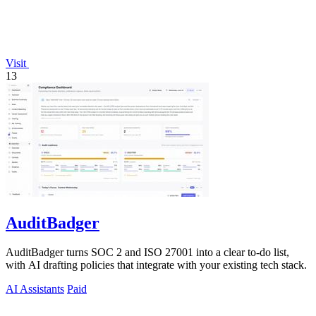
Visit
13
AuditBadger
AuditBadger turns SOC 2 and ISO 27001 into a clear to-do list,
with AI drafting policies that integrate with your existing tech stack.
AI Assistants
Paid