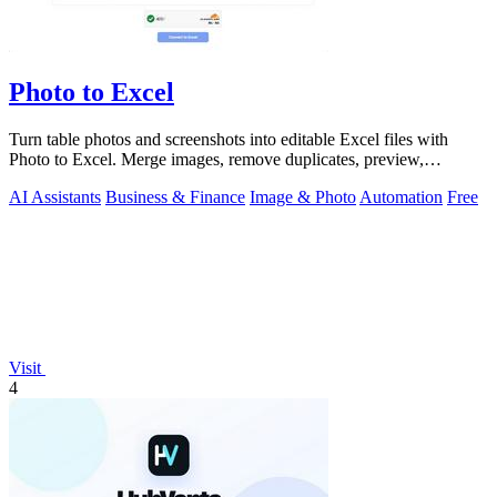
Photo to Excel
Turn table photos and screenshots into editable Excel files with
Photo to Excel. Merge images, remove duplicates, preview,
download free.
AI Assistants
Business & Finance
Image & Photo
Automation
Free
Visit
4