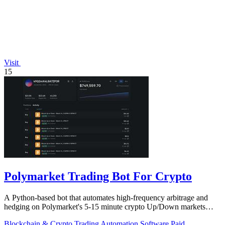
Visit
15
Polymarket Trading Bot For Crypto
A Python-based bot that automates high-frequency arbitrage and
hedging on Polymarket's 5-15 minute crypto Up/Down markets
with transparent source.
Blockchain & Crypto
Trading
Automation
Software
Paid