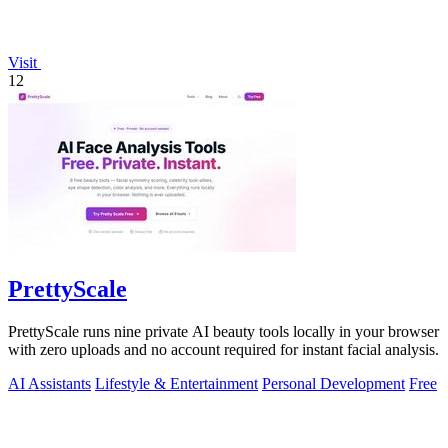
Visit
12
PrettyScale
PrettyScale runs nine private AI beauty tools locally in your browser
with zero uploads and no account required for instant facial analysis.
AI Assistants
Lifestyle & Entertainment
Personal Development
Free