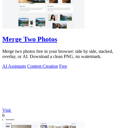
Merge Two Photos
Merge two photos free in your browser: side by side, stacked,
overlay, or AI. Download a clean PNG, no watermark.
AI Assistants
Content Creation
Free
Visit
6