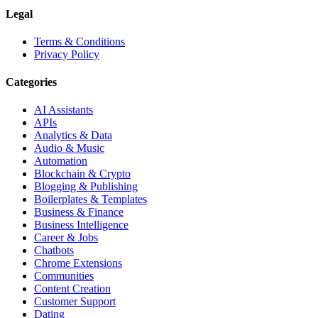
Legal
Terms & Conditions
Privacy Policy
Categories
AI Assistants
APIs
Analytics & Data
Audio & Music
Automation
Blockchain & Crypto
Blogging & Publishing
Boilerplates & Templates
Business & Finance
Business Intelligence
Career & Jobs
Chatbots
Chrome Extensions
Communities
Content Creation
Customer Support
Dating