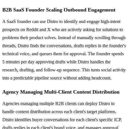
B2B SaaS Founder Scaling Outbound Engagement
A SaaS founder can use Distro to identify and engage high-intent
prospects on Reddit and X who are actively asking for solutions to
problems their product solves. Instead of manually scrolling through
threads, Distro finds the conversations, drafts replies in the founder's
technical voice, and queues them for approval. The founder spends
5 minutes per day approving drafts while Distro handles the
research, drafting, and follow-up sequence. This turns social activity
into a predictable pipeline source without adding headcount.
Agency Managing Multi-Client Content Distribution
Agencies managing multiple B2B clients can deploy Distro to
handle content distribution across each client's target platforms.
Distro identifies buyer conversations for each client's specific ICP,
drafts replies in each client's brand voice, and manages approval