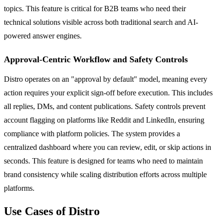
topics. This feature is critical for B2B teams who need their
technical solutions visible across both traditional search and AI-
powered answer engines.
Approval-Centric Workflow and Safety Controls
Distro operates on an "approval by default" model, meaning every
action requires your explicit sign-off before execution. This includes
all replies, DMs, and content publications. Safety controls prevent
account flagging on platforms like Reddit and LinkedIn, ensuring
compliance with platform policies. The system provides a
centralized dashboard where you can review, edit, or skip actions in
seconds. This feature is designed for teams who need to maintain
brand consistency while scaling distribution efforts across multiple
platforms.
Use Cases of Distro