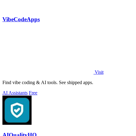
VibeCodeApps
Visit
Find vibe coding & AI tools. See shipped apps.
AI Assistants
Free
AIQualityHQ