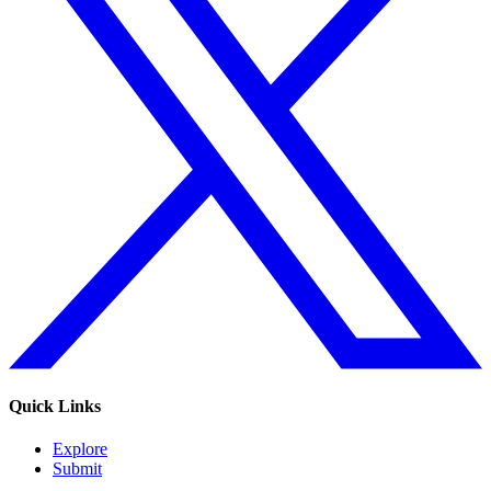
Quick Links
Explore
Submit