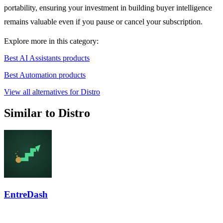
portability, ensuring your investment in building buyer intelligence
remains valuable even if you pause or cancel your subscription.
Explore more in this category:
Best AI Assistants products
Best Automation products
View all alternatives for Distro
Similar to Distro
EntreDash