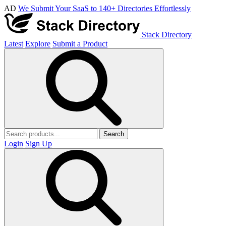
AD
We Submit Your SaaS to 140+ Directories Effortlessly
Stack Directory
Latest
Explore
Submit a Product
Search
Login
Sign Up