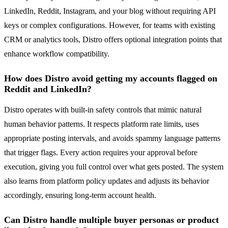
LinkedIn, Reddit, Instagram, and your blog without requiring API
keys or complex configurations. However, for teams with existing
CRM or analytics tools, Distro offers optional integration points that
enhance workflow compatibility.
How does Distro avoid getting my accounts flagged on
Reddit and LinkedIn?
Distro operates with built-in safety controls that mimic natural
human behavior patterns. It respects platform rate limits, uses
appropriate posting intervals, and avoids spammy language patterns
that trigger flags. Every action requires your approval before
execution, giving you full control over what gets posted. The system
also learns from platform policy updates and adjusts its behavior
accordingly, ensuring long-term account health.
Can Distro handle multiple buyer personas or product