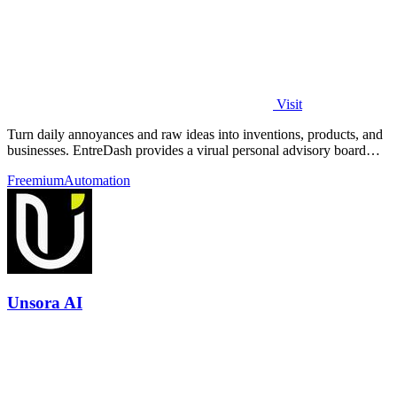
Visit
Turn daily annoyances and raw ideas into inventions, products, and
businesses. EntreDash provides a virual personal advisory board
using AI automation
Freemium
Automation
Unsora AI