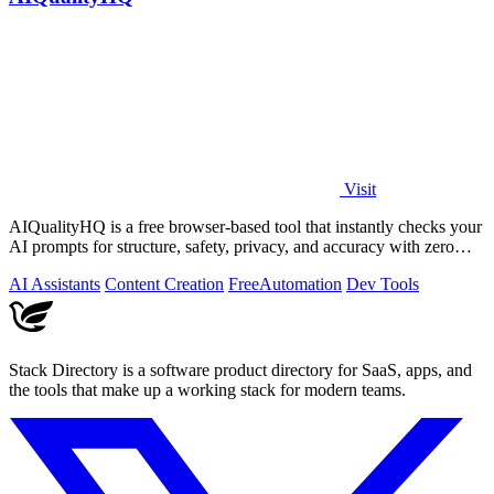
Visit
AIQualityHQ is a free browser-based tool that instantly checks your
AI prompts for structure, safety, privacy, and accuracy with zero
server tracking.
AI Assistants
Content Creation
Free
Automation
Dev Tools
Stack Directory is a software product directory for SaaS, apps, and
the tools that make up a working stack for modern teams.