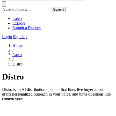
Search
Latest
Explore
Submit a Product
Login
Sign Up
Home
/
Latest
/
Distro
Distro
Distro is an AI distribution operator that finds live buyer intent,
drafts personalized outreach in your voice, and turns questions into
content your.