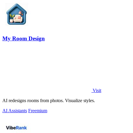
My Room Design
Visit
AI redesigns rooms from photos. Visualize styles.
AI Assistants
Freemium