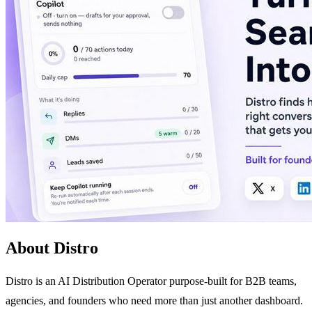
About Distro
Distro is an AI Distribution Operator purpose-built for B2B teams,
agencies, and founders who need more than just another dashboard.