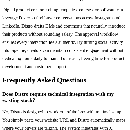
Digital product creators selling templates, courses, or software can
leverage Distro to find buyer conversations across Instagram and
LinkedIn. Distro drafts DMs and comments that naturally introduce
their products without sounding salesy. The approval workflow
ensures every interaction feels authentic. By turning social activity
into pipeline, creators can maintain consistent engagement without
dedicating hours daily to manual outreach, freeing time for product
development and customer support.
Frequently Asked Questions
Does Distro require technical integration with my
existing stack?
No, Distro is designed to work out of the box with minimal setup.
You simply paste your website URL and Distro automatically maps
where your buyers are talking. The system integrates with X,