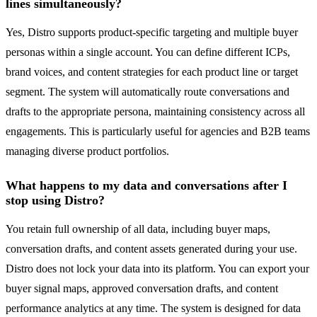
lines simultaneously?
Yes, Distro supports product-specific targeting and multiple buyer
personas within a single account. You can define different ICPs,
brand voices, and content strategies for each product line or target
segment. The system will automatically route conversations and
drafts to the appropriate persona, maintaining consistency across all
engagements. This is particularly useful for agencies and B2B teams
managing diverse product portfolios.
What happens to my data and conversations after I
stop using Distro?
You retain full ownership of all data, including buyer maps,
conversation drafts, and content assets generated during your use.
Distro does not lock your data into its platform. You can export your
buyer signal maps, approved conversation drafts, and content
performance analytics at any time. The system is designed for data