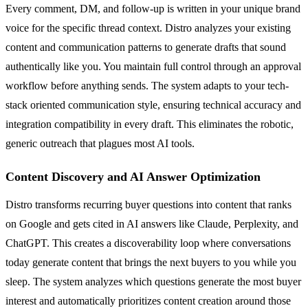
Every comment, DM, and follow-up is written in your unique brand
voice for the specific thread context. Distro analyzes your existing
content and communication patterns to generate drafts that sound
authentically like you. You maintain full control through an approval
workflow before anything sends. The system adapts to your tech-
stack oriented communication style, ensuring technical accuracy and
integration compatibility in every draft. This eliminates the robotic,
generic outreach that plagues most AI tools.
Content Discovery and AI Answer Optimization
Distro transforms recurring buyer questions into content that ranks
on Google and gets cited in AI answers like Claude, Perplexity, and
ChatGPT. This creates a discoverability loop where conversations
today generate content that brings the next buyers to you while you
sleep. The system analyzes which questions generate the most buyer
interest and automatically prioritizes content creation around those