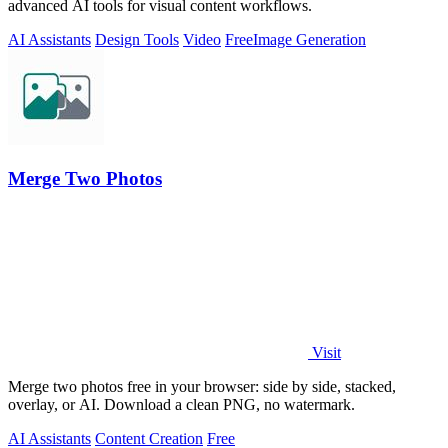
advanced AI tools for visual content workflows.
AI Assistants
Design Tools
Video
Free
Image Generation
Merge Two Photos
Visit
Merge two photos free in your browser: side by side, stacked,
overlay, or AI. Download a clean PNG, no watermark.
AI Assistants
Content Creation
Free