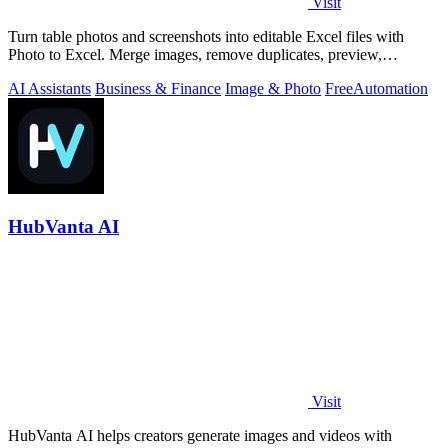
Visit
Turn table photos and screenshots into editable Excel files with
Photo to Excel. Merge images, remove duplicates, preview,
download free.
AI Assistants
Business & Finance
Image & Photo
Free
Automation
HubVanta AI
Visit
HubVanta AI helps creators generate images and videos with