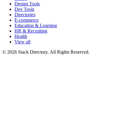
Design Tools
Dev Tools
Directories
E-commerce
Education & Learning
HR & Recruiting
Health
View all
© 2026 Stack Directory. All Rights Reserved.