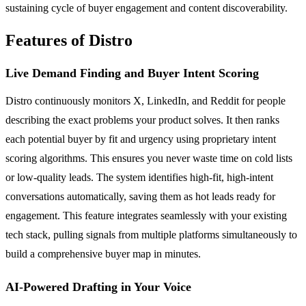
sustaining cycle of buyer engagement and content discoverability.
Features of Distro
Live Demand Finding and Buyer Intent Scoring
Distro continuously monitors X, LinkedIn, and Reddit for people
describing the exact problems your product solves. It then ranks
each potential buyer by fit and urgency using proprietary intent
scoring algorithms. This ensures you never waste time on cold lists
or low-quality leads. The system identifies high-fit, high-intent
conversations automatically, saving them as hot leads ready for
engagement. This feature integrates seamlessly with your existing
tech stack, pulling signals from multiple platforms simultaneously to
build a comprehensive buyer map in minutes.
AI-Powered Drafting in Your Voice