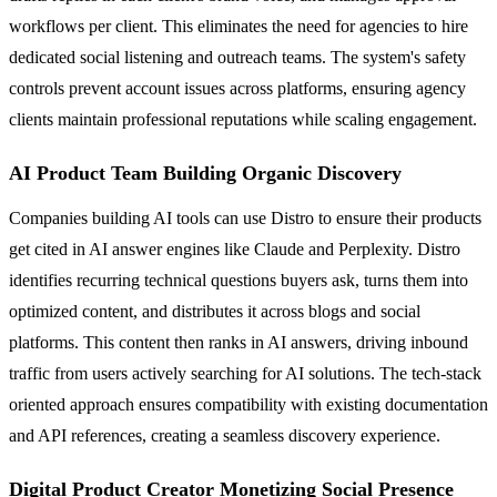
workflows per client. This eliminates the need for agencies to hire
dedicated social listening and outreach teams. The system's safety
controls prevent account issues across platforms, ensuring agency
clients maintain professional reputations while scaling engagement.
AI Product Team Building Organic Discovery
Companies building AI tools can use Distro to ensure their products
get cited in AI answer engines like Claude and Perplexity. Distro
identifies recurring technical questions buyers ask, turns them into
optimized content, and distributes it across blogs and social
platforms. This content then ranks in AI answers, driving inbound
traffic from users actively searching for AI solutions. The tech-stack
oriented approach ensures compatibility with existing documentation
and API references, creating a seamless discovery experience.
Digital Product Creator Monetizing Social Presence