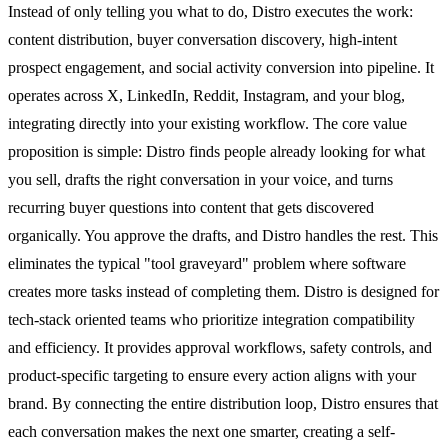
Instead of only telling you what to do, Distro executes the work:
content distribution, buyer conversation discovery, high-intent
prospect engagement, and social activity conversion into pipeline. It
operates across X, LinkedIn, Reddit, Instagram, and your blog,
integrating directly into your existing workflow. The core value
proposition is simple: Distro finds people already looking for what
you sell, drafts the right conversation in your voice, and turns
recurring buyer questions into content that gets discovered
organically. You approve the drafts, and Distro handles the rest. This
eliminates the typical "tool graveyard" problem where software
creates more tasks instead of completing them. Distro is designed for
tech-stack oriented teams who prioritize integration compatibility
and efficiency. It provides approval workflows, safety controls, and
product-specific targeting to ensure every action aligns with your
brand. By connecting the entire distribution loop, Distro ensures that
each conversation makes the next one smarter, creating a self-