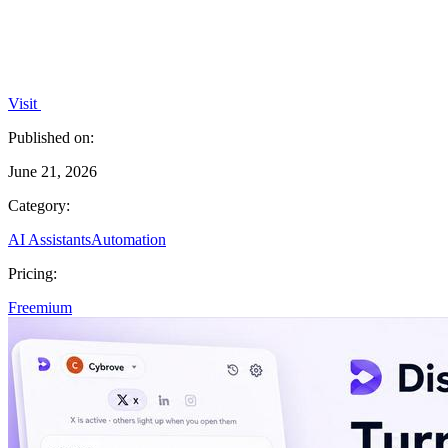
Visit
Published on:
June 21, 2026
Category:
AI Assistants
Automation
Pricing:
Freemium