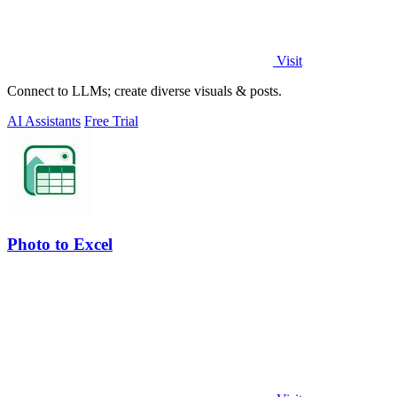
Visit
Connect to LLMs; create diverse visuals & posts.
AI Assistants
Free Trial
Photo to Excel