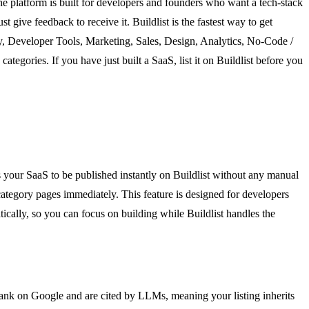
 The platform is built for developers and founders who want a tech-stack
give feedback to receive it. Buildlist is the fastest way to get
ity, Developer Tools, Marketing, Sales, Design, Analytics, No-Code /
egories. If you have just built a SaaS, list it on Buildlist before you
s your SaaS to be published instantly on Buildlist without any manual
 category pages immediately. This feature is designed for developers
ically, so you can focus on building while Buildlist handles the
 rank on Google and are cited by LLMs, meaning your listing inherits