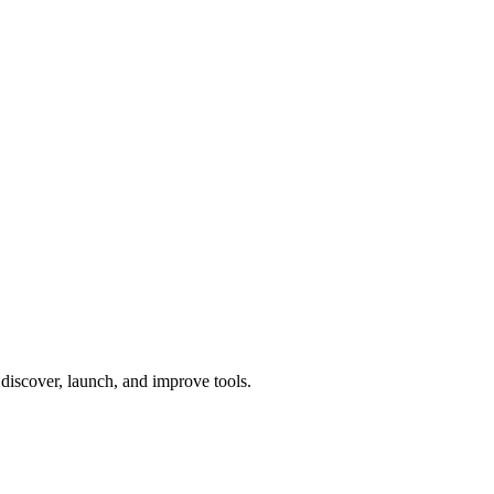
o discover, launch, and improve tools.