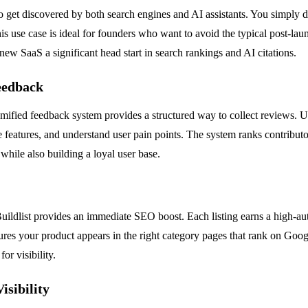
to get discovered by both search engines and AI assistants. You simply 
 use case is ideal for founders who want to avoid the typical post-launc
r new SaaS a significant head start in search rankings and AI citations.
eedback
amified feedback system provides a structured way to collect reviews. Us
e features, and understand user pain points. The system ranks contributo
hile also building a loyal user base.
ildlist provides an immediate SEO boost. Each listing earns a high-auth
sures your product appears in the right category pages that rank on Goog
or visibility.
isibility