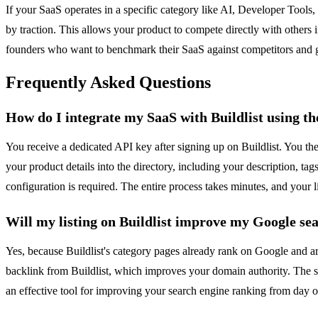
If your SaaS operates in a specific category like AI, Developer Tools, 
by traction. This allows your product to compete directly with others 
founders who want to benchmark their SaaS against competitors and gai
Frequently Asked Questions
How do I integrate my SaaS with Buildlist using t
You receive a dedicated API key after signing up on Buildlist. You th
your product details into the directory, including your description, ta
configuration is required. The entire process takes minutes, and your l
Will my listing on Buildlist improve my Google se
Yes, because Buildlist's category pages already rank on Google and are 
backlink from Buildlist, which improves your domain authority. The sit
an effective tool for improving your search engine ranking from day o