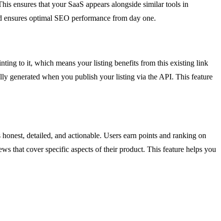
. This ensures that your SaaS appears alongside similar tools in
and ensures optimal SEO performance from day one.
inting to it, which means your listing benefits from this existing link
lly generated when you publish your listing via the API. This feature
s honest, detailed, and actionable. Users earn points and ranking on
ews that cover specific aspects of their product. This feature helps you