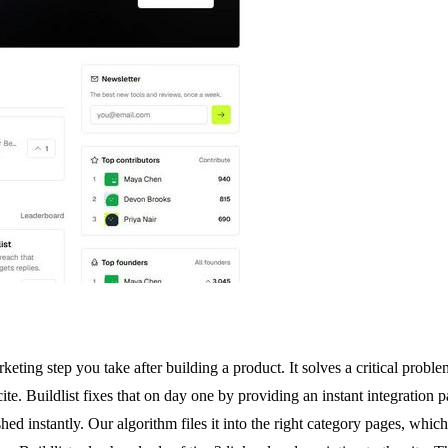
rketing step you take after building a product. It solves a critical prob
 cite. Buildlist fixes that on day one by providing an instant integratio
ed instantly. Our algorithm files it into the right category pages, whi