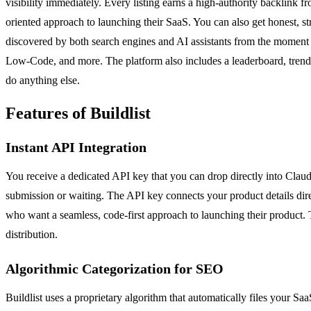
visibility immediately. Every listing earns a high-authority backlink f
oriented approach to launching their SaaS. You can also get honest, st
discovered by both search engines and AI assistants from the moment yo
Low-Code, and more. The platform also includes a leaderboard, trending
do anything else.
Features of Buildlist
Instant API Integration
You receive a dedicated API key that you can drop directly into Claud
submission or waiting. The API key connects your product details direct
who want a seamless, code-first approach to launching their product. T
distribution.
Algorithmic Categorization for SEO
Buildlist uses a proprietary algorithm that automatically files your 