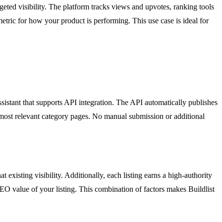
geted visibility. The platform tracks views and upvotes, ranking tools
etric for how your product is performing. This use case is ideal for
sistant that supports API integration. The API automatically publishes
he most relevant category pages. No manual submission or additional
existing visibility. Additionally, each listing earns a high-authority
SEO value of your listing. This combination of factors makes Buildlist