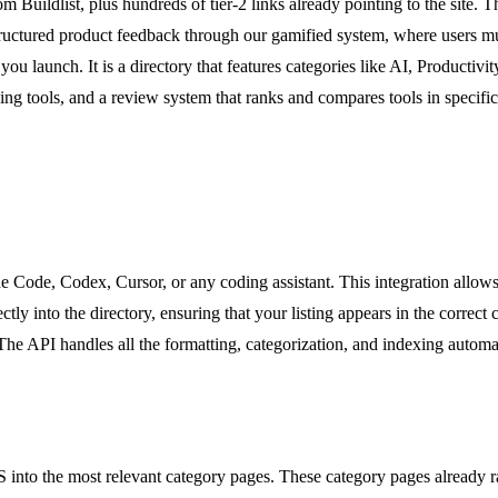
rom Buildlist, plus hundreds of tier-2 links already pointing to the site.
ructured product feedback through our gamified system, where users must 
u launch. It is a directory that features categories like AI, Productiv
 tools, and a review system that ranks and compares tools in specific cat
e Code, Codex, Cursor, or any coding assistant. This integration allow
ly into the directory, ensuring that your listing appears in the correct
he API handles all the formatting, categorization, and indexing automat
SaaS into the most relevant category pages. These category pages already