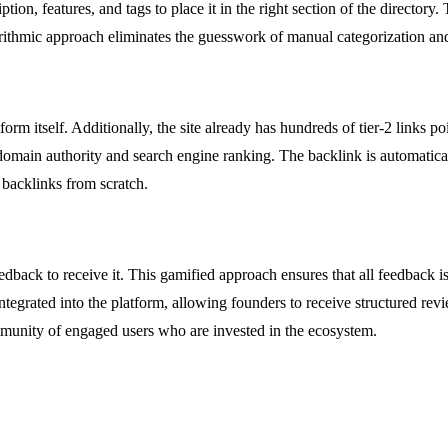
tion, features, and tags to place it in the right section of the directory
gorithmic approach eliminates the guesswork of manual categorization 
orm itself. Additionally, the site already has hundreds of tier-2 links po
 domain authority and search engine ranking. The backlink is automatica
 backlinks from scratch.
edback to receive it. This gamified approach ensures that all feedback i
tegrated into the platform, allowing founders to receive structured revi
mmunity of engaged users who are invested in the ecosystem.