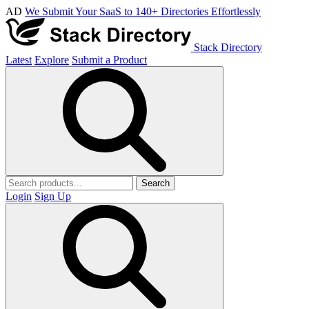
AD
We Submit Your SaaS to 140+ Directories Effortlessly
Stack Directory
Latest
Explore
Submit a Product
Search
Login
Sign Up