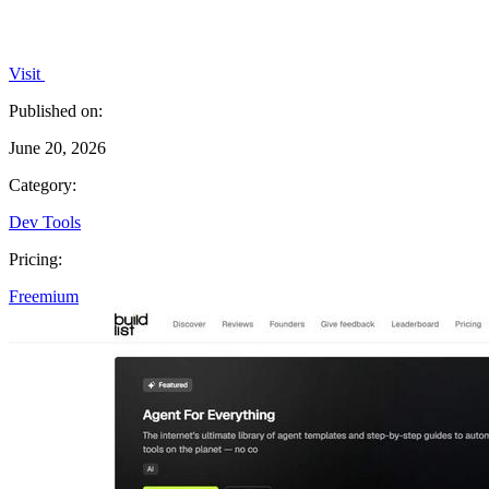
Visit
Published on:
June 20, 2026
Category:
Dev Tools
Pricing:
Freemium