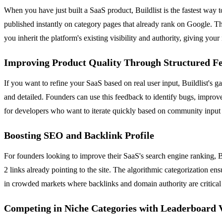
When you have just built a SaaS product, Buildlist is the fastest way 
published instantly on category pages that already rank on Google. This
you inherit the platform's existing visibility and authority, giving you
Improving Product Quality Through Structured F
If you want to refine your SaaS based on real user input, Buildlist's g
and detailed. Founders can use this feedback to identify bugs, improv
for developers who want to iterate quickly based on community input w
Boosting SEO and Backlink Profile
For founders looking to improve their SaaS's search engine ranking, Bu
2 links already pointing to the site. The algorithmic categorization en
in crowded markets where backlinks and domain authority are critical f
Competing in Niche Categories with Leaderboard V