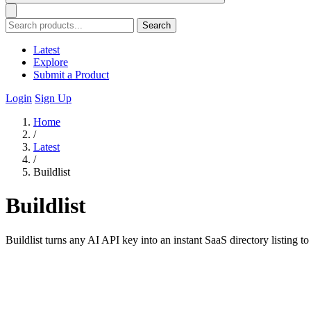
Search
Latest
Explore
Submit a Product
Login
Sign Up
Home
/
Latest
/
Buildlist
Buildlist
Buildlist turns any AI API key into an instant SaaS directory listing t