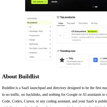
About Buildlist
Buildlist is a SaaS launchpad and directory designed to be the first ma
in no traffic, no backlinks, and nothing for Google or AI assistants to
Code, Codex, Cursor, or any coding assistant, and your SaaS is publish