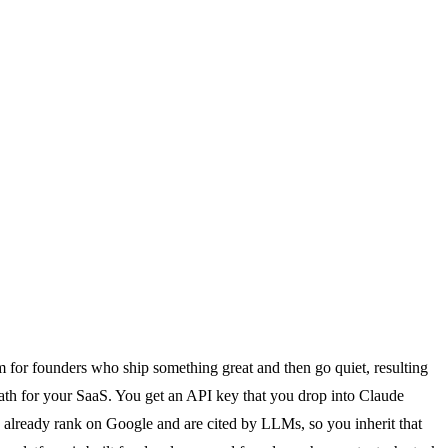
lem for founders who ship something great and then go quiet, resulting
n path for your SaaS. You get an API key that you drop into Claude
ch already rank on Google and are cited by LLMs, so you inherit that