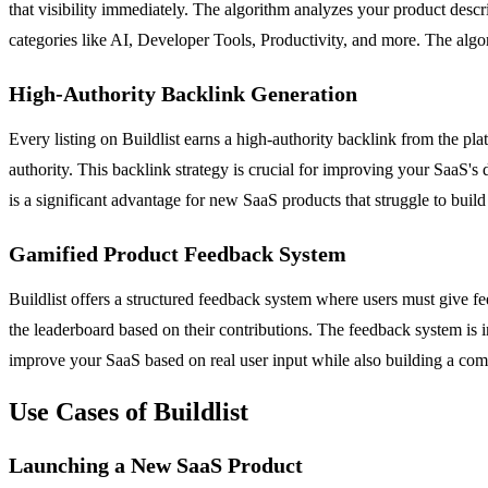
that visibility immediately. The algorithm analyzes your product descrip
categories like AI, Developer Tools, Productivity, and more. The al
High-Authority Backlink Generation
Every listing on Buildlist earns a high-authority backlink from the platf
authority. This backlink strategy is crucial for improving your SaaS's
is a significant advantage for new SaaS products that struggle to build
Gamified Product Feedback System
Buildlist offers a structured feedback system where users must give fe
the leaderboard based on their contributions. The feedback system is in
improve your SaaS based on real user input while also building a co
Use Cases of Buildlist
Launching a New SaaS Product