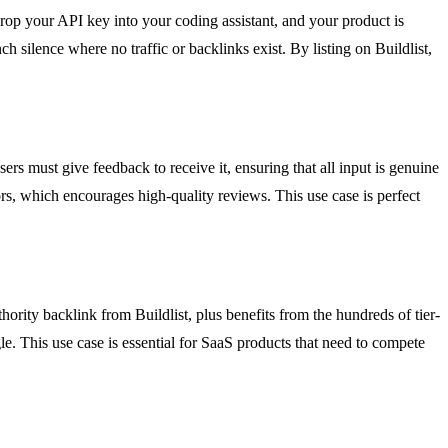
drop your API key into your coding assistant, and your product is
h silence where no traffic or backlinks exist. By listing on Buildlist,
ers must give feedback to receive it, ensuring that all input is genuine
rs, which encourages high-quality reviews. This use case is perfect
ority backlink from Buildlist, plus benefits from the hundreds of tier-
le. This use case is essential for SaaS products that need to compete