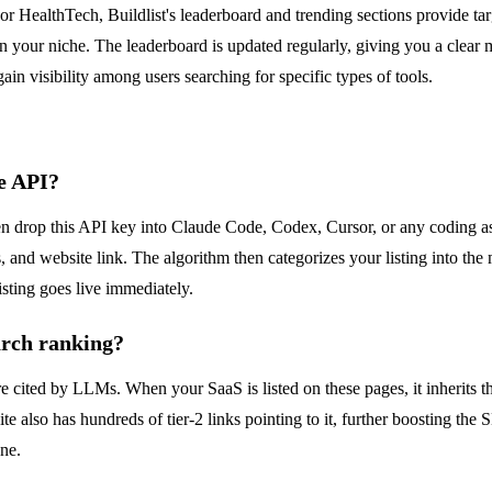
or HealthTech, Buildlist's leaderboard and trending sections provide tar
in your niche. The leaderboard is updated regularly, giving you a clear m
n visibility among users searching for specific types of tools.
he API?
en drop this API key into Claude Code, Codex, Cursor, or any coding as
gs, and website link. The algorithm then categorizes your listing into t
isting goes live immediately.
arch ranking?
cited by LLMs. When your SaaS is listed on these pages, it inherits that 
e also has hundreds of tier-2 links pointing to it, further boosting the 
ne.