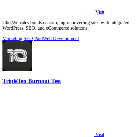
Visit
Clio Websites builds custom, high-converting sites with integrated
WordPress, SEO, and eCommerce solutions.
Marketing
SEO
Paid
Web Development
TripleTen Burnout Test
Visit