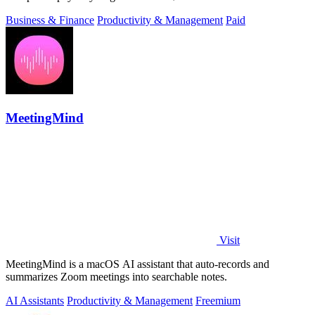
Business & Finance
Productivity & Management
Paid
MeetingMind
Visit
MeetingMind is a macOS AI assistant that auto-records and
summarizes Zoom meetings into searchable notes.
AI Assistants
Productivity & Management
Freemium