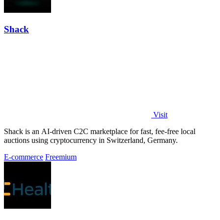
Shack
Visit
Shack is an AI-driven C2C marketplace for fast, fee-free local
auctions using cryptocurrency in Switzerland, Germany.
E-commerce
Freemium