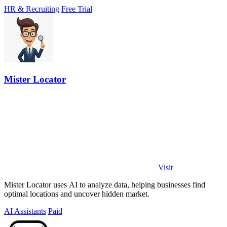
HR & Recruiting
Free Trial
Mister Locator
Visit
Mister Locator uses AI to analyze data, helping businesses find
optimal locations and uncover hidden market.
AI Assistants
Paid