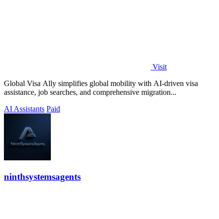
Visit
Global Visa Ally simplifies global mobility with AI-driven visa
assistance, job searches, and comprehensive migration...
AI Assistants
Paid
ninthsystemsagents