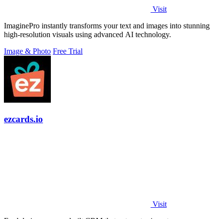
Visit
ImaginePro instantly transforms your text and images into stunning
high-resolution visuals using advanced AI technology.
Image & Photo
Free Trial
ezcards.io
Visit