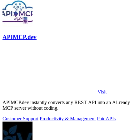
APIMCP.dev
Visit
APIMCP.dev instantly converts any REST API into an AI-ready
MCP server without coding.
Customer Support
Productivity & Management
Paid
APIs