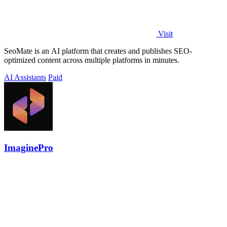
Visit
SeoMate is an AI platform that creates and publishes SEO-
optimized content across multiple platforms in minutes.
AI Assistants
Paid
ImaginePro