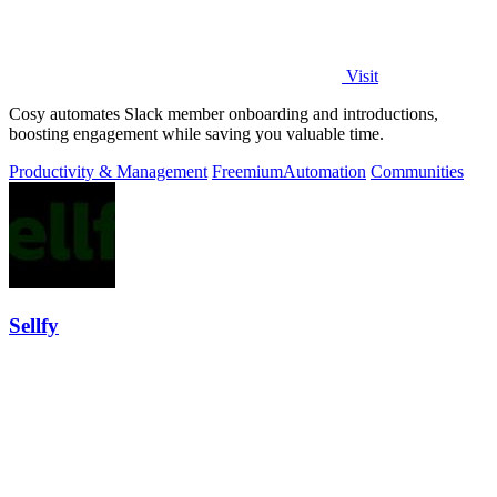
Visit
Cosy automates Slack member onboarding and introductions,
boosting engagement while saving you valuable time.
Productivity & Management
Freemium
Automation
Communities
Sellfy