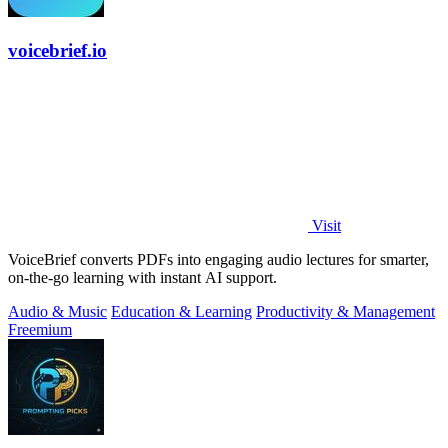
voicebrief.io
Visit
VoiceBrief converts PDFs into engaging audio lectures for smarter,
on-the-go learning with instant AI support.
Audio & Music
Education & Learning
Productivity & Management
Freemium