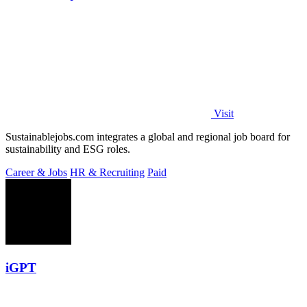
Visit
Sustainablejobs.com integrates a global and regional job board for
sustainability and ESG roles.
Career & Jobs
HR & Recruiting
Paid
iGPT