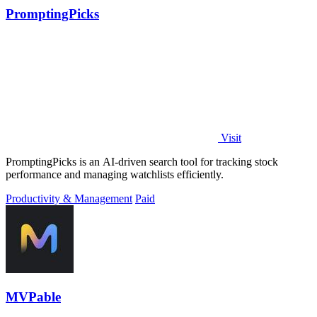
PromptingPicks
Visit
PromptingPicks is an AI-driven search tool for tracking stock
performance and managing watchlists efficiently.
Productivity & Management
Paid
MVPable