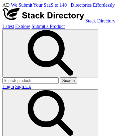
AD
We Submit Your SaaS to 140+ Directories Effortlessly
Stack Directory
Latest
Explore
Submit a Product
Search
Login
Sign Up