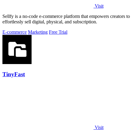
Visit
Sellfy is a no-code e-commerce platform that empowers creators to
effortlessly sell digital, physical, and subscription.
E-commerce
Marketing
Free Trial
TinyFast
Visit