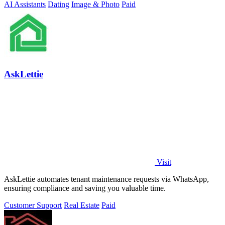
AI Assistants
Dating
Image & Photo
Paid
AskLettie
Visit
AskLettie automates tenant maintenance requests via WhatsApp,
ensuring compliance and saving you valuable time.
Customer Support
Real Estate
Paid