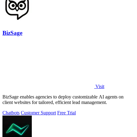
BizSage
Visit
BizSage enables agencies to deploy customizable AI agents on
client websites for tailored, efficient lead management.
Chatbots
Customer Support
Free Trial