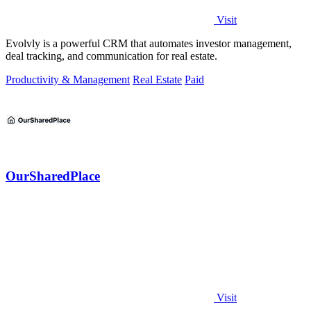
Visit
Evolvly is a powerful CRM that automates investor management,
deal tracking, and communication for real estate.
Productivity & Management
Real Estate
Paid
OurSharedPlace
Visit