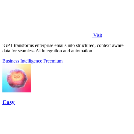
Visit
iGPT transforms enterprise emails into structured, context-aware
data for seamless AI integration and automation.
Business Intelligence
Freemium
Cosy