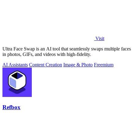
Visit
Ultra Face Swap is an AI tool that seamlessly swaps multiple faces
in photos, GIFs, and videos with high-fidelity.
AI Assistants
Content Creation
Image & Photo
Freemium
Refbox