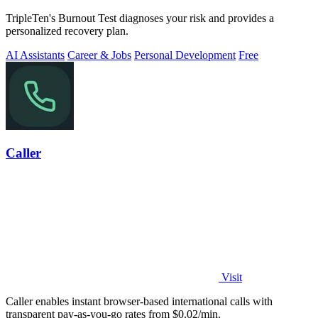
TripleTen's Burnout Test diagnoses your risk and provides a
personalized recovery plan.
AI Assistants
Career & Jobs
Personal Development
Free
Caller
Visit
Caller enables instant browser-based international calls with
transparent pay-as-you-go rates from $0.02/min.