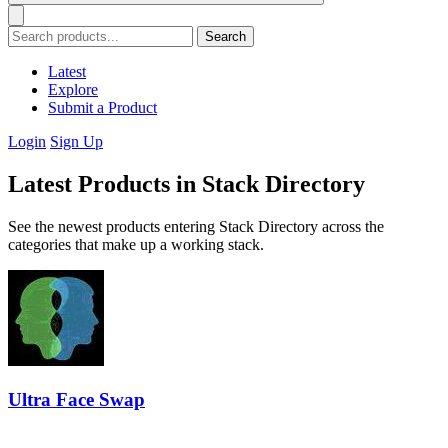
Search
Latest
Explore
Submit a Product
Login
Sign Up
Latest Products in Stack Directory
See the newest products entering Stack Directory across the
categories that make up a working stack.
Ultra Face Swap