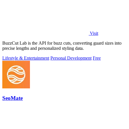
Visit
BuzzCut Lab is the API for buzz cuts, converting guard sizes into
precise lengths and personalized styling data.
Lifestyle & Entertainment
Personal Development
Free
SeoMate