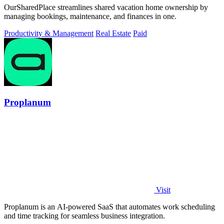
OurSharedPlace streamlines shared vacation home ownership by
managing bookings, maintenance, and finances in one.
Productivity & Management
Real Estate
Paid
Proplanum
Visit
Proplanum is an AI-powered SaaS that automates work scheduling
and time tracking for seamless business integration.