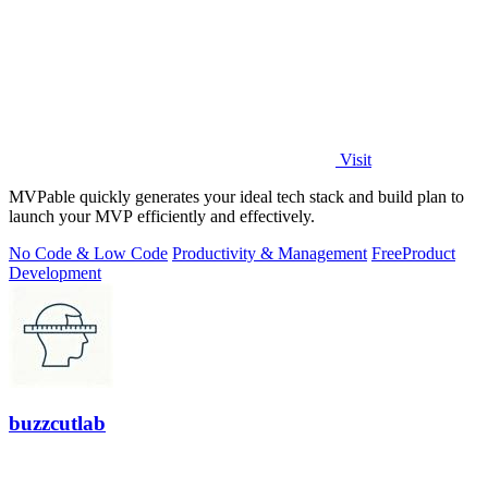
Visit
MVPable quickly generates your ideal tech stack and build plan to
launch your MVP efficiently and effectively.
No Code & Low Code
Productivity & Management
Free
Product
Development
buzzcutlab