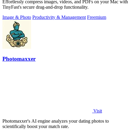
Effortlessly compress images, videos, and PDFs on your Mac with
TinyFast's secure drag-and-drop functionality.
Image & Photo
Productivity & Management
Freemium
Photomaxxer
Visit
Photomaxxer's AI engine analyzes your dating photos to
scientifically boost your match rate.