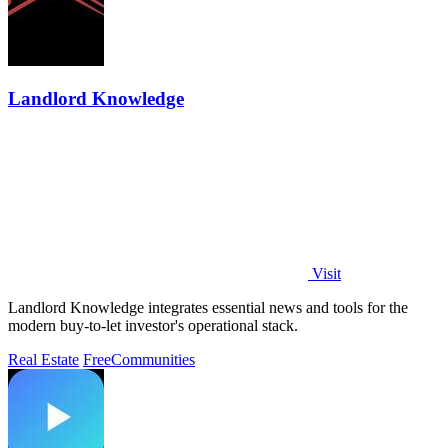
Landlord Knowledge
Visit
Landlord Knowledge integrates essential news and tools for the
modern buy-to-let investor's operational stack.
Real Estate
Free
Communities