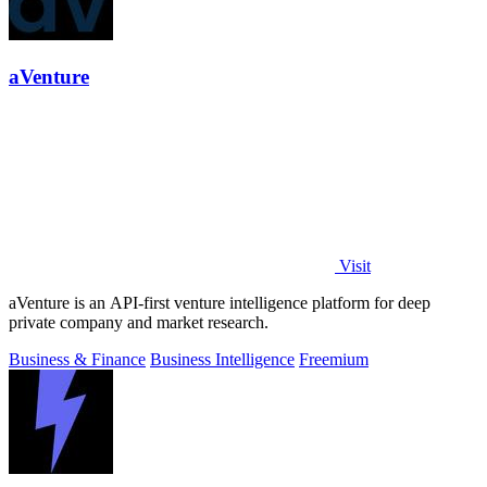
aVenture
Visit
aVenture is an API-first venture intelligence platform for deep
private company and market research.
Business & Finance
Business Intelligence
Freemium