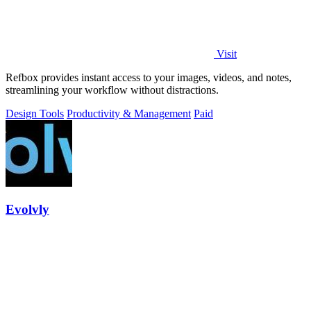
Visit
Refbox provides instant access to your images, videos, and notes,
streamlining your workflow without distractions.
Design Tools
Productivity & Management
Paid
Evolvly