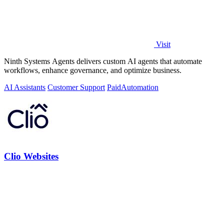
Visit
Ninth Systems Agents delivers custom AI agents that automate
workflows, enhance governance, and optimize business.
AI Assistants
Customer Support
Paid
Automation
Clio Websites