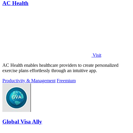
AC Health
Visit
AC Health enables healthcare providers to create personalized
exercise plans effortlessly through an intuitive app.
Productivity & Management
Freemium
Global Visa Ally