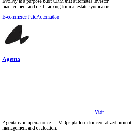
Evolvly is a purpose-built CRM that automates investor
management and deal tracking for real estate syndicators.
E-commerce
Paid
Automation
Agenta
Visit
Agenta is an open-source LLMOps platform for centralized prompt
management and evaluation.