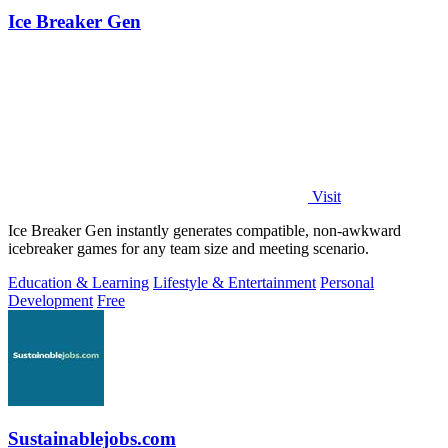
Ice Breaker Gen
Visit
Ice Breaker Gen instantly generates compatible, non-awkward
icebreaker games for any team size and meeting scenario.
Education & Learning
Lifestyle & Entertainment
Personal
Development
Free
Sustainablejobs.com