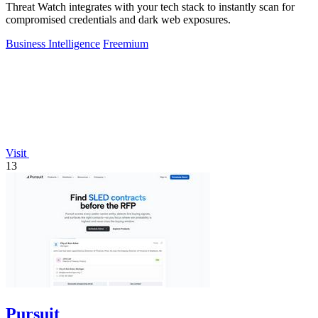
Threat Watch integrates with your tech stack to instantly scan for
compromised credentials and dark web exposures.
Business Intelligence
Freemium
Visit
13
Pursuit