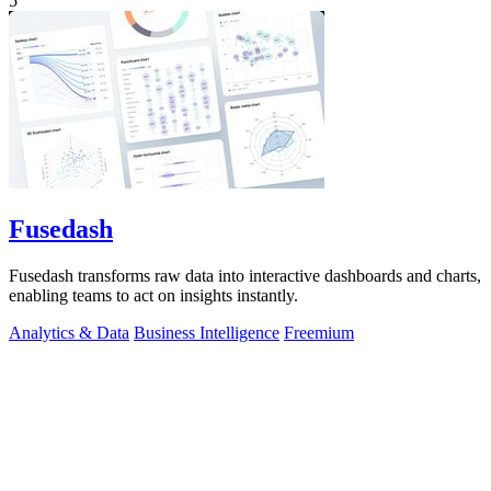
5
Fusedash
Fusedash transforms raw data into interactive dashboards and charts,
enabling teams to act on insights instantly.
Analytics & Data
Business Intelligence
Freemium