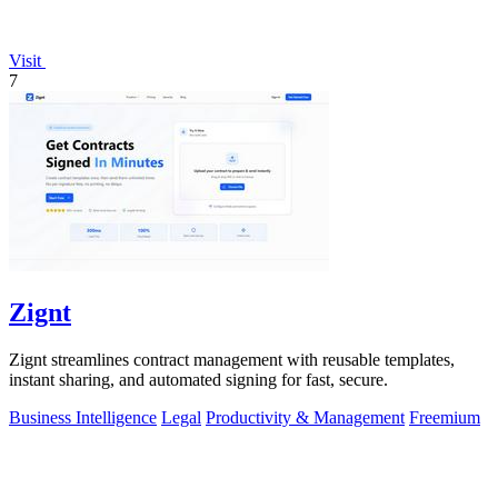
Visit
7
Zignt
Zignt streamlines contract management with reusable templates,
instant sharing, and automated signing for fast, secure.
Business Intelligence
Legal
Productivity & Management
Freemium