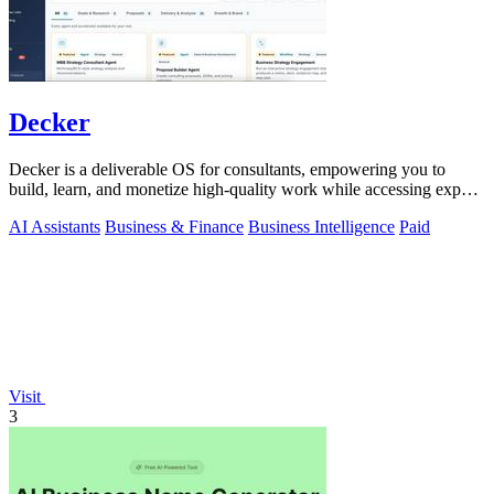
Decker
Decker is a deliverable OS for consultants, empowering you to
build, learn, and monetize high-quality work while accessing expert
support.
AI Assistants
Business & Finance
Business Intelligence
Paid
Visit
3