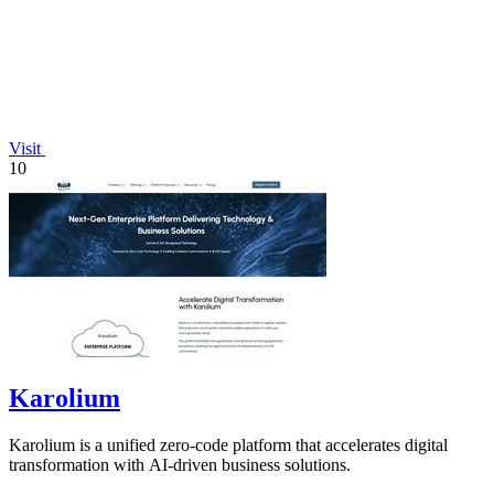
Visit
10
Karolium
Karolium is a unified zero-code platform that accelerates digital
transformation with AI-driven business solutions.