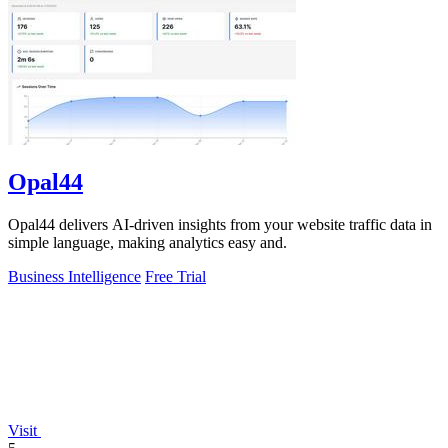
Opal44
Opal44 delivers AI-driven insights from your website traffic data in
simple language, making analytics easy and.
Business Intelligence
Free Trial
Visit