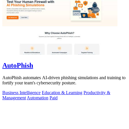
AutoPhish
AutoPhish automates AI-driven phishing simulations and training to
fortify your team's cybersecurity posture.
Business Intelligence
Education & Learning
Productivity &
Management
Automation
Paid