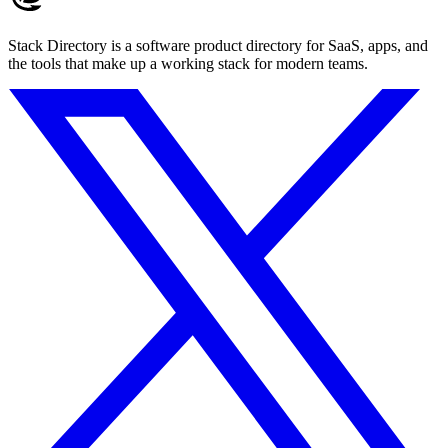
Stack Directory is a software product directory for SaaS, apps, and
the tools that make up a working stack for modern teams.