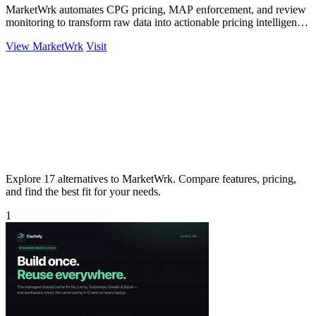
MarketWrk automates CPG pricing, MAP enforcement, and review
monitoring to transform raw data into actionable pricing intelligence
instantly.
View MarketWrk
Visit
Explore 17 alternatives to MarketWrk. Compare features, pricing,
and find the best fit for your needs.
1