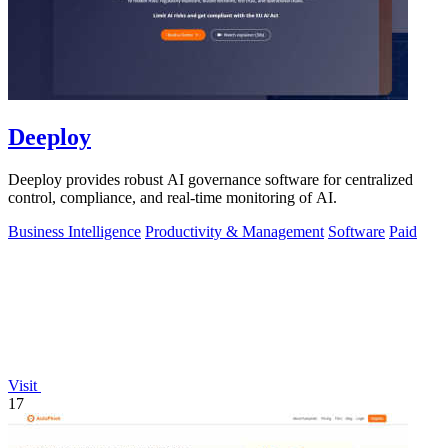
Deeploy
Deeploy provides robust AI governance software for centralized
control, compliance, and real-time monitoring of AI.
Business Intelligence
Productivity & Management
Software
Paid
Visit
17