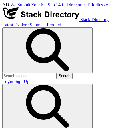
AD
We Submit Your SaaS to 140+ Directories Effortlessly
Stack Directory
Latest
Explore
Submit a Product
Search
Login
Sign Up