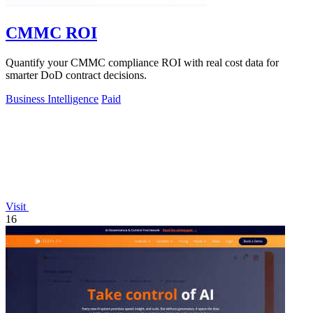
CMMC ROI
Quantify your CMMC compliance ROI with real cost data for
smarter DoD contract decisions.
Business Intelligence
Paid
Visit
16