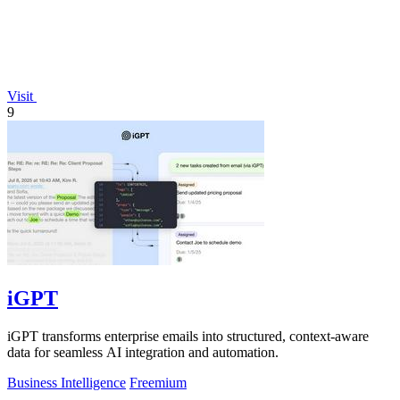
Visit
9
iGPT
iGPT transforms enterprise emails into structured, context-aware
data for seamless AI integration and automation.
Business Intelligence
Freemium