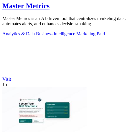
Master Metrics
Master Metrics is an AI-driven tool that centralizes marketing data,
automates alerts, and enhances decision-making.
Analytics & Data
Business Intelligence
Marketing
Paid
Visit
15