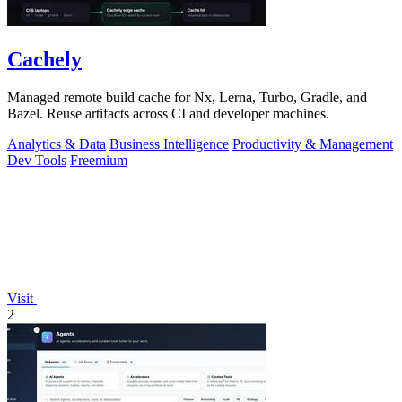
Cachely
Managed remote build cache for Nx, Lerna, Turbo, Gradle, and
Bazel. Reuse artifacts across CI and developer machines.
Analytics & Data
Business Intelligence
Productivity & Management
Dev Tools
Freemium
Visit
2