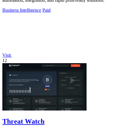
automation, integration, and rapid print-ready solutions.
Business Intelligence
Paid
Visit
12
Threat Watch