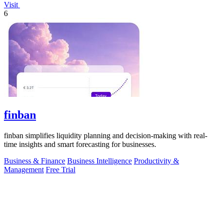
Visit
6
finban
finban simplifies liquidity planning and decision-making with real-
time insights and smart forecasting for businesses.
Business & Finance
Business Intelligence
Productivity &
Management
Free Trial