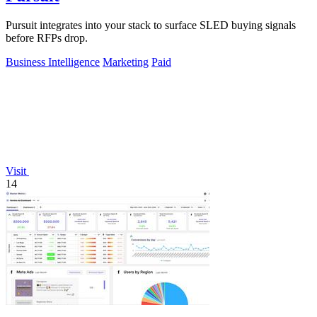
Pursuit integrates into your stack to surface SLED buying signals
before RFPs drop.
Business Intelligence
Marketing
Paid
Visit
14