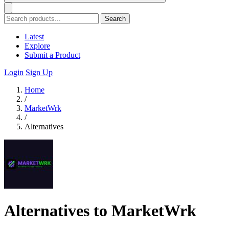
Search
Latest
Explore
Submit a Product
Login
Sign Up
Home
/
MarketWrk
/
Alternatives
Alternatives to MarketWrk