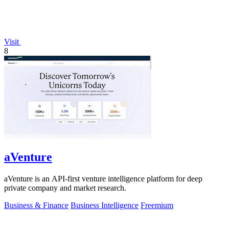
Visit
8
aVenture
aVenture is an API-first venture intelligence platform for deep
private company and market research.
Business & Finance
Business Intelligence
Freemium