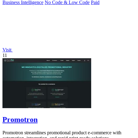
Business Intelligence
No Code & Low Code
Paid
Visit
11
Promotron
Promotron streamlines promotional product e-commerce with