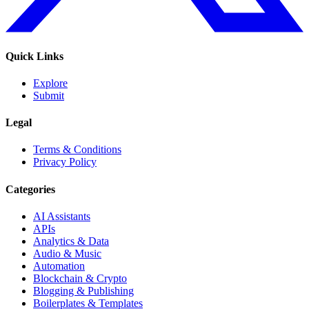
Quick Links
Explore
Submit
Legal
Terms & Conditions
Privacy Policy
Categories
AI Assistants
APIs
Analytics & Data
Audio & Music
Automation
Blockchain & Crypto
Blogging & Publishing
Boilerplates & Templates