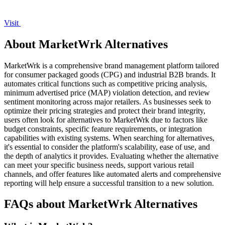
Visit
About MarketWrk Alternatives
MarketWrk is a comprehensive brand management platform tailored
for consumer packaged goods (CPG) and industrial B2B brands. It
automates critical functions such as competitive pricing analysis,
minimum advertised price (MAP) violation detection, and review
sentiment monitoring across major retailers. As businesses seek to
optimize their pricing strategies and protect their brand integrity,
users often look for alternatives to MarketWrk due to factors like
budget constraints, specific feature requirements, or integration
capabilities with existing systems. When searching for alternatives,
it's essential to consider the platform's scalability, ease of use, and
the depth of analytics it provides. Evaluating whether the alternative
can meet your specific business needs, support various retail
channels, and offer features like automated alerts and comprehensive
reporting will help ensure a successful transition to a new solution.
FAQs about MarketWrk Alternatives