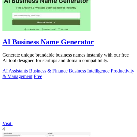
AI Business Name Generator
Generate unique brandable business names instantly with our free
AI tool designed for startups and domain compatibility.
AI Assistants
Business & Finance
Business Intelligence
Productivity
& Management
Free
Visit
4