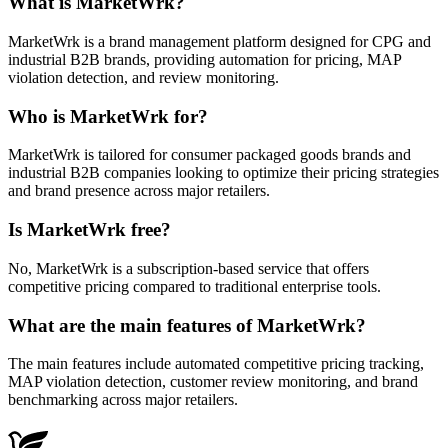
What is MarketWrk?
MarketWrk is a brand management platform designed for CPG and
industrial B2B brands, providing automation for pricing, MAP
violation detection, and review monitoring.
Who is MarketWrk for?
MarketWrk is tailored for consumer packaged goods brands and
industrial B2B companies looking to optimize their pricing strategies
and brand presence across major retailers.
Is MarketWrk free?
No, MarketWrk is a subscription-based service that offers
competitive pricing compared to traditional enterprise tools.
What are the main features of MarketWrk?
The main features include automated competitive pricing tracking,
MAP violation detection, customer review monitoring, and brand
benchmarking across major retailers.