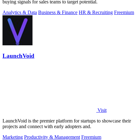
buying signals for sales teams to target potential.
Analytics & Data
Business & Finance
HR & Recruiting
Freemium
LaunchVoid
Visit
LaunchVoid is the premier platform for startups to showcase their
projects and connect with early adopters and.
Marketing
Productivity & Management
Freemium