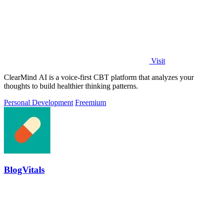
Visit
ClearMind AI is a voice-first CBT platform that analyzes your
thoughts to build healthier thinking patterns.
Personal Development
Freemium
BlogVitals