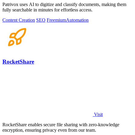
Patrivox uses AI to digitize and classify documents, making them
fully searchable in minutes for effortless access.
Content Creation
SEO
Freemium
Automation
RocketShare
Visit
RocketShare enables secure file sharing with zero-knowledge
encryption, ensuring privacy even from our team.