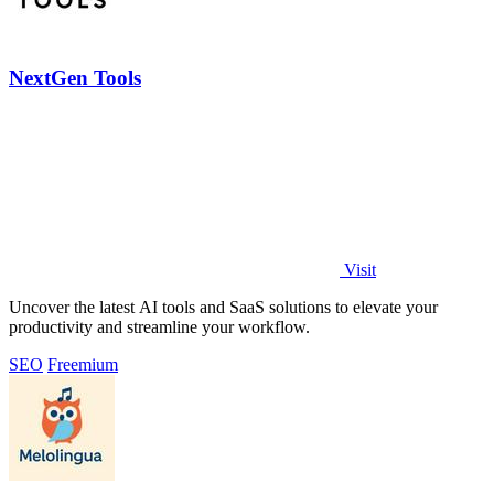
NextGen Tools
Visit
Uncover the latest AI tools and SaaS solutions to elevate your
productivity and streamline your workflow.
SEO
Freemium