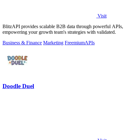
Visit
BlitzAPI provides scalable B2B data through powerful APIs,
empowering your growth team's strategies with validated.
Business & Finance
Marketing
Freemium
APIs
Doodle Duel