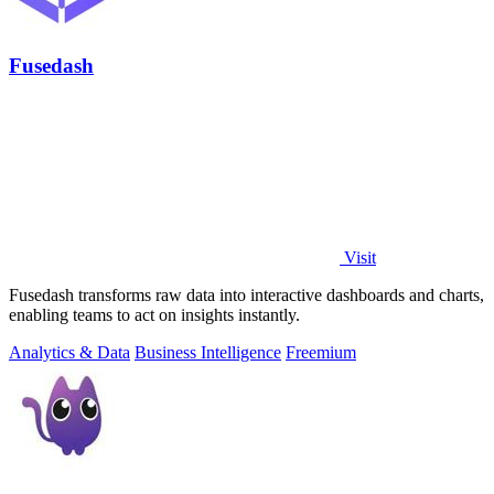
Fusedash
Visit
Fusedash transforms raw data into interactive dashboards and charts,
enabling teams to act on insights instantly.
Analytics & Data
Business Intelligence
Freemium