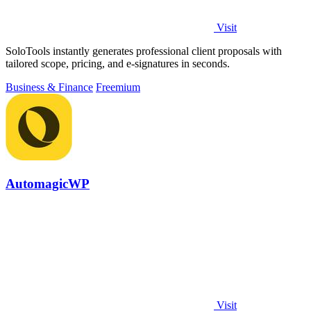
Visit
SoloTools instantly generates professional client proposals with
tailored scope, pricing, and e-signatures in seconds.
Business & Finance
Freemium
AutomagicWP
Visit