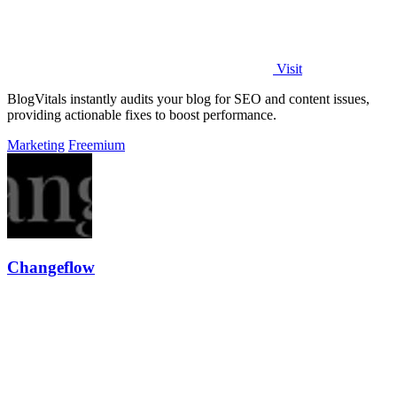
Visit
BlogVitals instantly audits your blog for SEO and content issues,
providing actionable fixes to boost performance.
Marketing
Freemium
Changeflow