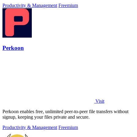
Productivity & Management
Freemium
Perkoon
Visit
Perkoon enables free, unlimited peer-to-peer file transfers without
signup, keeping your files private and secure.
Productivity & Management
Freemium