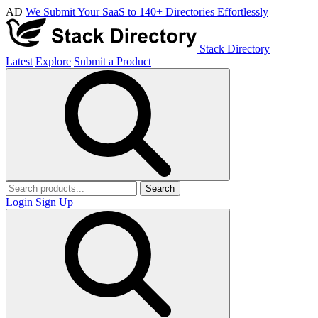
AD
We Submit Your SaaS to 140+ Directories Effortlessly
Stack Directory
Latest
Explore
Submit a Product
Search
Login
Sign Up