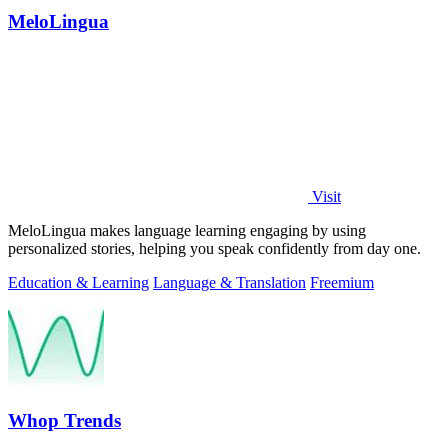
MeloLingua
Visit
MeloLingua makes language learning engaging by using
personalized stories, helping you speak confidently from day one.
Education & Learning
Language & Translation
Freemium
Whop Trends