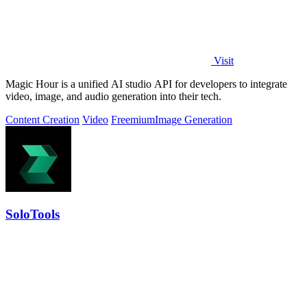
Visit
Magic Hour is a unified AI studio API for developers to integrate
video, image, and audio generation into their tech.
Content Creation
Video
Freemium
Image Generation
SoloTools