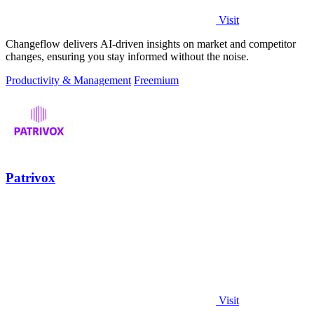
Visit
Changeflow delivers AI-driven insights on market and competitor
changes, ensuring you stay informed without the noise.
Productivity & Management
Freemium
Patrivox
Visit