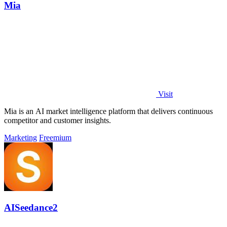
Mia
Visit
Mia is an AI market intelligence platform that delivers continuous
competitor and customer insights.
Marketing
Freemium
AISeedance2