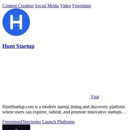
Content Creation
Social Media
Video
Freemium
Hunt Startup
Visit
HuntStartup.com is a modern startup listing and discovery platform
where users can explore, submit, and promote innovative startups
and tech products.
Freemium
Directories
Launch Platforms