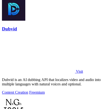
Dubvid
Visit
Dubvid is an AI dubbing API that localizes video and audio into
multiple languages with natural voices and optional.
Content Creation
Freemium