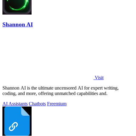
Shannon AI
Visit
Shannon AI is the ultimate uncensored AI for expert writing,
coding, and more, offering unmatched capabilities and.
AI Assistants
Chatbots
Freemium