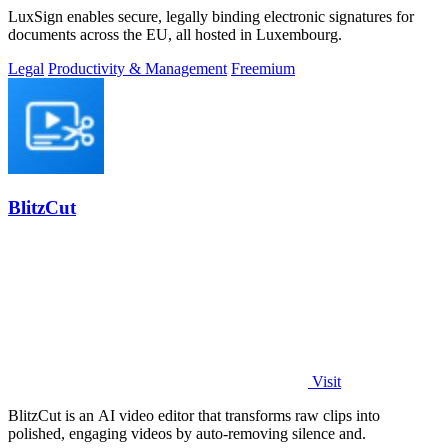
LuxSign enables secure, legally binding electronic signatures for
documents across the EU, all hosted in Luxembourg.
Legal
Productivity & Management
Freemium
BlitzCut
Visit
BlitzCut is an AI video editor that transforms raw clips into
polished, engaging videos by auto-removing silence and.