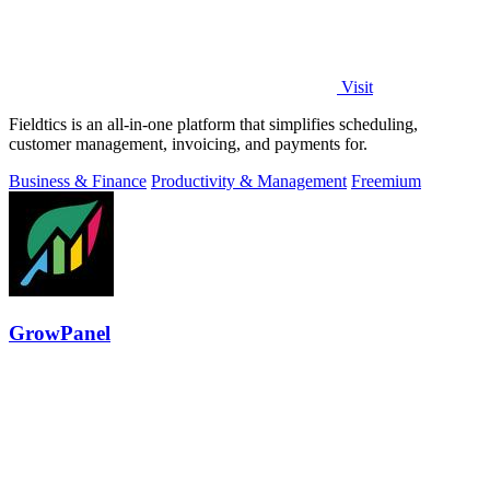
Visit
Fieldtics is an all-in-one platform that simplifies scheduling,
customer management, invoicing, and payments for.
Business & Finance
Productivity & Management
Freemium
GrowPanel