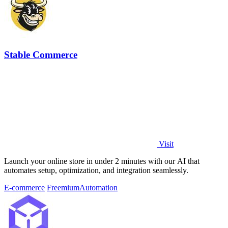
Stable Commerce
Visit
Launch your online store in under 2 minutes with our AI that
automates setup, optimization, and integration seamlessly.
E-commerce
Freemium
Automation