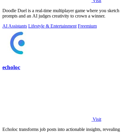
Visit
Doodle Duel is a real-time multiplayer game where you sketch
prompts and an AI judges creativity to crown a winner.
AI Assistants
Lifestyle & Entertainment
Freemium
echoloc
Visit
Echoloc transforms job posts into actionable insights, revealing