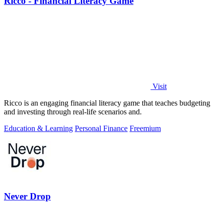
Ricco - Financial Literacy Game
Visit
Ricco is an engaging financial literacy game that teaches budgeting
and investing through real-life scenarios and.
Education & Learning
Personal Finance
Freemium
Never Drop