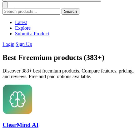
Search
Latest
Explore
Submit a Product
Login
Sign Up
Best Freemium products (383+)
Discover 383+ best freemium products. Compare features, pricing,
and reviews. Free and paid options available.
ClearMind AI