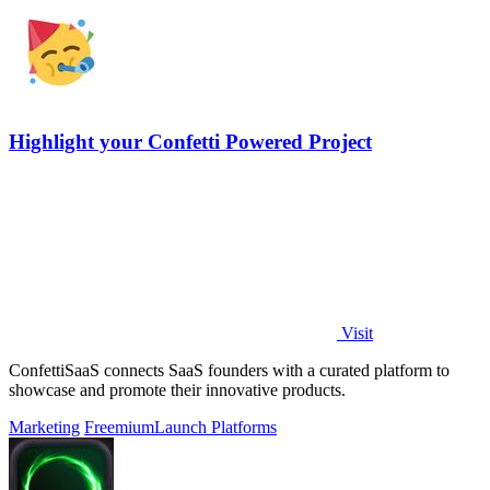
Highlight your Confetti Powered Project
Visit
ConfettiSaaS connects SaaS founders with a curated platform to
showcase and promote their innovative products.
Marketing
Freemium
Launch Platforms