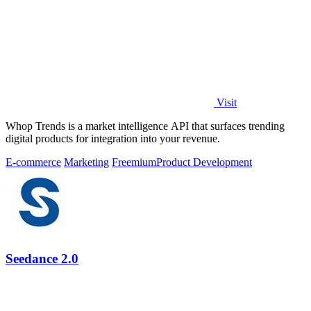
Visit
Whop Trends is a market intelligence API that surfaces trending
digital products for integration into your revenue.
E-commerce
Marketing
Freemium
Product Development
Seedance 2.0