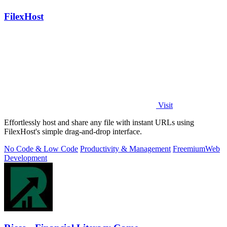
FilexHost
Visit
Effortlessly host and share any file with instant URLs using
FilexHost's simple drag-and-drop interface.
No Code & Low Code
Productivity & Management
Freemium
Web
Development