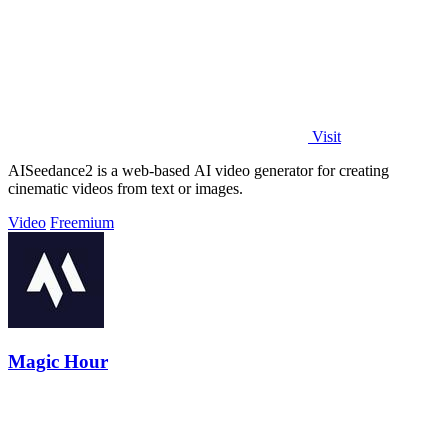
Visit
AISeedance2 is a web-based AI video generator for creating
cinematic videos from text or images.
Video
Freemium
Magic Hour