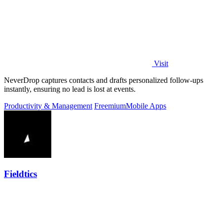
Visit
NeverDrop captures contacts and drafts personalized follow-ups
instantly, ensuring no lead is lost at events.
Productivity & Management
Freemium
Mobile Apps
Fieldtics