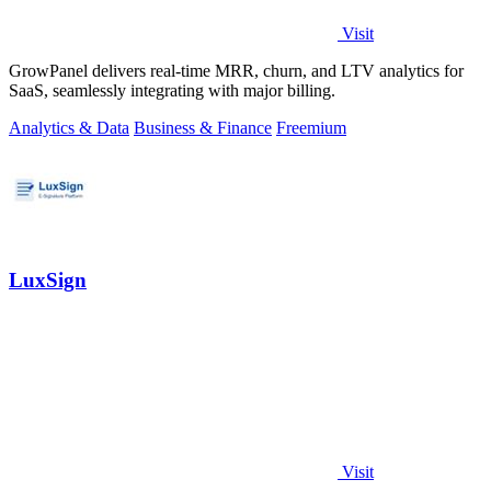
Visit
GrowPanel delivers real-time MRR, churn, and LTV analytics for
SaaS, seamlessly integrating with major billing.
Analytics & Data
Business & Finance
Freemium
LuxSign
Visit