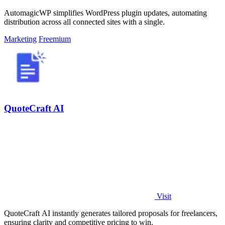
AutomagicWP simplifies WordPress plugin updates, automating
distribution across all connected sites with a single.
Marketing
Freemium
QuoteCraft AI
Visit
QuoteCraft AI instantly generates tailored proposals for freelancers,
ensuring clarity and competitive pricing to win.