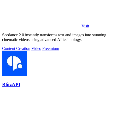
Visit
Seedance 2.0 instantly transforms text and images into stunning
cinematic videos using advanced AI technology.
Content Creation
Video
Freemium
BlitzAPI