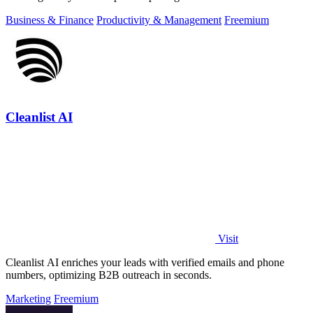
Business & Finance
Productivity & Management
Freemium
Cleanlist AI
Visit
Cleanlist AI enriches your leads with verified emails and phone
numbers, optimizing B2B outreach in seconds.
Marketing
Freemium